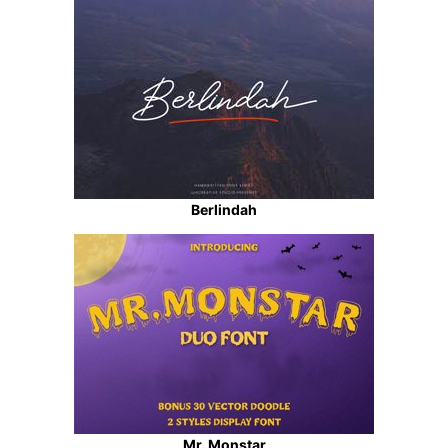
Berlindah
Mr. Monstar