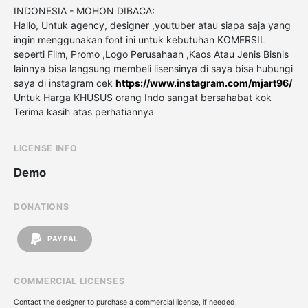
INDONESIA - MOHON DIBACA:
Hallo, Untuk agency, designer ,youtuber atau siapa saja yang
ingin menggunakan font ini untuk kebutuhan KOMERSIL
seperti Film, Promo ,Logo Perusahaan ,Kaos Atau Jenis Bisnis
lainnya bisa langsung membeli lisensinya di saya bisa hubungi
saya di instagram cek
https://www.instagram.com/mjart96/
Untuk Harga KHUSUS orang Indo sangat bersahabat kok
Terima kasih atas perhatiannya
LICENSE INFO
Demo
DONATIONS
PAYPAL
COMMERCIAL LICENSES
Contact the designer to purchase a commercial license, if needed.