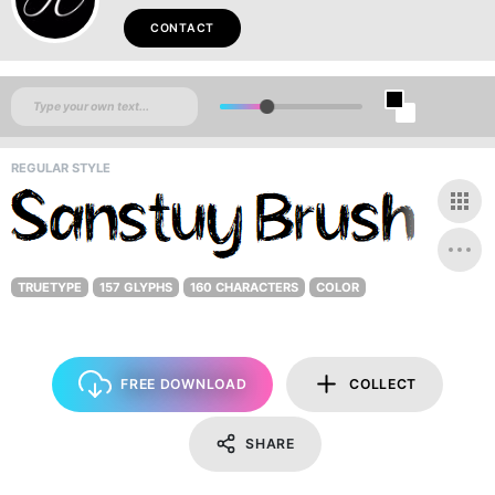
CONTACT
REGULAR STYLE
TRUETYPE
157 GLYPHS
160 CHARACTERS
COLOR
FREE DOWNLOAD
COLLECT
SHARE