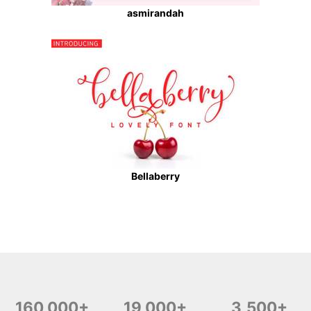
asmirandah
Bellaberry
160,000+
19,000+
3,500+