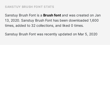
SANSTUY BRUSH FONT STATS
Sanstuy Brush Font is a
Brush font
and was created on
Jan
13, 2020
. Sanstuy Brush Font has been downloaded 1,600
times, added to 32 collections, and liked 0 times.
Sanstuy Brush Font was recently updated on Mar 5, 2020