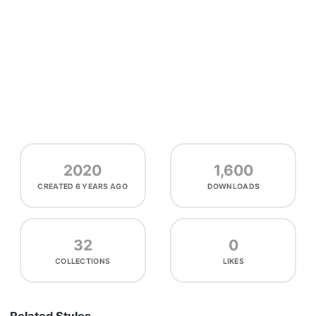
2020
1,600
CREATED
6 YEARS AGO
DOWNLOADS
32
0
COLLECTIONS
LIKES
Related Styles