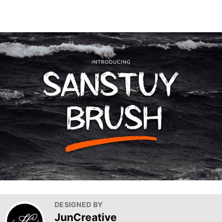
DESIGNED BY
JunCreative