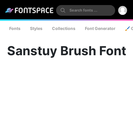
Fonts
Styles
Collections
Font Generator
🖌️ 
Sanstuy Brush Font