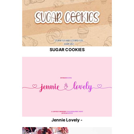
SUGAR COOKIES
Jennie Lovely -