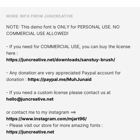
MORE INFO FROM JUNCREATIVE
NOTE: This demo font is ONLY for PERSONAL USE. NO
COMMERCIAL USE ALLOWED!
- If you need for COMMERCIAL USE, you can buy the license
here :
https://juncreative.net/downloads/sanstuy-brush/
- Any donation are very appreciated Paypal account for
donation :
https://paypal.me/MuhJunaid
- If you need a custom license please contact us at
hello@juncreative.net
or contact me to my instagram ==>
https://www.instagram.com/mjart96/
- Please visit our store for more amazing fonts :
https://juncreative.net