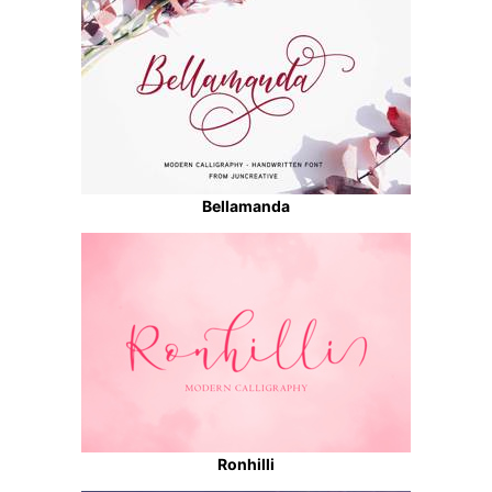
Bellamanda
Ronhilli