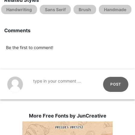
Handwriting
Sans Serif
Brush
Handmade
Comments
Be the first to comment!
POST
More Free Fonts by JunCreative