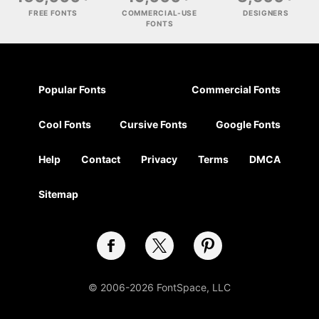
FREE FONTS
COMMERCIAL-USE
DESIGNERS
FONTS
Popular Fonts
Commercial Fonts
Cool Fonts
Cursive Fonts
Google Fonts
Help
Contact
Privacy
Terms
DMCA
Sitemap
© 2006-2026 FontSpace, LLC