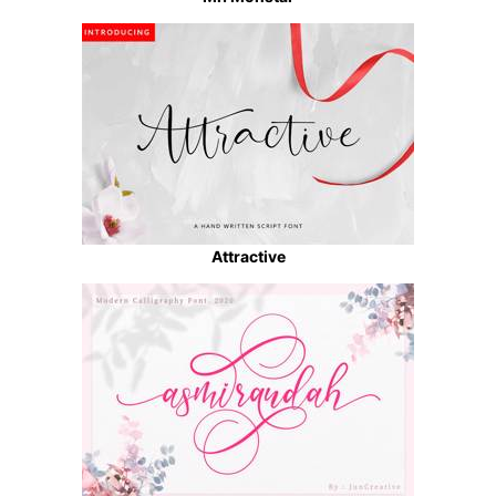
Attractive