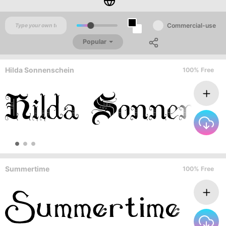
Commercial-use
Popular
Hilda Sonnenschein
100% Free
Summertime
100% Free