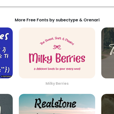
More Free Fonts by subectype & Orenari
Milky Berries