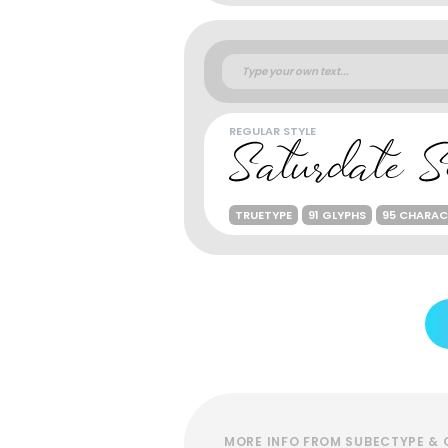
REGULAR STYLE
TRUETYPE
91 GLYPHS
95 CHARAC
MORE INFO FROM SUBECTYPE & 