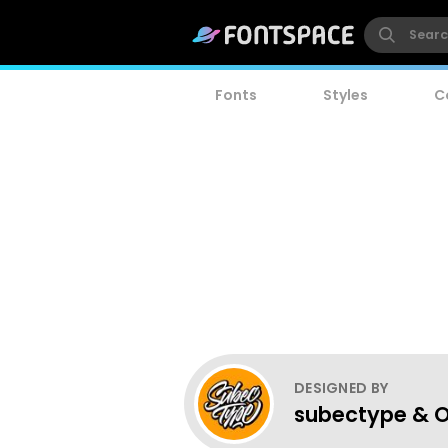
Fonts
Styles
C
DESIGNED BY
subectype & O