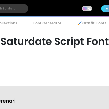
U
ollections
Font Generator
🖌️ Graffiti Fonts
Saturdate Script Font
renari