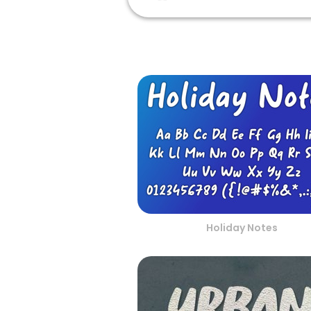
Holiday Notes