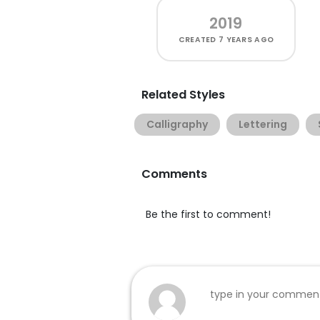
2019
CREATED
7 YEARS AGO
Related Styles
Calligraphy
Lettering
Comments
Be the first to comment!