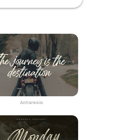
Antaresia