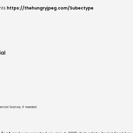
onts
https://thehungryjpeg.com/Subectype
al
cial license, if needed.