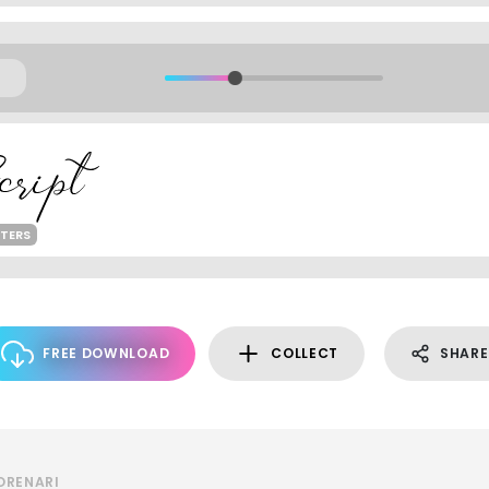
TERS
FREE DOWNLOAD
COLLECT
SHARE
ORENARI