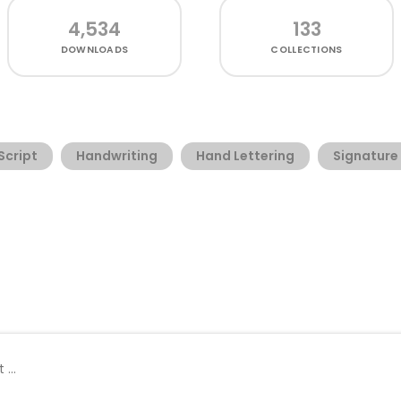
4,534
133
DOWNLOADS
COLLECTIONS
Script
Handwriting
Hand Lettering
Signature