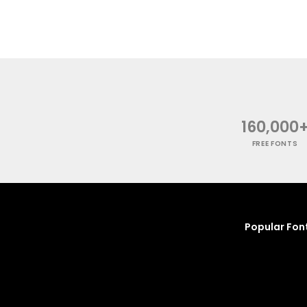
160,000
FREE FONTS
Popular Fon