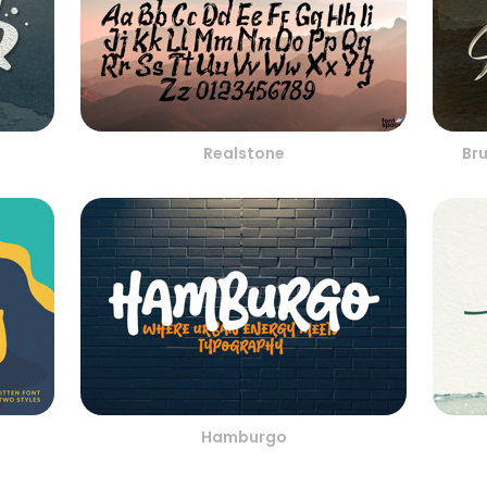
Realstone
Br
Hamburgo