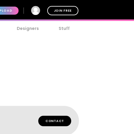
PLOAD
JOIN FREE
Designers
Stuff
CONTACT