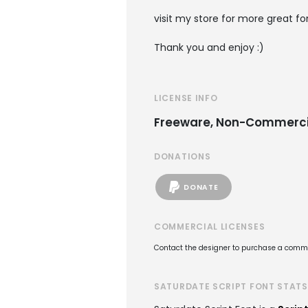
visit my store for more great f
Thank you and enjoy :)
LICENSE INFO
Freeware, Non-Commerci
DONATIONS
DONATE
COMMERCIAL LICENSES
Contact the designer to purchase a commer
SATURDATE SCRIPT FONT STATS