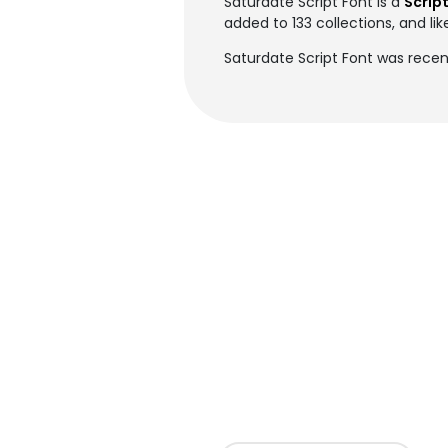
Saturdate Script Font is a
Script
added to 133 collections, and lik
Saturdate Script Font was recen