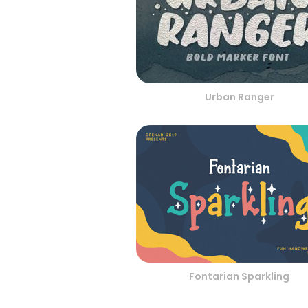
Urban Ranger
Fontarian Sparkling