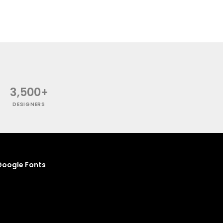
3,500+
DESIGNERS
oogle Fonts