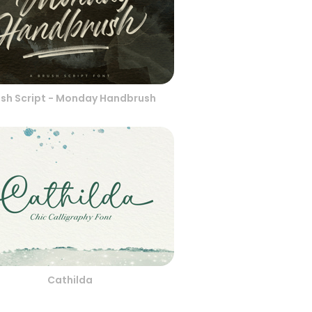
ush Script - Monday Handbrush
Cathilda