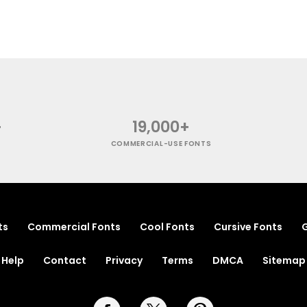
+
19,000+
COMMERCIAL-USE FONTS
ts
Commercial Fonts
Cool Fonts
Cursive Fonts
G
Help
Contact
Privacy
Terms
DMCA
Sitemap