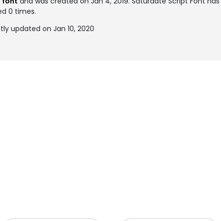
 font
and was created on
Jan 4, 2019
. Saturdate Script Font h
ed 0 times.
tly updated on Jan 10, 2020