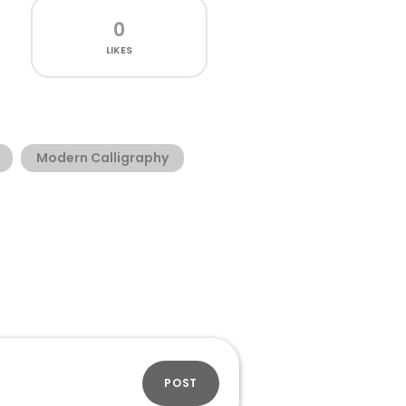
0
LIKES
Modern Calligraphy
POST