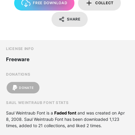
FREE DOWNLOAD
COLLECT
SHARE
LICENSE INFO
Freeware
DONATIONS
DONATE
SAUL WEINTRAUB FONT STATS
Saul Weintraub Font is a
Faded font
and was created on
Apr
8, 2008
. Saul Weintraub Font has been downloaded 1,123
times, added to 21 collections, and liked 2 times.