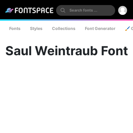
Fonts
Styles
Collections
Font Generator
🖌️ 
Saul Weintraub Font