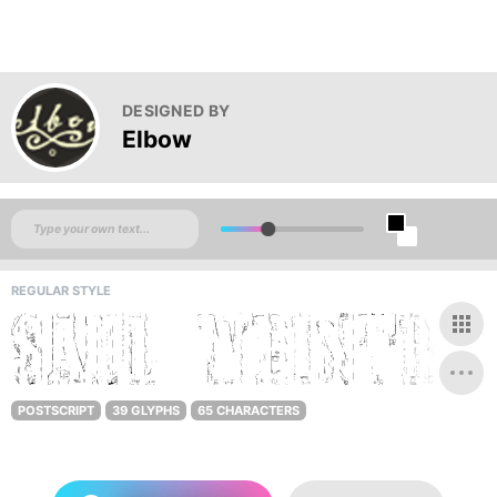
DESIGNED BY
Elbow
REGULAR STYLE
POSTSCRIPT
39 GLYPHS
65 CHARACTERS