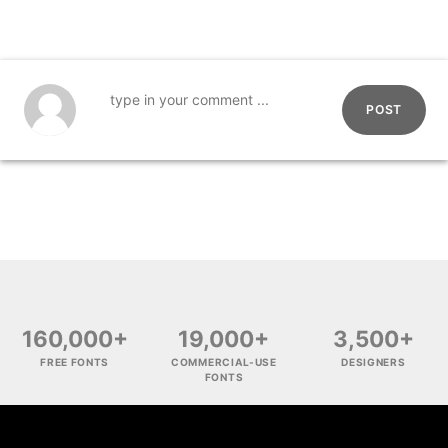
POST
160,000+
19,000+
3,500+
FREE FONTS
COMMERCIAL-USE
DESIGNERS
FONTS