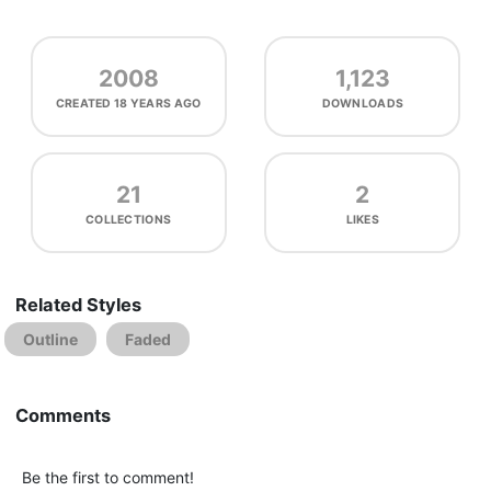
2008
1,123
CREATED
18 YEARS AGO
DOWNLOADS
21
2
COLLECTIONS
LIKES
Related Styles
Outline
Faded
Comments
Be the first to comment!