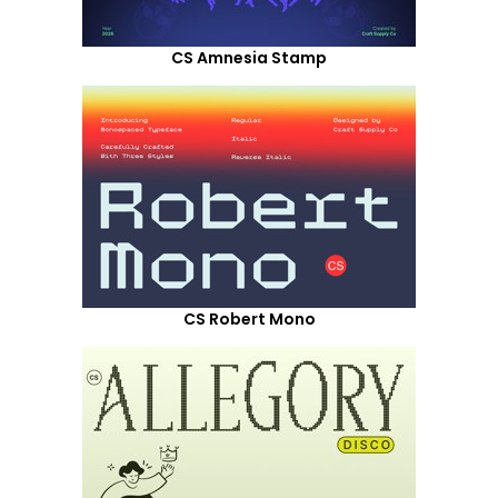
CS Amnesia Stamp
CS Robert Mono