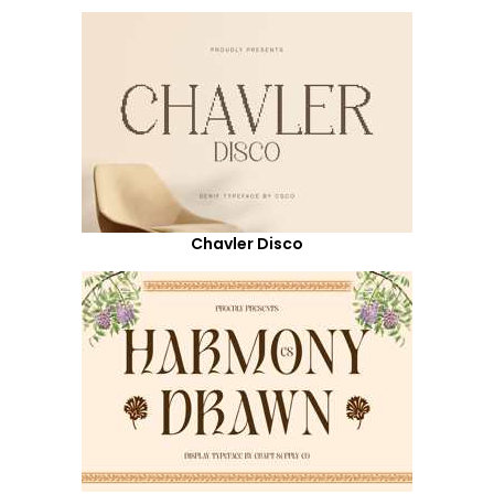
Chavler Disco