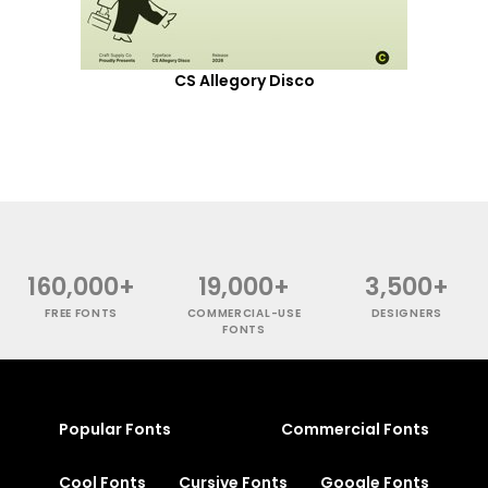
CS Allegory Disco
160,000+
19,000+
3,500+
FREE FONTS
COMMERCIAL-USE
DESIGNERS
FONTS
Popular Fonts
Commercial Fonts
Cool Fonts
Cursive Fonts
Google Fonts