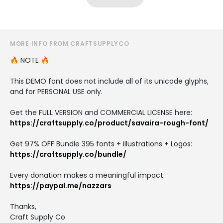
MORE INFO FROM CRAFTSUPPLYCO
🔥 NOTE 🔥
This DEMO font does not include all of its unicode glyphs,
and for PERSONAL USE only.
Get the FULL VERSION and COMMERCIAL LICENSE here:
https://craftsupply.co/product/savaira-rough-font/
Get 97% OFF Bundle 395 fonts + illustrations + Logos:
https://craftsupply.co/bundle/
Every donation makes a meaningful impact:
https://paypal.me/nazzars
Thanks,
Craft Supply Co