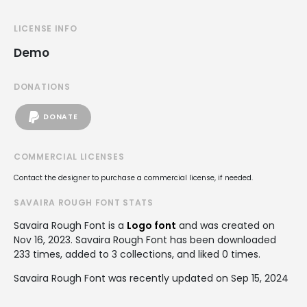
LICENSE INFO
Demo
DONATIONS
DONATE
COMMERCIAL LICENSES
Contact the designer to purchase a commercial license, if needed.
SAVAIRA ROUGH FONT STATS
Savaira Rough Font is a
Logo font
and was created on
Nov 16, 2023
. Savaira Rough Font has been downloaded
233 times, added to 3 collections, and liked 0 times.
Savaira Rough Font was recently updated on Sep 15, 2024