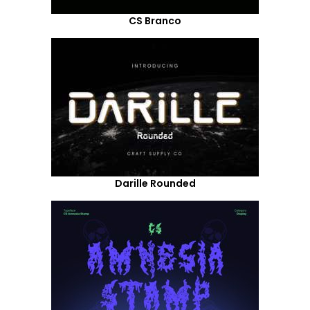
CS Branco
Darille Rounded