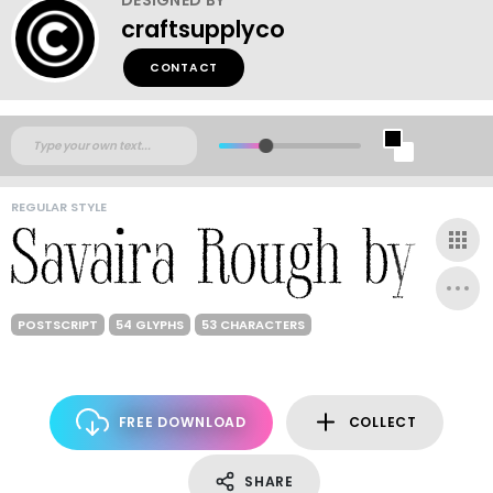
craftsupplyco
CONTACT
REGULAR STYLE
POSTSCRIPT
54 GLYPHS
53 CHARACTERS
FREE DOWNLOAD
COLLECT
SHARE