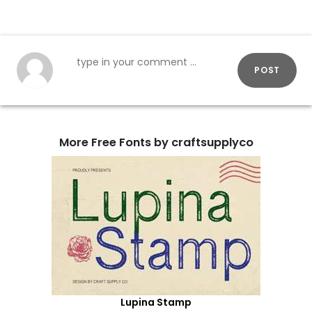
POST
More Free Fonts by craftsupplyco
Lupina Stamp