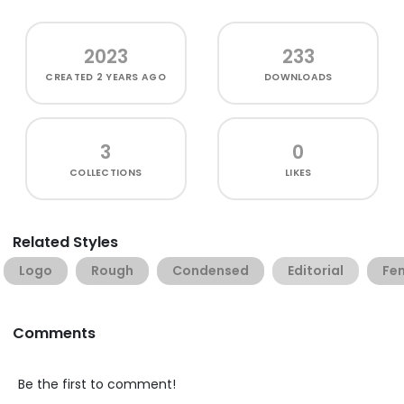
2023
233
CREATED
2 YEARS AGO
DOWNLOADS
3
0
COLLECTIONS
LIKES
Related Styles
Logo
Rough
Condensed
Editorial
Fe
Comments
Be the first to comment!