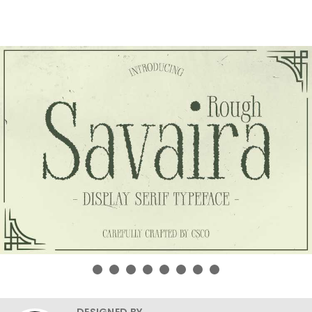
DESIGNED BY