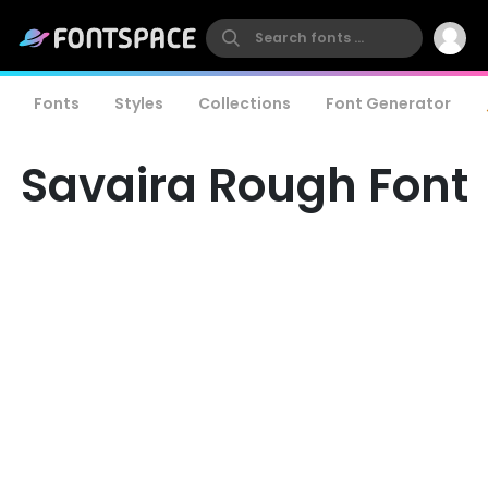
Fonts
Styles
Collections
Font Generator
Savaira Rough Font