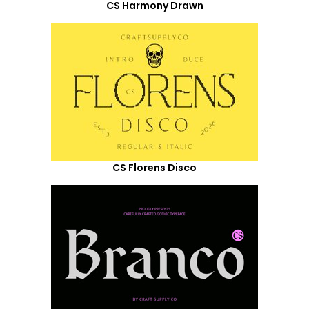
CS Harmony Drawn
CS Florens Disco