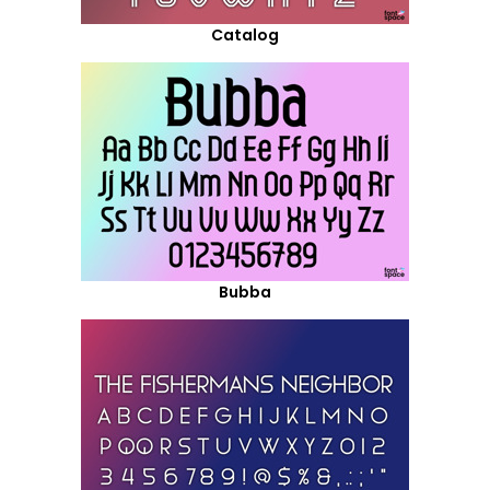
Catalog
Bubba