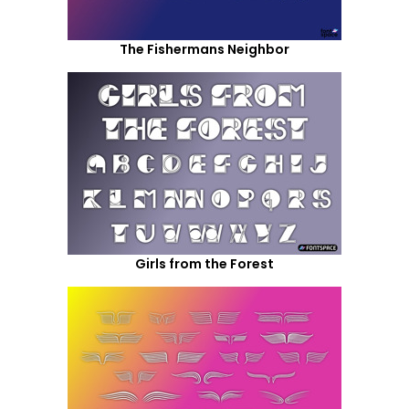
The Fishermans Neighbor
Girls from the Forest