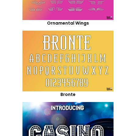
Ornamental Wings
Bronte