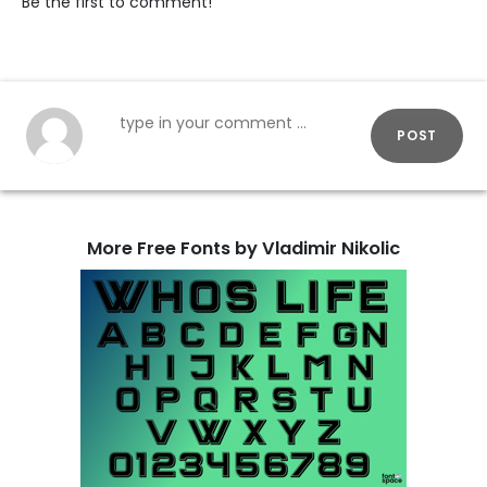
Be the first to comment!
POST
More Free Fonts by Vladimir Nikolic