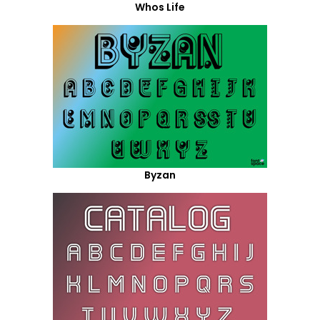
Whos Life
Byzan