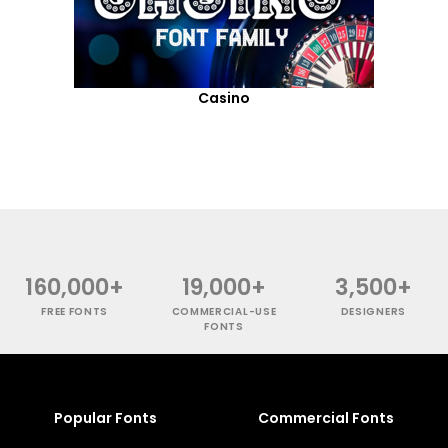
Casino
160,000+
19,000+
3,500+
FREE FONTS
COMMERCIAL-USE
DESIGNERS
FONTS
Popular Fonts
Commercial Fonts