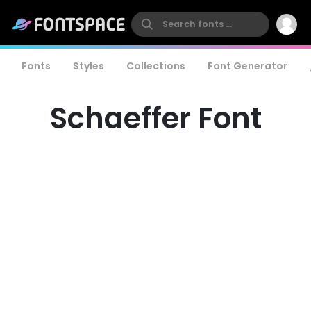
Fonts
Styles
Collections
Font Generator
Schaeffer Font