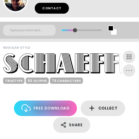
CONTACT
REGULAR STYLE
TRUETYPE
50 GLYPHS
79 CHARACTERS
FREE DOWNLOAD
COLLECT
SHARE