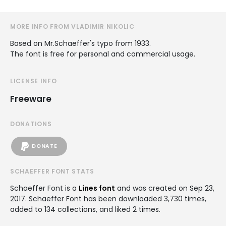
MORE INFO FROM VLADIMIR NIKOLIC
Based on Mr.Schaeffer's typo from 1933.
The font is free for personal and commercial usage.
LICENSE INFO
Freeware
DONATIONS
DONATE
SCHAEFFER FONT STATS
Schaeffer Font is a
Lines font
and was created on
Sep 23,
2017
. Schaeffer Font has been downloaded 3,730 times,
added to 134 collections, and liked 2 times.