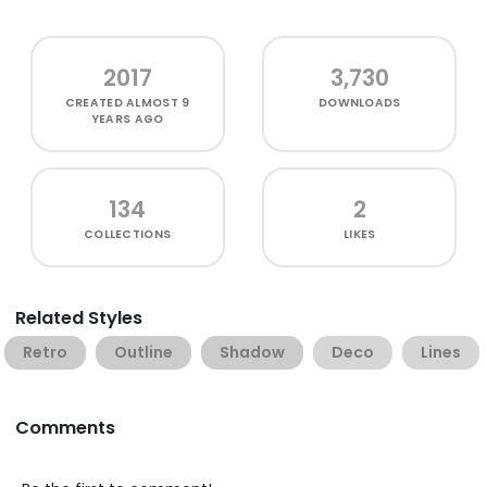
2017
3,730
CREATED
ALMOST 9
DOWNLOADS
YEARS AGO
134
2
COLLECTIONS
LIKES
Related Styles
Retro
Outline
Shadow
Deco
Lines
Comments