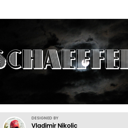
DESIGNED BY
Vladimir Nikolic