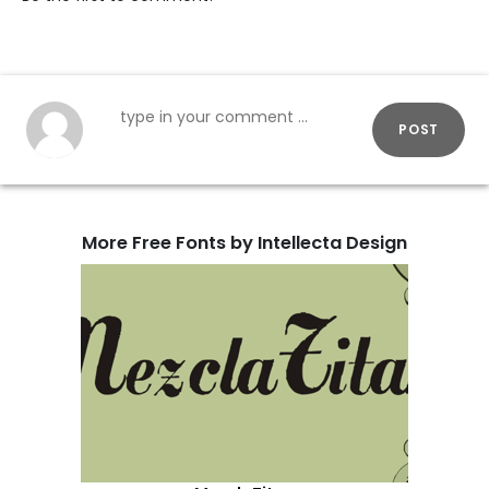
POST
More Free Fonts by Intellecta Design