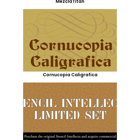
MezclaTitan
Cornucopia Caligrafica