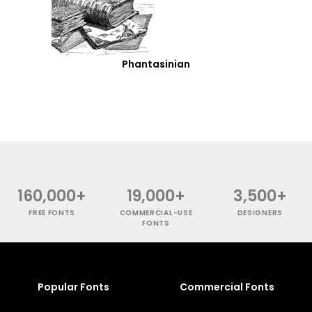
Phantasinian
160,000+
19,000+
3,500+
FREE FONTS
COMMERCIAL-USE
DESIGNERS
FONTS
Popular Fonts
Commercial Fonts