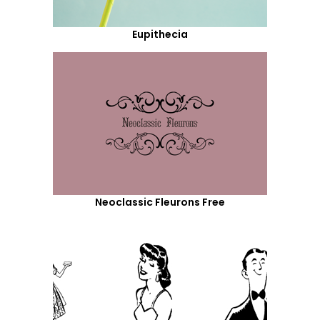
Eupithecia
Neoclassic Fleurons Free