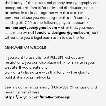
the history of the letters, calligraphy and typography are
accepted. This font is for unlimited distribution, since
attached in a file zip together with this text. For
commercial use you need register this software by
sending U$ 17,00 to the following paypal account -
monocracytypes@gmail.com
- After that, you need
sent me a e-mail (
paulo.w.designer@gmail.com
), so I
will send to you a legal permission to use the font.
DRINKWARE ARE WELCOME !!!!
If you want to use this font FULL LIFE without any
restrictions, you can also place a link to my site in your
website. If you create any
work of artistic nature with this font, I will be glad to
publish it in social networ ks.
See my commercial library (HUNDREDS OF amazing and
beautiful fonts) here :
https://payhip.com/IntellectaDesign