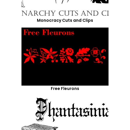
Monocracy Cuts and Clips
Free Fleurons