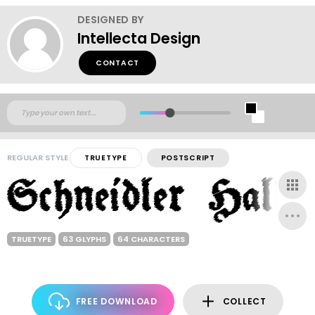
DESIGNED BY
Intellecta Design
CONTACT
REGULAR STYLE
TRUETYPE
POSTSCRIPT
TRUETYPE
63 GLYPHS
64 CHARACTERS
FREE DOWNLOAD
COLLECT