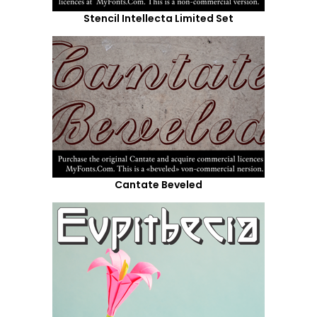
Stencil Intellecta Limited Set
Cantate Beveled