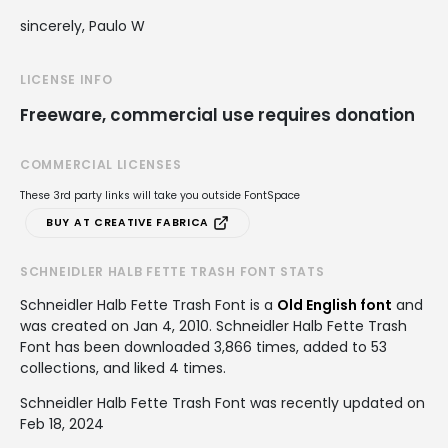
sincerely, Paulo W
LICENSE INFO
Freeware, commercial use requires donation
COMMERCIAL LICENSES
These 3rd party links will take you outside FontSpace
BUY AT CREATIVE FABRICA
SCHNEIDLER HALB FETTE TRASH FONT STATS
Schneidler Halb Fette Trash Font is a
Old English font
and
was created on
Jan 4, 2010
. Schneidler Halb Fette Trash
Font has been downloaded 3,866 times, added to 53
collections, and liked 4 times.
Schneidler Halb Fette Trash Font was recently updated on
Feb 18, 2024