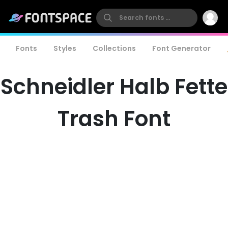
Fonts
Styles
Collections
Font Generator
Schneidler Halb Fette
Trash Font