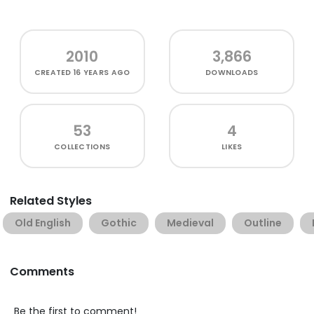
2010
3,866
CREATED
16 YEARS AGO
DOWNLOADS
53
4
COLLECTIONS
LIKES
Related Styles
Old English
Gothic
Medieval
Outline
Comments
Be the first to comment!