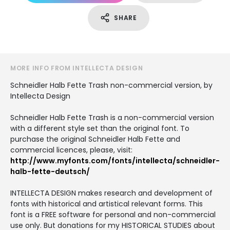
SHARE
MORE INFO FROM INTELLECTA DESIGN
Schneidler Halb Fette Trash non-commercial version, by
Intellecta Design
Schneidler Halb Fette Trash is a non-commercial version
with a different style set than the original font. To
purchase the original Schneidler Halb Fette and
commercial licences, please, visit:
http://www.myfonts.com/fonts/intellecta/schneidler-
halb-fette-deutsch/
INTELLECTA DESIGN makes research and development of
fonts with historical and artistical relevant forms. This
font is a FREE software for personal and non-commercial
use only. But donations for my HISTORICAL STUDIES about