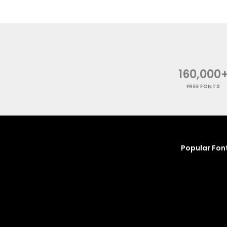
160,000
FREE FONTS
Popular Fon