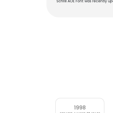
Schrill AOE Font was recently u
1998