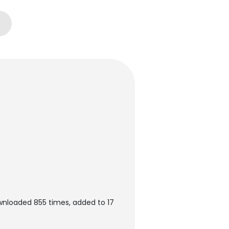
ownloaded 855 times, added to 17