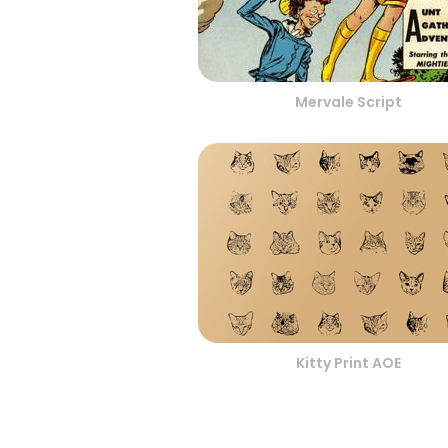
Mervale Script
Kitty Print AOE