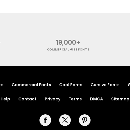
+
19,000+
COMMERCIAL-USE FONTS
ts
Commercial Fonts
Cool Fonts
Cursive Fonts
G
Help
Contact
Privacy
Terms
DMCA
Sitemap