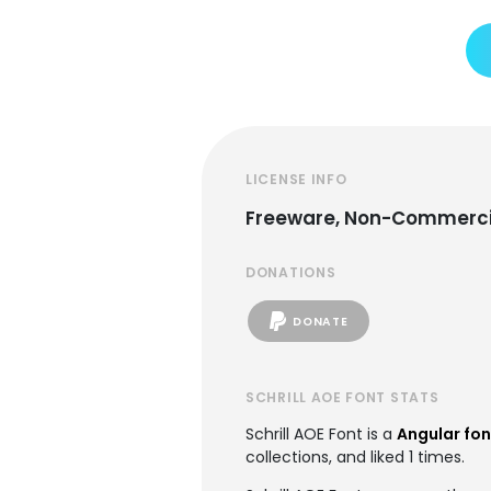
LICENSE INFO
Freeware, Non-Commerci
DONATIONS
DONATE
SCHRILL AOE FONT STATS
Schrill AOE Font is a
Angular fon
collections, and liked 1 times.