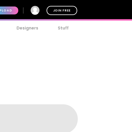
PLOAD
JOIN FREE
Designers
Stuff