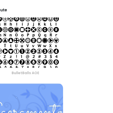
tute
BulletBalls AOE