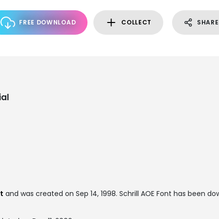
FREE DOWNLOAD
COLLECT
SHARE
al
t
and was created on
Sep 14, 1998
. Schrill AOE Font has been d