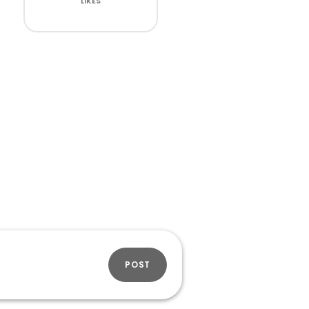
LIKES
POST