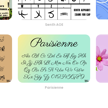
Senth AOE
Parisienne