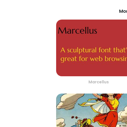
Mor
Marcellus