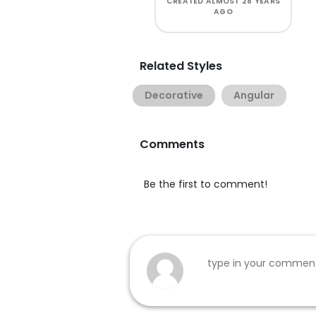
CREATED
ALMOST 28 YEARS
AGO
Related Styles
Decorative
Angular
Comments
Be the first to comment!