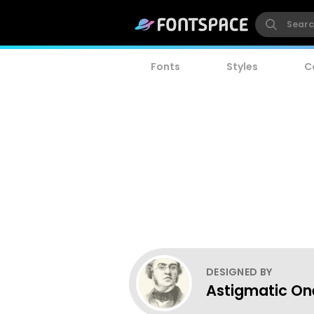
Fonts
Styles
C
DESIGNED BY
Astigmatic One