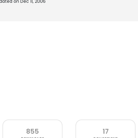
pdated on Dec 11, 2006
855
17