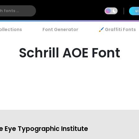
U
ollections
Font Generator
🖌️ Graffiti Fonts
Schrill AOE Font
 Eye Typographic Institute