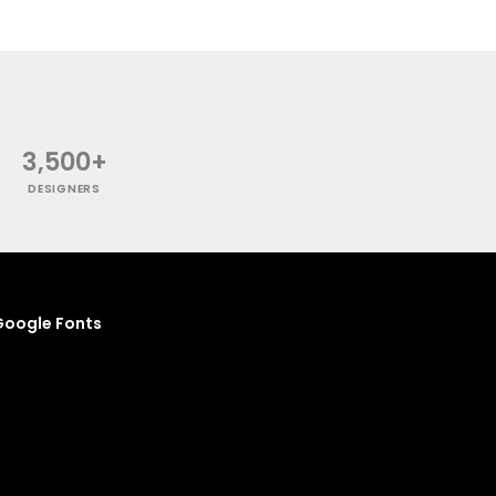
3,500+
DESIGNERS
oogle Fonts