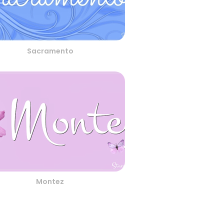
Sacramento
Montez