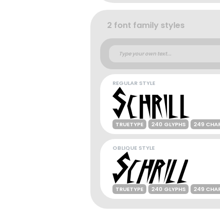
2 font family styles
REGULAR STYLE
TRUETYPE
240 GLYPHS
249 CHA
OBLIQUE STYLE
TRUETYPE
240 GLYPHS
249 CHA