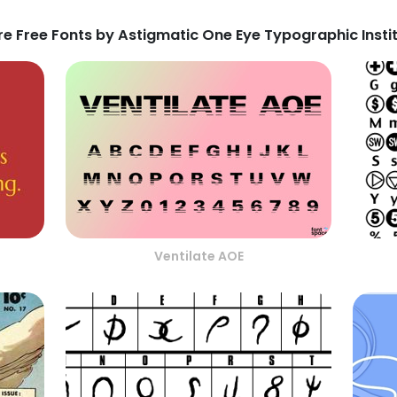
e Free Fonts by Astigmatic One Eye Typographic Insti
Ventilate AOE