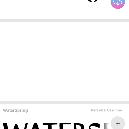
WaterSpring
Personal Use Free