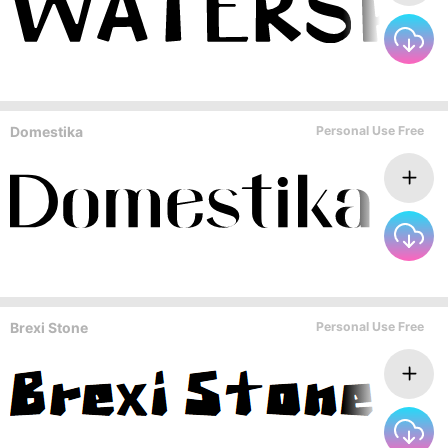
Domestika
Personal Use Free
Brexi Stone
Personal Use Free