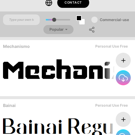
CONTACT
Commercial-use
Popular
Mechanismo
Personal Use Free
Bainai
Personal Use Free