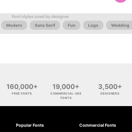
Font styles used by designer
Modern
Sans Serif
Fun
Logo
Wedding
160,000+
19,000+
3,500+
FREE FONTS
COMMERCIAL-USE
DESIGNERS
FONTS
Popular Fonts
Commercial Fonts