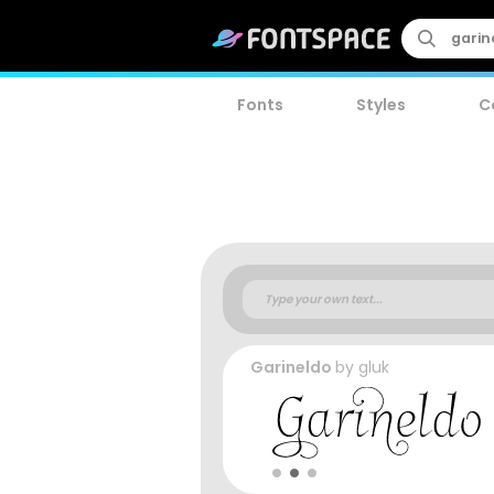
Fonts
Styles
C
Garineldo
by
gluk