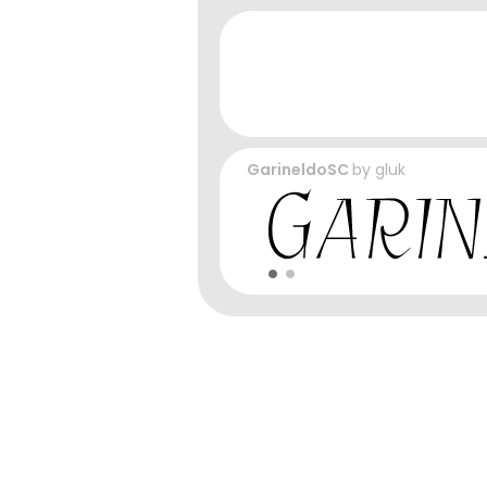
GarineldoSC
by
gluk