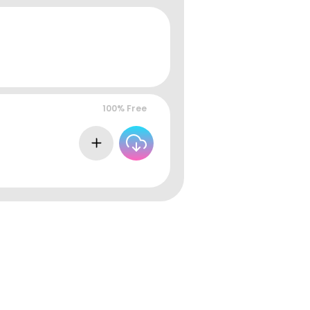
100% Free