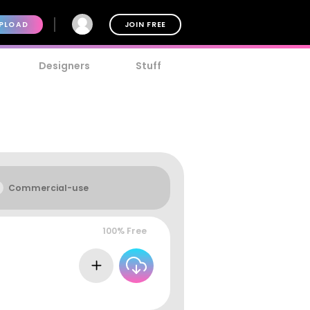
PLOAD
JOIN FREE
Designers
Stuff
Commercial-use
100% Free