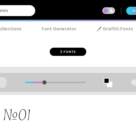
U
ollections
Font Generator
🖌️ Graffiti Fonts
2 FONTS