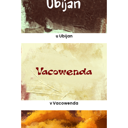
u Ubijan
v Vacowenda