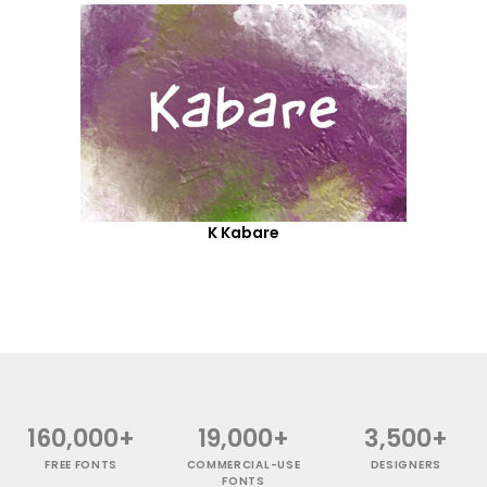
K Kabare
160,000+
19,000+
3,500+
FREE FONTS
COMMERCIAL-USE
DESIGNERS
FONTS