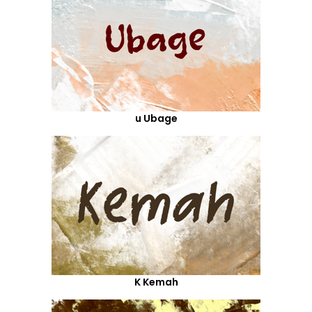
u Ubage
K Kemah