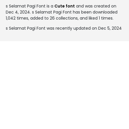
s Selamat Pagi Font is a
Cute font
and was created on
Dec 4, 2024
. s Selamat Pagi Font has been downloaded
1,042 times, added to 26 collections, and liked 1 times.
s Selamat Pagi Font was recently updated on Dec 5, 2024