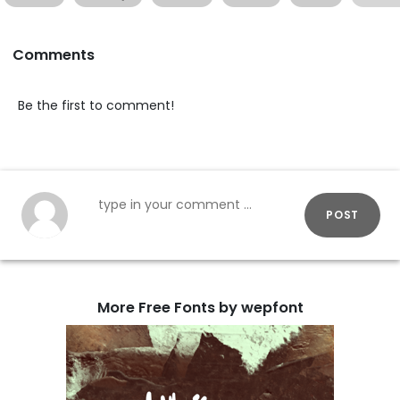
Comments
Be the first to comment!
POST
More Free Fonts by wepfont