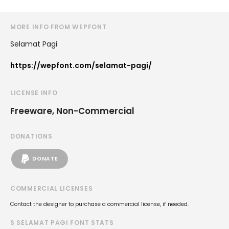
MORE INFO FROM WEPFONT
Selamat Pagi
https://wepfont.com/selamat-pagi/
LICENSE INFO
Freeware, Non-Commercial
DONATIONS
DONATE
COMMERCIAL LICENSES
Contact the designer to purchase a commercial license, if needed.
S SELAMAT PAGI FONT STATS