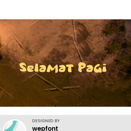
DESIGNED BY
wepfont