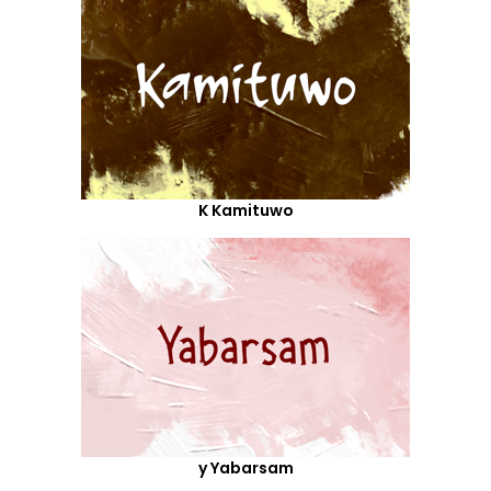
K Kamituwo
y Yabarsam