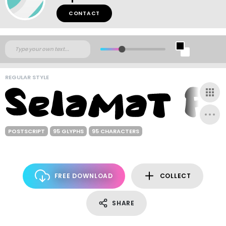
CONTACT
REGULAR STYLE
POSTSCRIPT
95 GLYPHS
95 CHARACTERS
FREE DOWNLOAD
COLLECT
SHARE