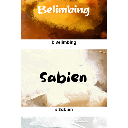
b Belimbing
s Sabien