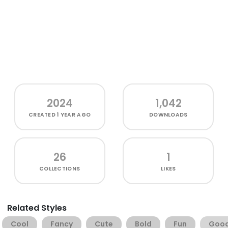
2024
1,042
CREATED
1 YEAR AGO
DOWNLOADS
26
1
COLLECTIONS
LIKES
Related Styles
Cool
Fancy
Cute
Bold
Fun
Goo