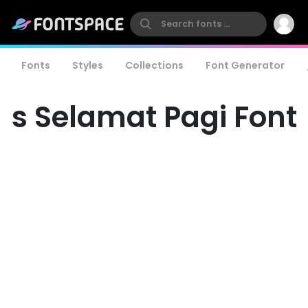
Fonts
Styles
Collections
Font Generator
s Selamat Pagi Font