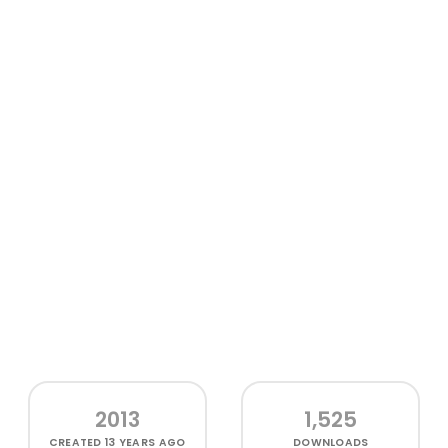
2013
1,525
CREATED
13 YEARS AGO
DOWNLOADS