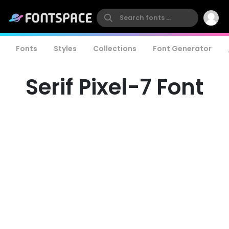
Fonts
Styles
Collections
Font Generator
Serif Pixel-7 Font