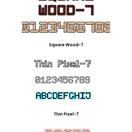
Square Wood-7
Thin Pixel-7