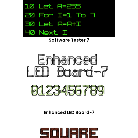
Software Tester 7
Enhanced LED Board-7