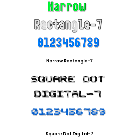
Narrow Rectangle-7
Square Dot Digital-7