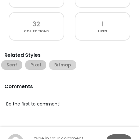
32
1
COLLECTIONS
LIKES
Related Styles
Serif
Pixel
Bitmap
Comments
Be the first to comment!