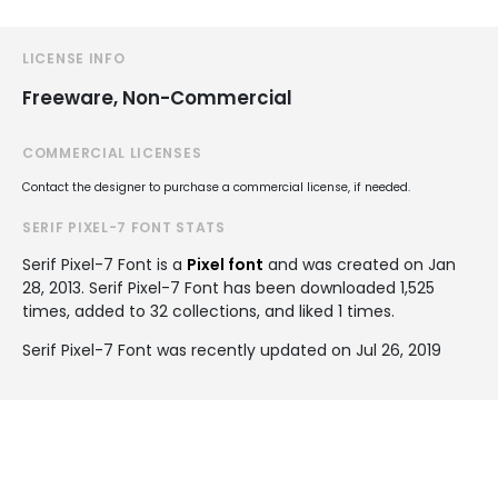
LICENSE INFO
Freeware, Non-Commercial
COMMERCIAL LICENSES
Contact the designer to purchase a commercial license, if needed.
SERIF PIXEL-7 FONT STATS
Serif Pixel-7 Font is a
Pixel font
and was created on
Jan
28, 2013
. Serif Pixel-7 Font has been downloaded 1,525
times, added to 32 collections, and liked 1 times.
Serif Pixel-7 Font was recently updated on Jul 26, 2019