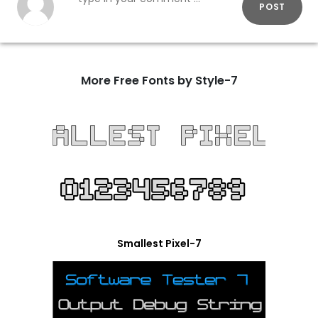
POST
More Free Fonts by Style-7
Smallest Pixel-7