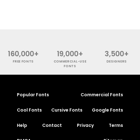
160,000+
19,000+
3,500+
FREE FONTS
COMMERCIAL-USE
DESIGNERS
FONTS
Popular Fonts
Commercial Fonts
Cool Fonts
Cursive Fonts
Google Fonts
Help
Contact
Privacy
Terms