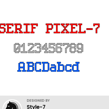
DESIGNED BY
Style-7