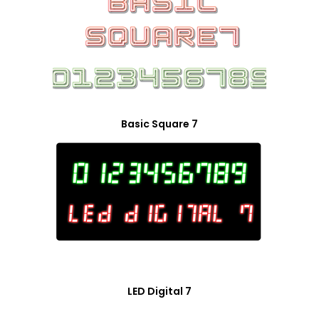
Basic Square 7
LED Digital 7