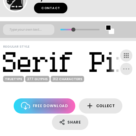
CONTACT
REGULAR STYLE
TRUETYPE
277 GLYPHS
312 CHARACTERS
FREE DOWNLOAD
COLLECT
SHARE