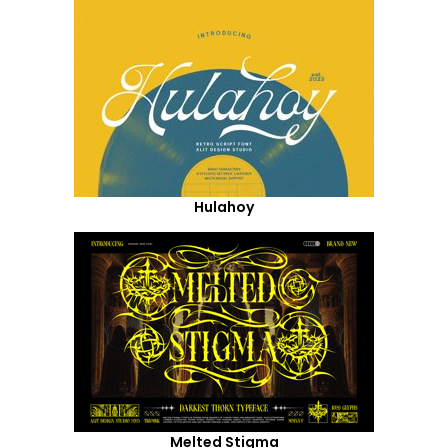
Hulahoy
Melted Stigma