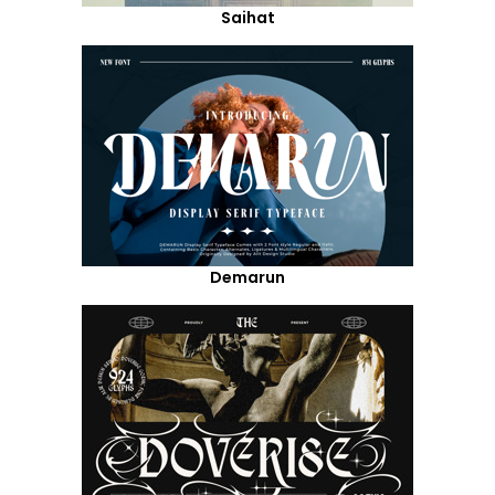
Saihat
Demarun