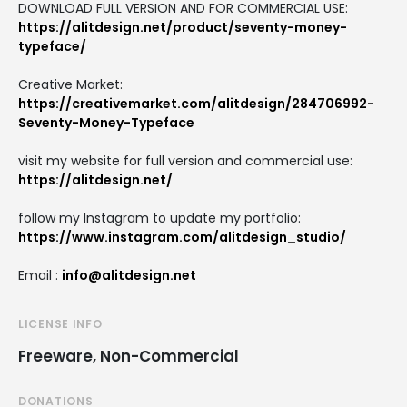
DOWNLOAD FULL VERSION AND FOR COMMERCIAL USE:
https://alitdesign.net/product/seventy-money-
typeface/
Creative Market:
https://creativemarket.com/alitdesign/284706992-
Seventy-Money-Typeface
visit my website for full version and commercial use:
https://alitdesign.net/
follow my Instagram to update my portfolio:
https://www.instagram.com/alitdesign_studio/
Email :
info@alitdesign.net
LICENSE INFO
Freeware, Non-Commercial
DONATIONS