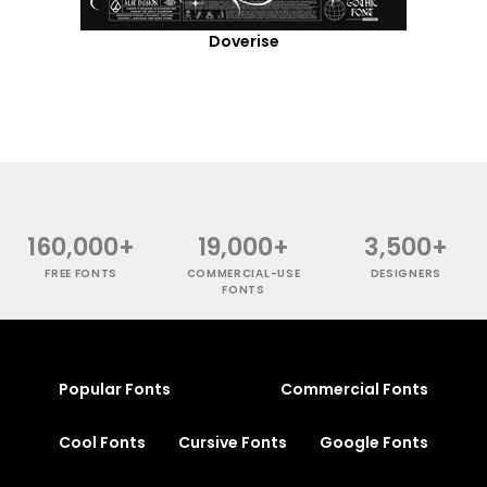
Doverise
160,000+
19,000+
3,500+
FREE FONTS
COMMERCIAL-USE
DESIGNERS
FONTS
Popular Fonts
Commercial Fonts
Cool Fonts
Cursive Fonts
Google Fonts