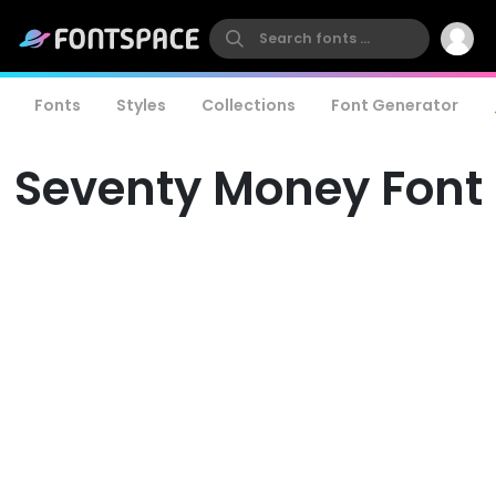
Fonts
Styles
Collections
Font Generator
Seventy Money Font