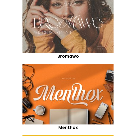
Bromawo
Menthox