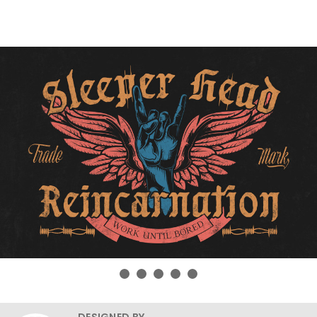
DESIGNED BY