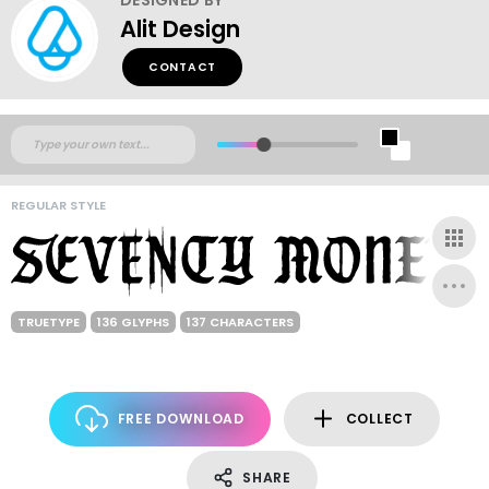
Alit Design
CONTACT
REGULAR STYLE
TRUETYPE
136 GLYPHS
137 CHARACTERS
FREE DOWNLOAD
COLLECT
SHARE