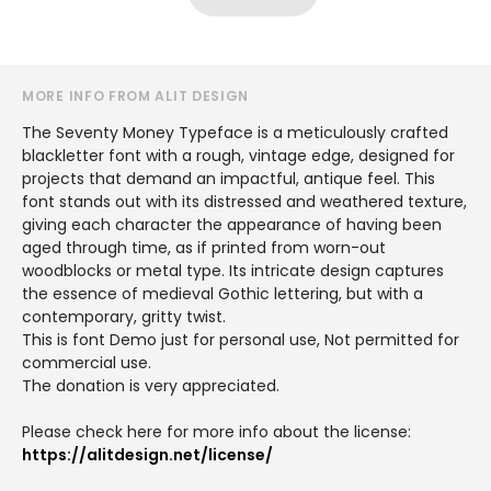
MORE INFO FROM ALIT DESIGN
The Seventy Money Typeface is a meticulously crafted
blackletter font with a rough, vintage edge, designed for
projects that demand an impactful, antique feel. This
font stands out with its distressed and weathered texture,
giving each character the appearance of having been
aged through time, as if printed from worn-out
woodblocks or metal type. Its intricate design captures
the essence of medieval Gothic lettering, but with a
contemporary, gritty twist.
This is font Demo just for personal use, Not permitted for
commercial use.
The donation is very appreciated.
Please check here for more info about the license:
https://alitdesign.net/license/