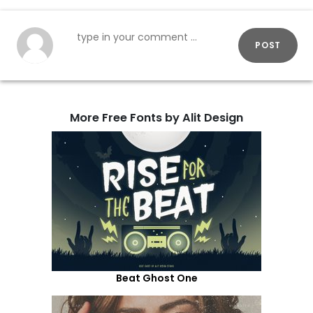
POST
More Free Fonts by Alit Design
Beat Ghost One