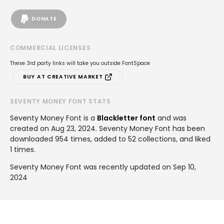
DONATE
COMMERCIAL LICENSES
These 3rd party links will take you outside FontSpace
BUY AT CREATIVE MARKET
SEVENTY MONEY FONT STATS
Seventy Money Font is a
Blackletter font
and was
created on
Aug 23, 2024
. Seventy Money Font has been
downloaded 954 times, added to 52 collections, and liked
1 times.
Seventy Money Font was recently updated on Sep 10,
2024