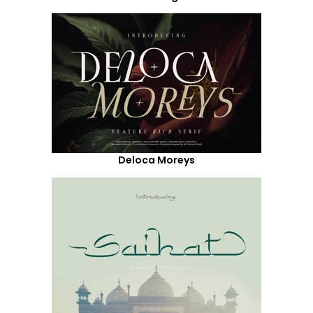
Deloca Moreys