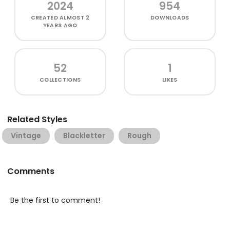
2024
954
CREATED
ALMOST 2
DOWNLOADS
YEARS AGO
52
1
COLLECTIONS
LIKES
Related Styles
Vintage
Blackletter
Rough
Comments
Be the first to comment!