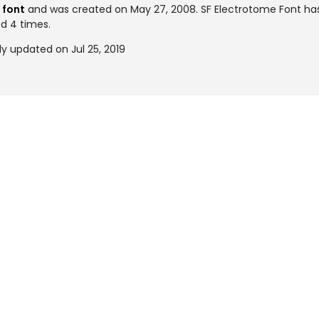
 font
and was created on
May 27, 2008
. SF Electrotome Font h
ed 4 times.
y updated on Jul 25, 2019