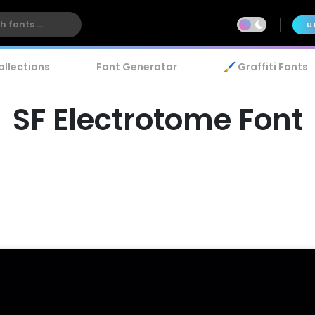
U
ollections
Font Generator
🖌️ Graffiti Fonts
SF Electrotome Font