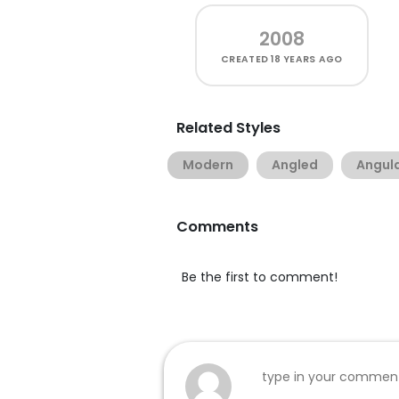
2008
CREATED
18 YEARS AGO
Related Styles
Modern
Angled
Angul
Comments
Be the first to comment!