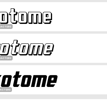
RACTERS
RACTERS
RACTERS