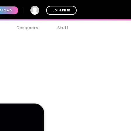
PLOAD
JOIN FREE
Designers
Stuff