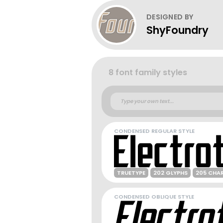
DESIGNED BY
ShyFoundry
8 font family styles
CONDENSED REGULAR STYLE
TRUETYPE
202 GLYPHS
205 CHA
CONDENSED OBLIQUE STYLE