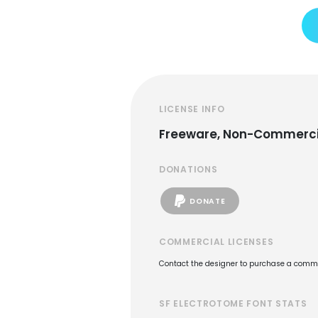
LICENSE INFO
Freeware, Non-Commerci
DONATIONS
DONATE
COMMERCIAL LICENSES
Contact the designer to purchase a commer
SF ELECTROTOME FONT STATS