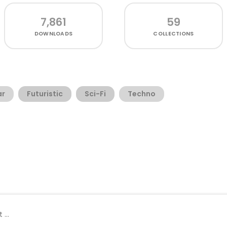
7,861
59
DOWNLOADS
COLLECTIONS
ar
Futuristic
Sci-Fi
Techno