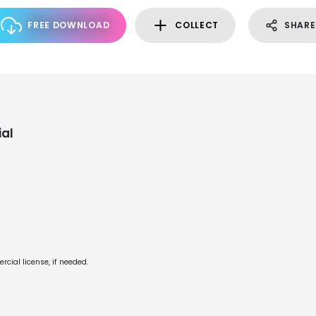
FREE DOWNLOAD
COLLECT
SHARE
al
cial license, if needed.