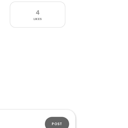
4
LIKES
POST