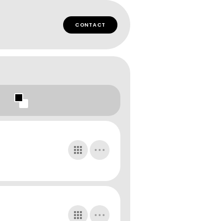
CONTACT