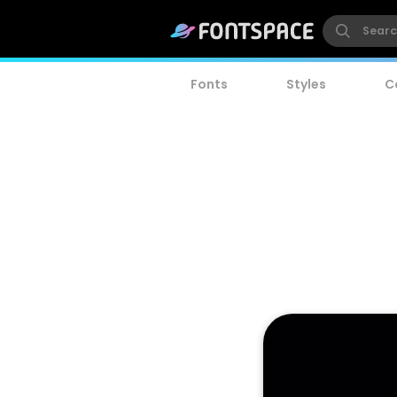
Fonts
Styles
C