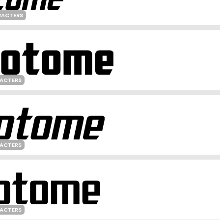
RACTERS
RACTERS
RACTERS
RACTERS