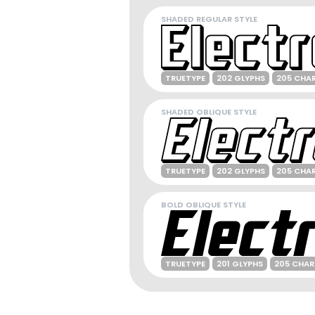
SHADED REGULAR STYLE
TRUETYPE
202 GLYPHS
205 CHA
SHADED OBLIQUE STYLE
TRUETYPE
202 GLYPHS
205 CHA
BOLD OBLIQUE STYLE
TRUETYPE
201 GLYPHS
205 CHA