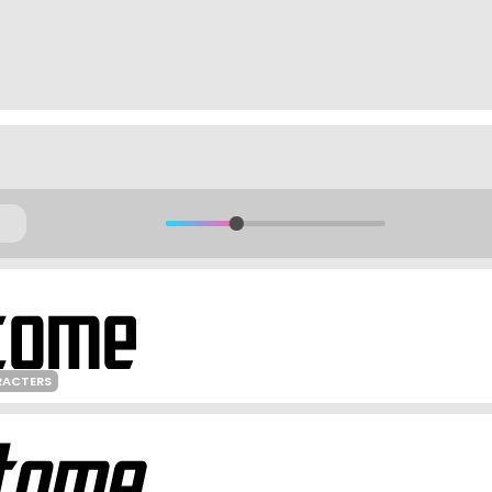
RACTERS