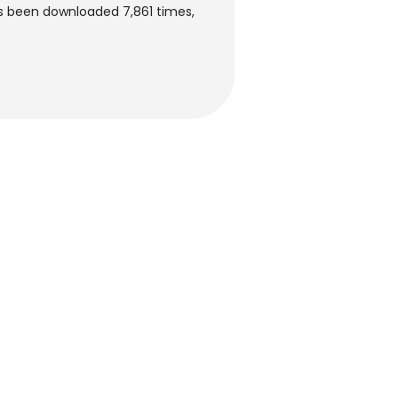
as been downloaded 7,861 times,