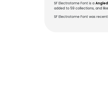
SF Electrotome Font is a
Angled
added to 59 collections, and lik
SF Electrotome Font was recentl