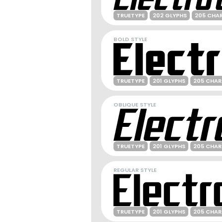
TRUETYPE
202 GLYPHS
205 CHA
BOLD STYLE
TRUETYPE
201 GLYPHS
205 CHA
OBLIQUE STYLE
TRUETYPE
201 GLYPHS
205 CHA
REGULAR STYLE
TRUETYPE
201 GLYPHS
205 CHA