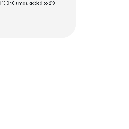
 13,040 times, added to 219