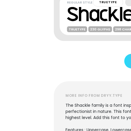
REGULAR STYLE
TRUETYPE
TRUETYPE
230 GLYPHS
298 CHA
MORE INFO FROM DRYY.TYPE
The Shackle family is a font ins
perfectionist in nature. This fon
highest level. Add this font to y
Features : Uppercase, Lowercase