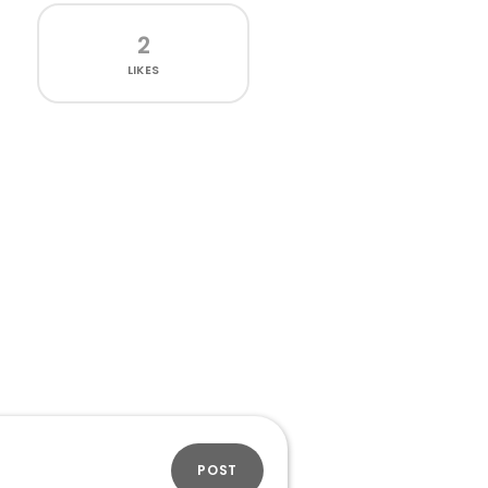
2
LIKES
POST