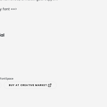
y font ==>
al
e FontSpace
BUY AT CREATIVE MARKET