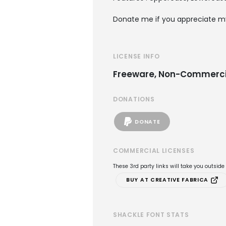
Donate me if you appreciate m
LICENSE INFO
Freeware, Non-Commerci
DONATIONS
DONATE
COMMERCIAL LICENSES
These 3rd party links will take you outsid
BUY AT CREATIVE FABRICA
SHACKLE FONT STATS