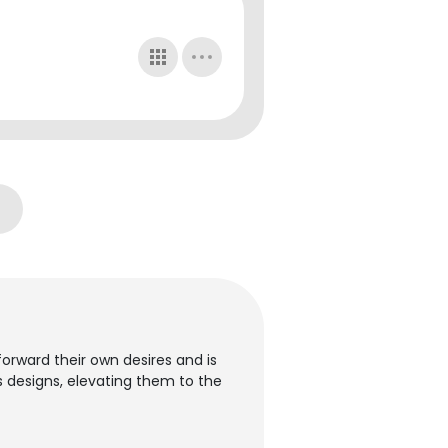
orward their own desires and is
ous designs, elevating them to the