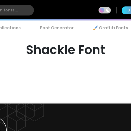
U
ollections
Font Generator
🖌️ Graffiti Fonts
Shackle Font