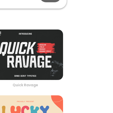
Quick Ravage