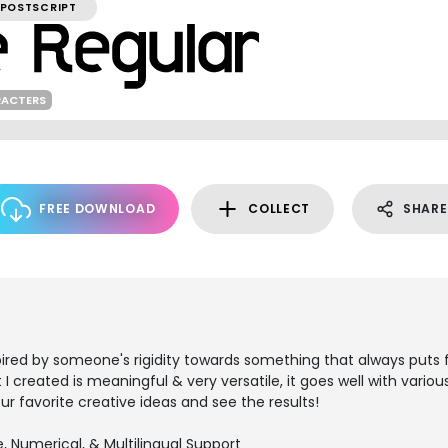
POSTSCRIPT
RACTERS
FREE DOWNLOAD
COLLECT
SHARE
pired by someone's rigidity towards something that always puts f
t I created is meaningful & very versatile, it goes well with vari
our favorite creative ideas and see the results!
, Numerical, & Multilingual Support