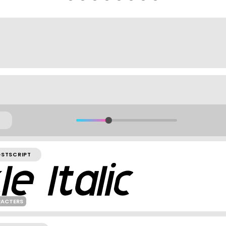
OSTSCRIPT
RACTERS