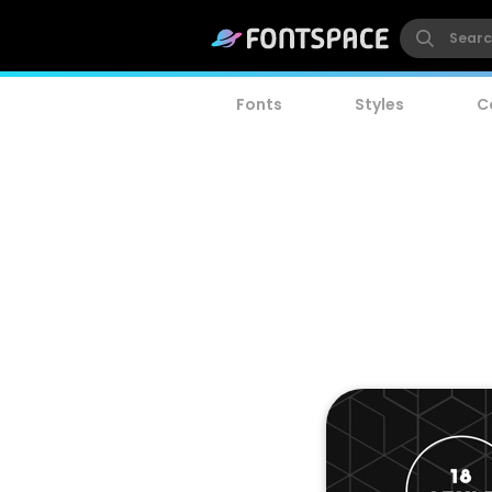
Fonts
Styles
C