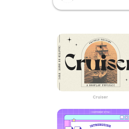
Cruiser