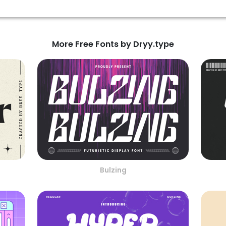
More Free Fonts by Dryy.type
Bulzing