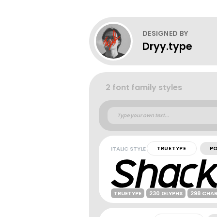
DESIGNED BY
Dryy.type
2 font family styles
ITALIC STYLE
TRUETYPE
P
TRUETYPE
230 GLYPHS
298 CHA