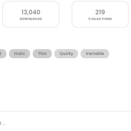
13,040
219
DOWNLOADS
COLLECTIONS
t
Italic
Thin
Quirky
Variable