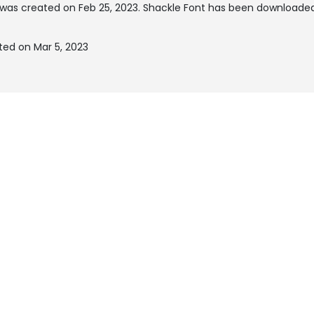
was created on
Feb 25, 2023
. Shackle Font has been downloaded
ted on Mar 5, 2023