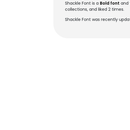
Shackle Font is a
Bold font
and 
collections, and liked 2 times.
Shackle Font was recently upda