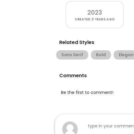
2023
CREATED
3 YEARS AGO
Related Styles
Sans Serif
Bold
Elegan
Comments
Be the first to comment!