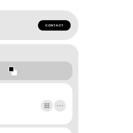
CONTACT