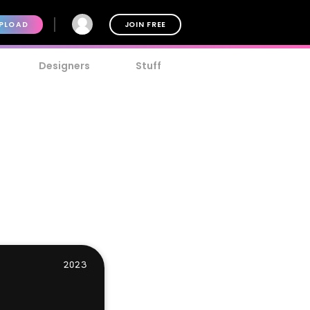
PLOAD
JOIN FREE
Designers
Stuff