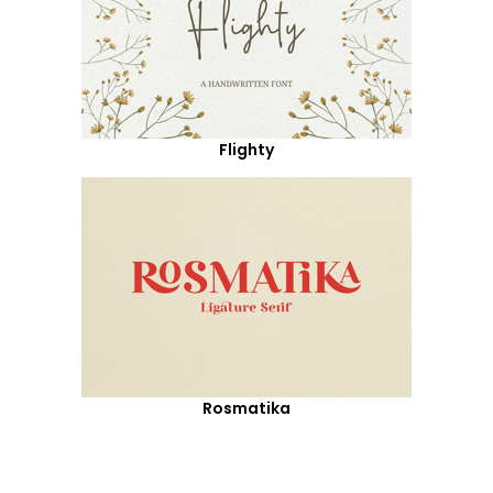
Flighty
Rosmatika