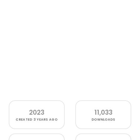
2023
11,033
CREATED
3 YEARS AGO
DOWNLOADS