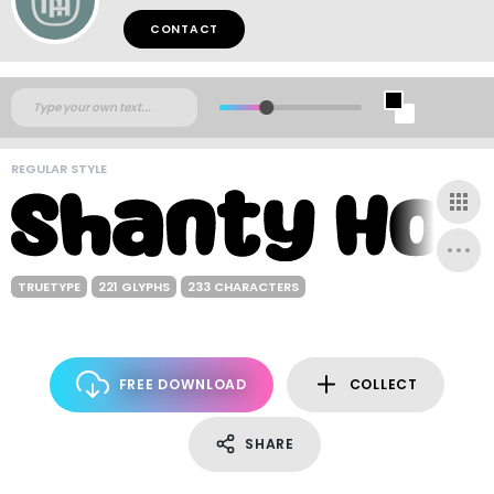
CONTACT
REGULAR STYLE
TRUETYPE
221 GLYPHS
233 CHARACTERS
FREE DOWNLOAD
COLLECT
SHARE