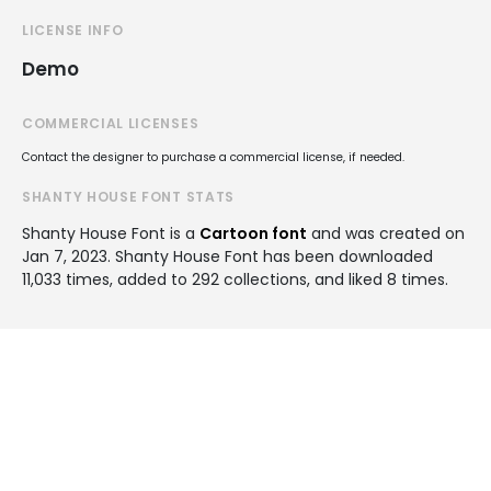
LICENSE INFO
Demo
COMMERCIAL LICENSES
Contact the designer to purchase a commercial license, if needed.
SHANTY HOUSE FONT STATS
Shanty House Font is a
Cartoon font
and was created on
Jan 7, 2023
. Shanty House Font has been downloaded
11,033 times, added to 292 collections, and liked 8 times.