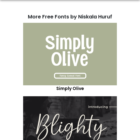
More Free Fonts by Niskala Huruf
Simply Olive