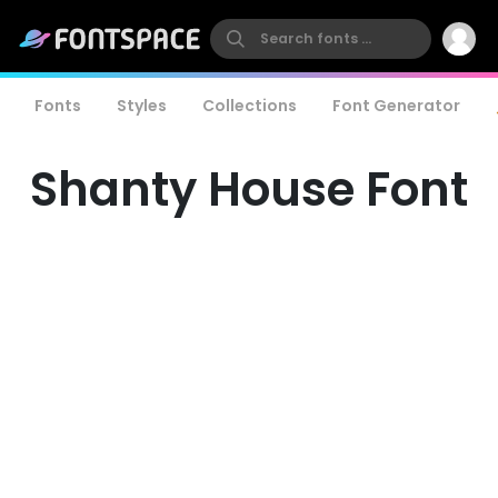
Fonts
Styles
Collections
Font Generator
Shanty House Font