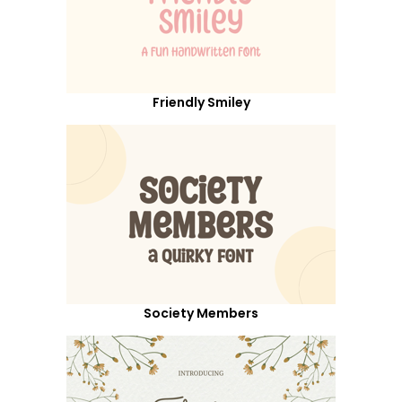
Friendly Smiley
Society Members