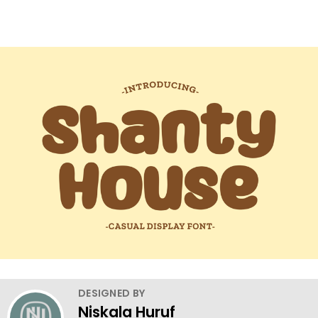
DESIGNED BY
Niskala Huruf