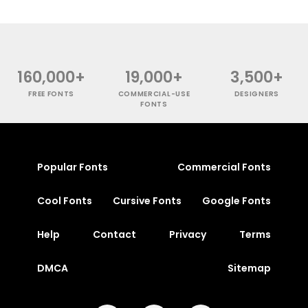
160,000+
19,000+
3,500+
FREE FONTS
COMMERCIAL-USE
DESIGNERS
FONTS
Popular Fonts
Commercial Fonts
Cool Fonts
Cursive Fonts
Google Fonts
Help
Contact
Privacy
Terms
DMCA
Sitemap