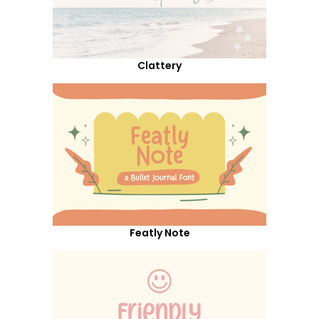
Clattery
Featly Note