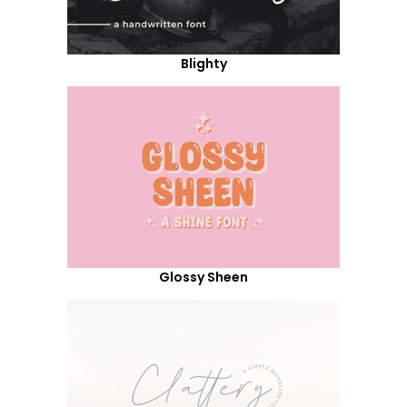
Blighty
Glossy Sheen