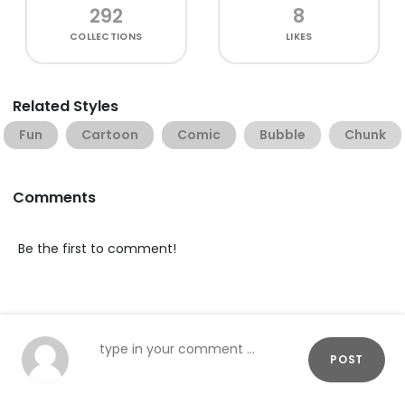
292
8
COLLECTIONS
LIKES
Related Styles
Fun
Cartoon
Comic
Bubble
Chunk
Comments
Be the first to comment!
POST