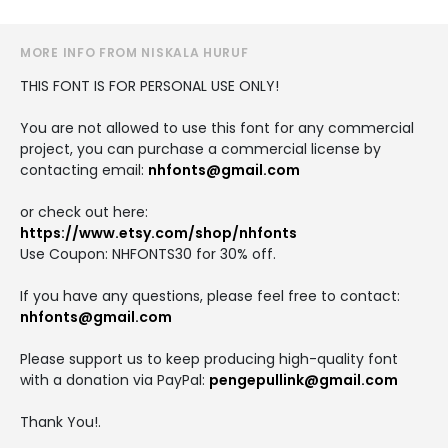
MORE INFO FROM NISKALA HURUF
THIS FONT IS FOR PERSONAL USE ONLY!
You are not allowed to use this font for any commercial
project, you can purchase a commercial license by
contacting email:
nhfonts@gmail.com
or check out here:
https://www.etsy.com/shop/nhfonts
Use Coupon: NHFONTS30 for 30% off.
If you have any questions, please feel free to contact:
nhfonts@gmail.com
Please support us to keep producing high-quality font
with a donation via PayPal:
pengepullink@gmail.com
Thank You!.