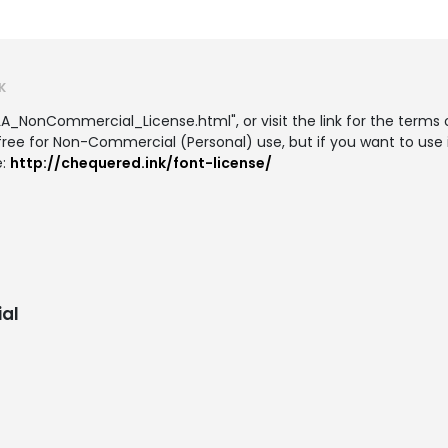
K
LA_NonCommercial_License.html", or visit the link for the terms o
 free for Non-Commercial (Personal) use, but if you want to use 
e:
http://chequered.ink/font-license/
al