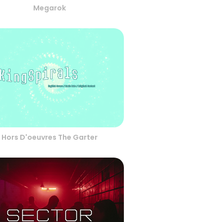
Megarok
Hors D'oeuvres The Garter