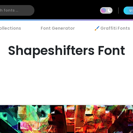
U
ollections
Font Generator
🖌️ Graffiti Fonts
Shapeshifters Font