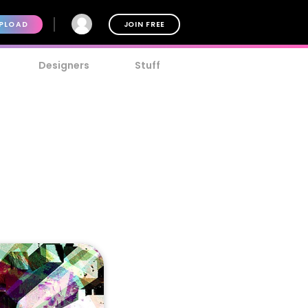
PLOAD
JOIN FREE
Designers
Stuff