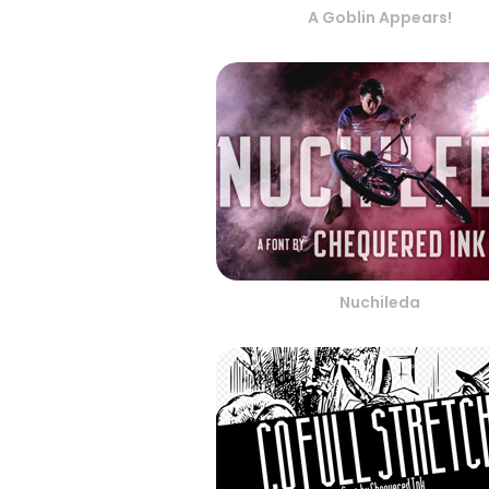
A Goblin Appears!
Nuchileda