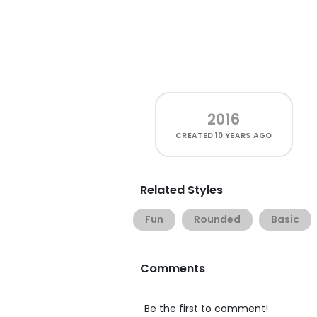
2016
CREATED
10 YEARS AGO
Related Styles
Fun
Rounded
Basic
Comments
Be the first to comment!