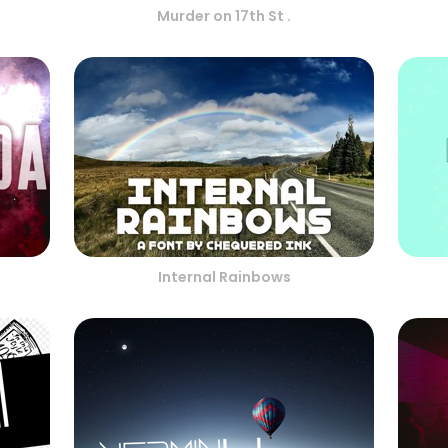
Murder on 17th St .
Internal Rainbows