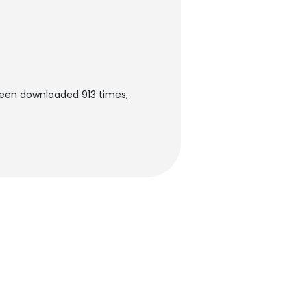
been downloaded 913 times,