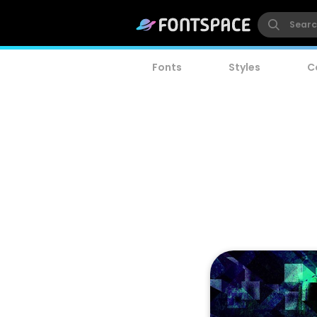
Fonts
Styles
C