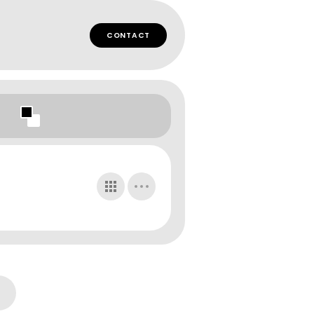
CONTACT