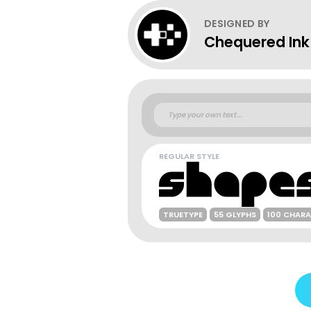
DESIGNED BY
Chequered Ink
REGULAR STYLE
TRUETYPE
55 GLYPHS
100 CHAR