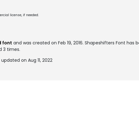
cial license, if needed.
 font
and was created on
Feb 19, 2016
. Shapeshifters Font has 
d 3 times.
 updated on Aug 11, 2022