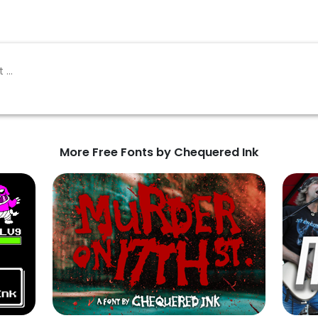
More Free Fonts by Chequered Ink