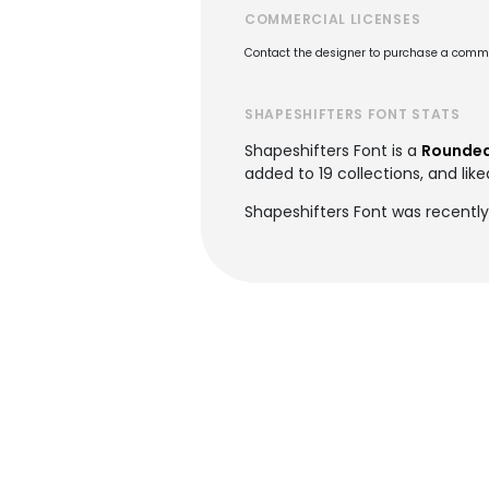
COMMERCIAL LICENSES
Contact the designer to purchase a commer
SHAPESHIFTERS FONT STATS
Shapeshifters Font is a
Rounded
added to 19 collections, and like
Shapeshifters Font was recently