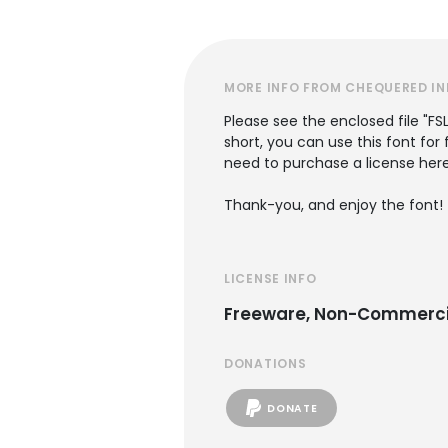
MORE INFO FROM CHEQUERED IN
Please see the enclosed file "FS
short, you can use this font for
need to purchase a license her
Thank-you, and enjoy the font!
LICENSE INFO
Freeware, Non-Commerci
DONATIONS
DONATE