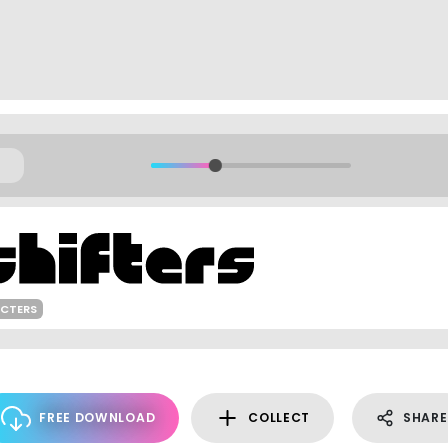
ACTERS
FREE DOWNLOAD
COLLECT
SHARE