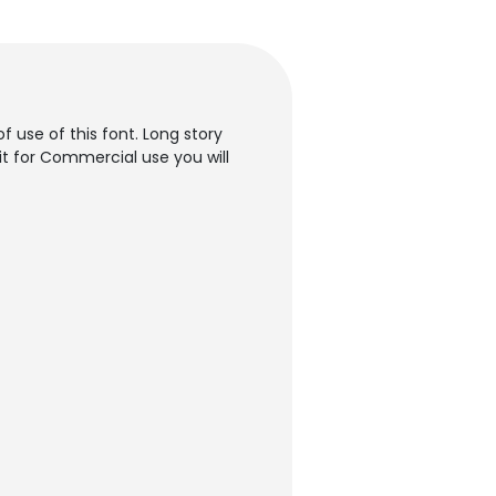
f use of this font. Long story
it for Commercial use you will