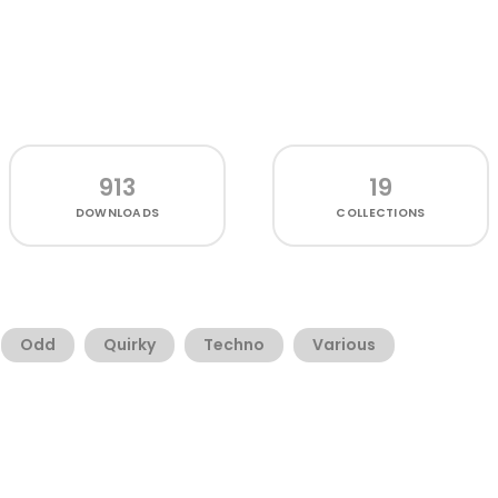
913
19
DOWNLOADS
COLLECTIONS
Odd
Quirky
Techno
Various