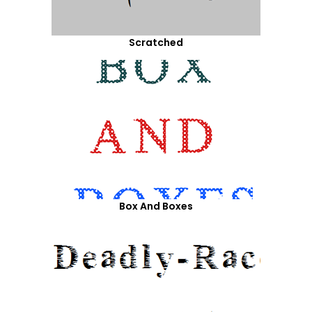
Scratched
Box And Boxes