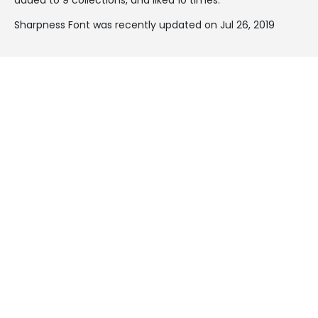
Sharpness Font was recently updated on Jul 26, 2019