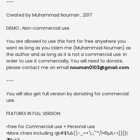
---
Created by Muhammad Nouman , 2017
DEMO , Non-commercial use
You are allowed to use this font for free anywhere you
want as long as you claim me (Muhammad Nouman) as
the author and as long as it is not a commercial use. In
order to use it commercially, You will need to donate,
please contact me on email
nouman0103@gmail.com
---
You will also get full version by donating for commercial
use.
FEATURES IN FULL VERSION:
•free for Commercial use + Personal use
•More chars including !@#$%&()-_=+\;:,"'*/1•©µ½<>[]{}|
¦¶°~^?