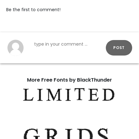
Be the first to comment!
POST
More Free Fonts by BlackThunder