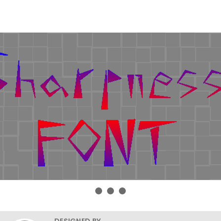
DESIGNED BY