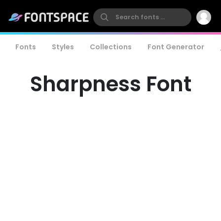
Fonts
Styles
Collections
Font Generator
Sharpness Font