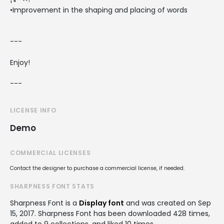
•Improvement in the shaping and placing of words
---
Enjoy!
---
LICENSE INFO
Demo
COMMERCIAL LICENSES
Contact the designer to purchase a commercial license, if needed.
SHARPNESS FONT STATS
Sharpness Font is a
Display font
and was created on
Sep
15, 2017
. Sharpness Font has been downloaded 428 times,
added to 9 collections, and liked 10 times.