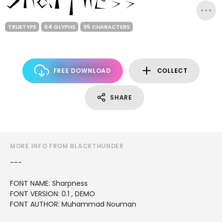
TRUETYPE
64 GLYPHS
95 CHARACTERS
FREE DOWNLOAD
COLLECT
SHARE
MORE INFO FROM BLACKTHUNDER
---
FONT NAME: Sharpness
FONT VERSION: 0.1 , DEMO
FONT AUTHOR: Muhammad Nouman