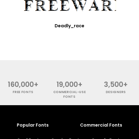
Deadly_race
160,000+
19,000+
3,500+
FREE FONTS
COMMERCIAL-USE
DESIGNERS
FONTS
Popular Fonts
Commercial Fonts