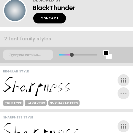
BlackThunder
CONTACT
2 font family styles
REGULAR STYLE
TRUETYPE
64 GLYPHS
95 CHARACTERS
SHARPNESS STYLE