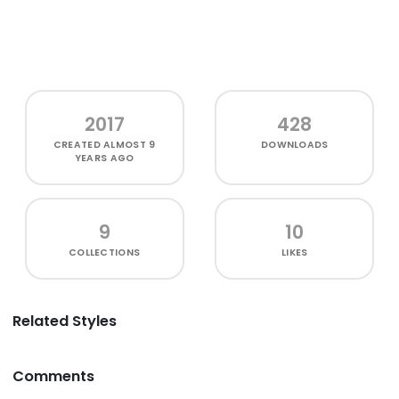
2017
428
CREATED
ALMOST 9
DOWNLOADS
YEARS AGO
9
10
COLLECTIONS
LIKES
Related Styles
Comments