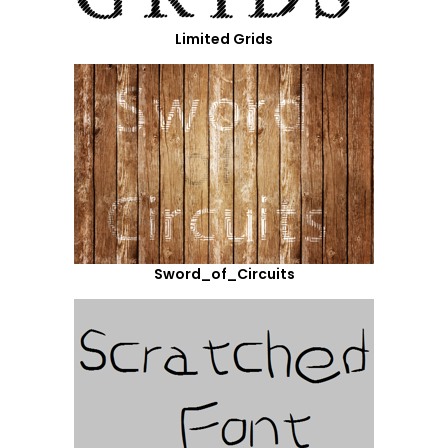
Limited Grids
Sword_of_Circuits