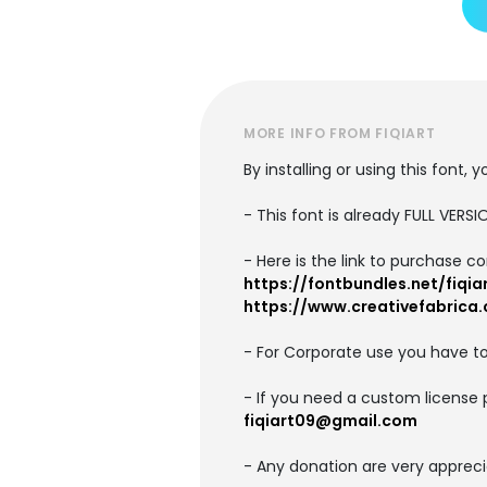
MORE INFO FROM FIQIART
By installing or using this font
- This font is already FULL VE
- Here is the link to purchase c
https://fontbundles.net/fiqia
https://www.creativefabrica.
- For Corporate use you have t
- If you need a custom license 
fiqiart09@gmail.com
- Any donation are very appreci