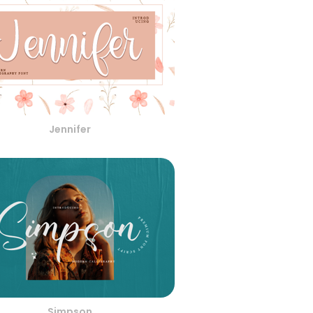
Jennifer
Simpson