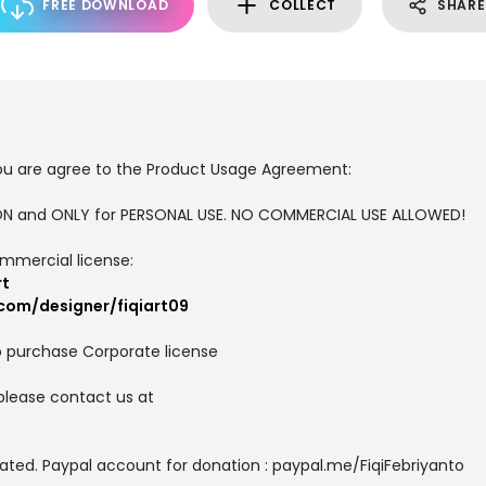
FREE DOWNLOAD
COLLECT
SHARE
, you are agree to the Product Usage Agreement:
RSION and ONLY for PERSONAL USE. NO COMMERCIAL USE ALLOWED!
ommercial license:
rt
com/designer/fiqiart09
o purchase Corporate license
please contact us at
ated. Paypal account for donation : paypal.me/FiqiFebriyanto