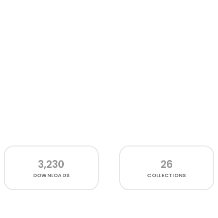
3,230
26
DOWNLOADS
COLLECTIONS