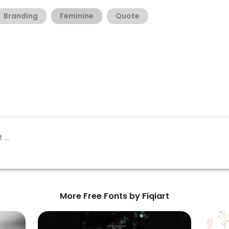
Branding
Feminine
Quote
More Free Fonts by Fiqiart