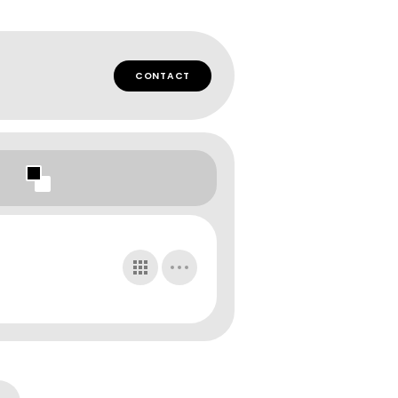
CONTACT