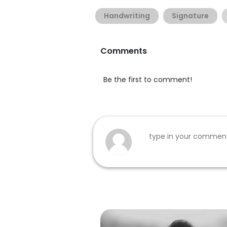
Handwriting
Signature
Comments
Be the first to comment!