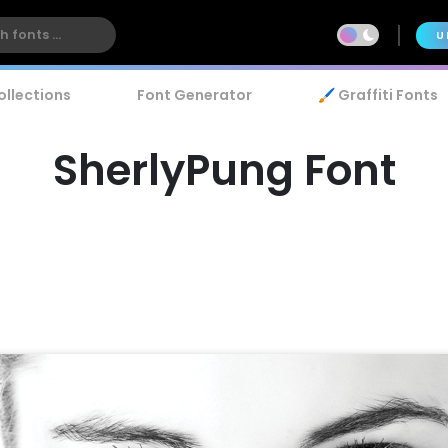
U
ollections
Font Generator
🖌️ Graffiti Fonts
SherlyPung Font