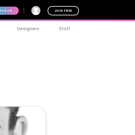
PLOAD
JOIN FREE
Designers
Stuff