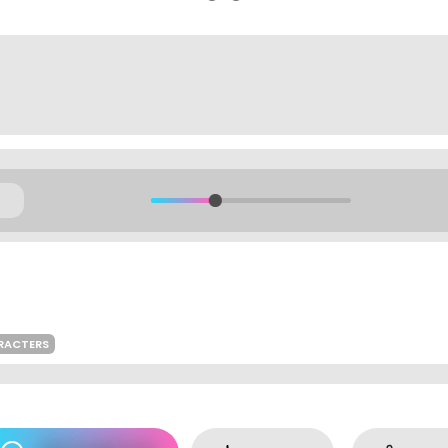
ARACTERS