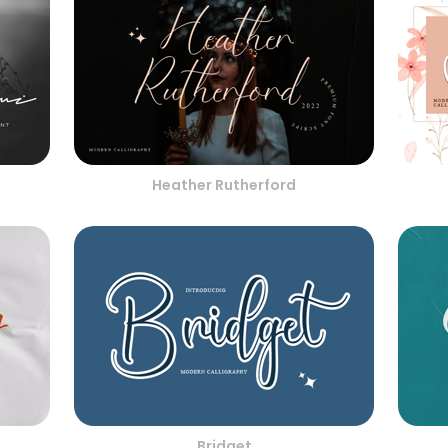
Heather Rutherford
Bridget