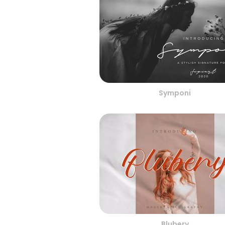
Symponi
Blubery