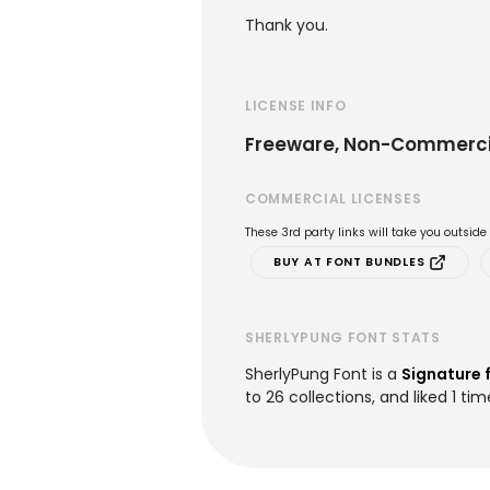
Thank you.
LICENSE INFO
Freeware, Non-Commerci
COMMERCIAL LICENSES
These 3rd party links will take you outsid
BUY AT FONT BUNDLES
SHERLYPUNG FONT STATS
SherlyPung Font is a
Signature 
to 26 collections, and liked 1 tim