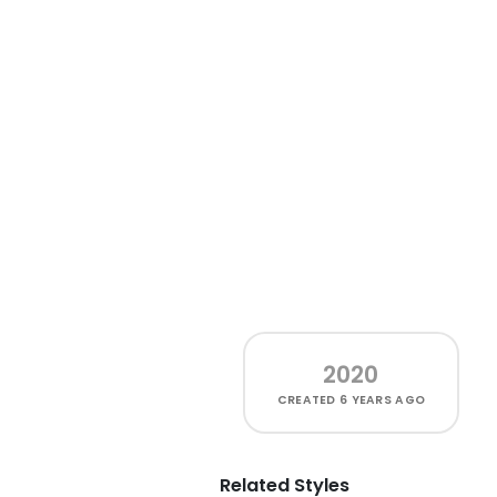
2020
CREATED
6 YEARS AGO
Related Styles