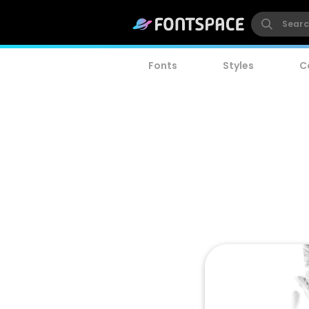
Fonts
Styles
C