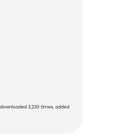
n downloaded 3,230 times, added