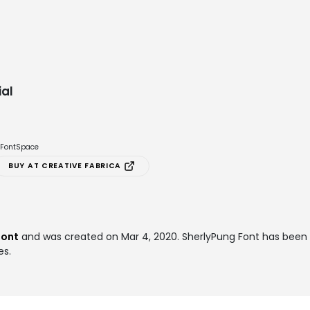
al
e FontSpace
BUY AT CREATIVE FABRICA
font
and was created on
Mar 4, 2020
. SherlyPung Font has bee
es.