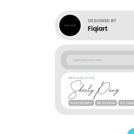
DESIGNED BY
Fiqiart
REGULAR STYLE
POSTSCRIPT
55 GLYPHS
114 CH