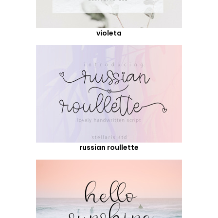
violeta
russian roullette