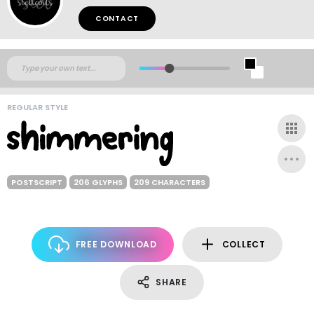
CONTACT
REGULAR STYLE
POSTSCRIPT
206 GLYPHS
209 CHARACTERS
FREE DOWNLOAD
COLLECT
SHARE