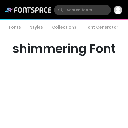
Fonts
Styles
Collections
Font Generator
shimmering Font