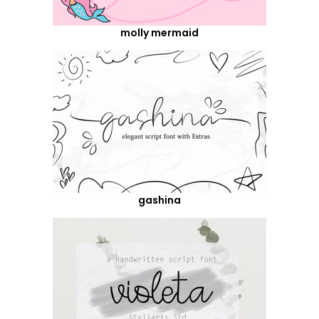
molly mermaid
gashina