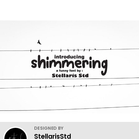
DESIGNED BY
StellarisStd