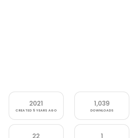
2021
1,039
CREATED
5 YEARS AGO
DOWNLOADS
22
1