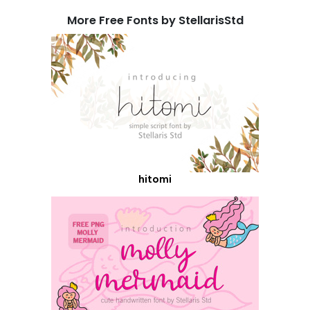
More Free Fonts by StellarisStd
hitomi