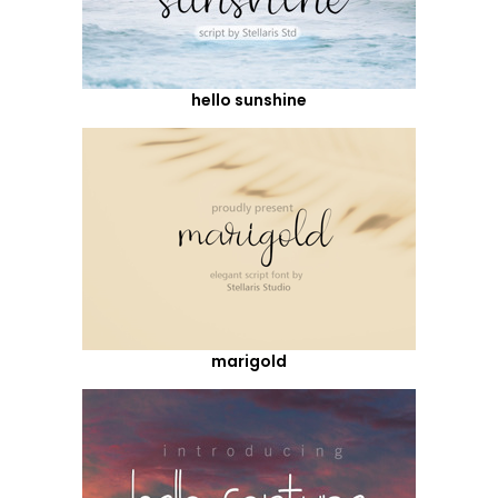
hello sunshine
marigold