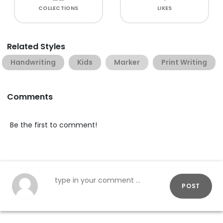
COLLECTIONS
LIKES
Related Styles
Handwriting
Kids
Marker
Print Writing
Comments
Be the first to comment!
POST