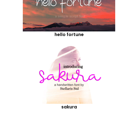
hello fortune
sakura