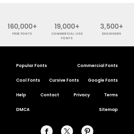
160,000+
19,000+
3,500+
FREE FONTS
COMMERCIAL-USE
DESIGNERS
FONTS
Popular Fonts
Commercial Fonts
Cool Fonts
Cursive Fonts
Google Fonts
Help
Contact
Privacy
Terms
DMCA
Sitemap