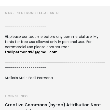
MORE INFO FROM STELLARISSTD
---------------------------------------------------
---------------------
Hi, please contact me before any commercial use. My
fonts for free use allowed only in personal use.. For
commercial use please contact me :
fadlipermana93@gmail.com
---------------------------------------------------
---------------------
Stellaris Std - Fadli Permana
LICENSE INFO
Creative Commons (by-nc) Attribution Non-