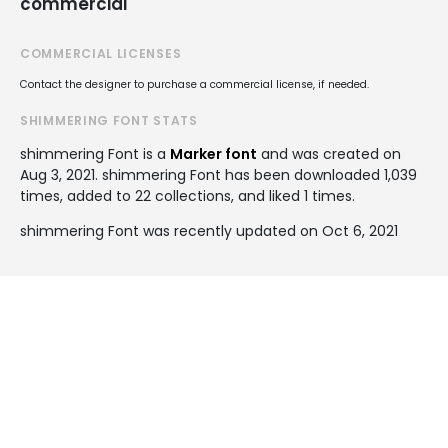
commercial
COMMERCIAL LICENSES
Contact the designer to purchase a commercial license, if needed.
SHIMMERING FONT STATS
shimmering Font is a
Marker font
and was created on
Aug 3, 2021
. shimmering Font has been downloaded 1,039
times, added to 22 collections, and liked 1 times.
shimmering Font was recently updated on Oct 6, 2021