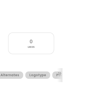
0
LIKES
Alternates
Logotype
Packaging