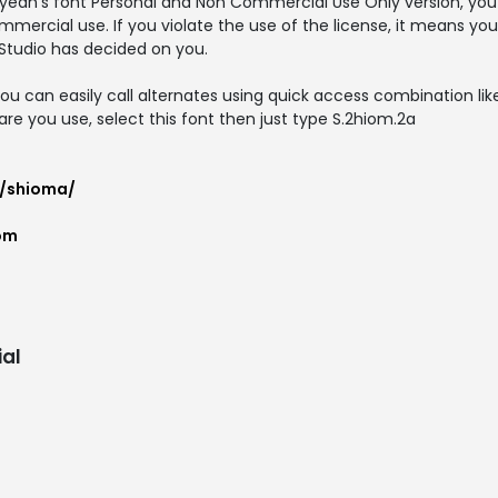
yeah's font Personal and Non Commercial Use Only version, you 
mmercial use. If you violate the use of the license, it means yo
Studio has decided on you.
ou can easily call alternates using quick access combination like 
are you use, select this font then just type S.2hiom.2a
t/shioma/
om
al