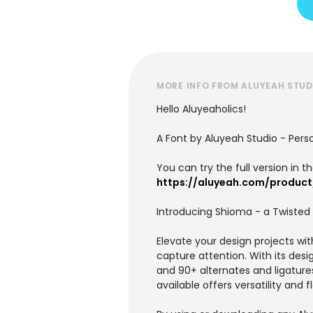
MORE INFO FROM ALUYEAH STUD
Hello Aluyeaholics!
A Font by Aluyeah Studio - Per
You can try the full version in 
https://aluyeah.com/produc
Introducing Shioma - a Twisted 
Elevate your design projects wit
capture attention. With its desi
and 90+ alternates and ligature
available offers versatility and fl