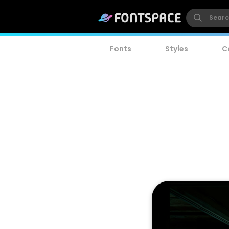
Fonts
Styles
C