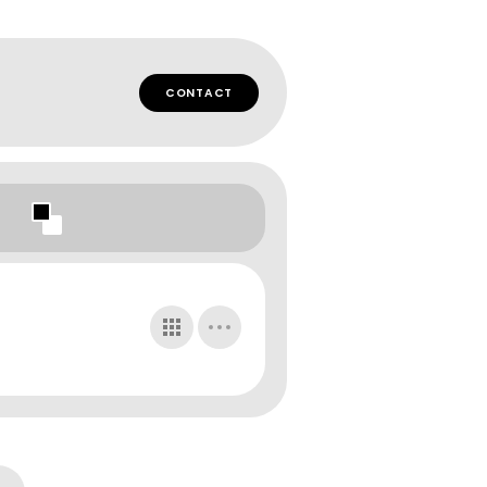
CONTACT