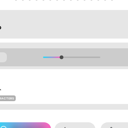
o
RACTERS