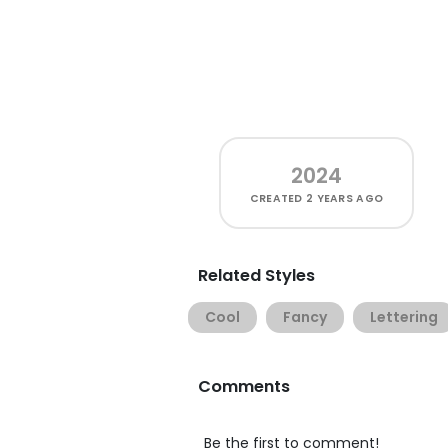
2024
CREATED
2 YEARS AGO
Related Styles
Cool
Fancy
Lettering
Comments
Be the first to comment!