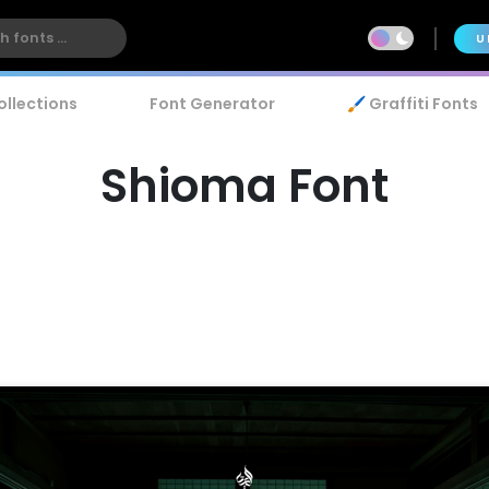
U
ollections
Font Generator
🖌️ Graffiti Fonts
Shioma Font