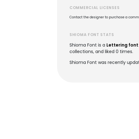
COMMERCIAL LICENSES
Contact the designer to purchase a commer
SHIOMA FONT STATS
Shioma Font is a
Lettering font
collections, and liked 0 times.
Shioma Font was recently updat