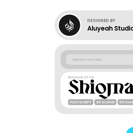
DESIGNED BY
Aluyeah Studi
REGULAR STYLE
POSTSCRIPT
69 GLYPHS
69 CHA