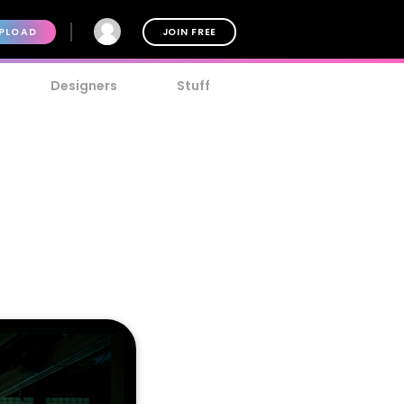
PLOAD
JOIN FREE
Designers
Stuff