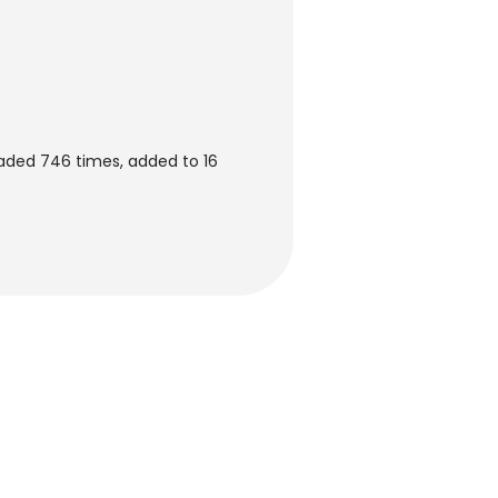
aded 746 times, added to 16