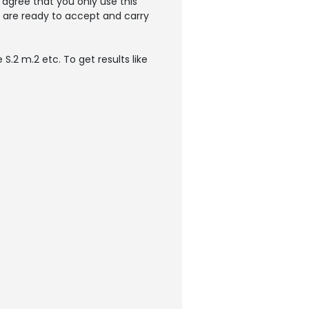
agree that you only use this
u are ready to accept and carry
S.2 m.2 etc. To get results like