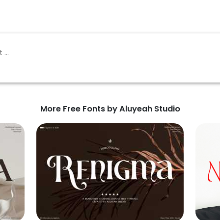
More Free Fonts by Aluyeah Studio