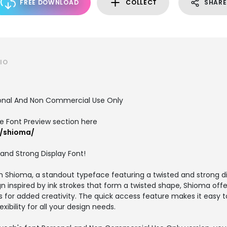
FREE DOWNLOAD
COLLECT
SHARE
IO
sonal And Non Commercial Use Only
the Font Preview section here
t/shioma/
and Strong Display Font!
h Shioma, a standout typeface featuring a twisted and strong dis
gn inspired by ink strokes that form a twisted shape, Shioma off
s for added creativity. The quick access feature makes it easy t
exibility for all your design needs.