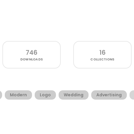
746
16
DOWNLOADS
COLLECTIONS
Modern
Logo
Wedding
Advertising