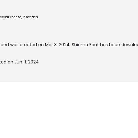
cial license, if needed.
and was created on
Mar 3, 2024
. Shioma Font has been downlo
ed on Jun 11, 2024