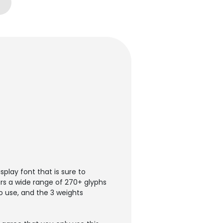
play font that is sure to
ers a wide range of 270+ glyphs
o use, and the 3 weights