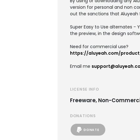
By using or downloading any Alu
version for personal and non co
out the sanctions that Aluyeah 
Super Easy to Use alternates - Y
the preview, in the design softw
Need for commercial use?
https://aluyeah.com/produc
Email me
support@aluyeah.c
LICENSE INFO
Freeware, Non-Commerci
DONATIONS
DONATE