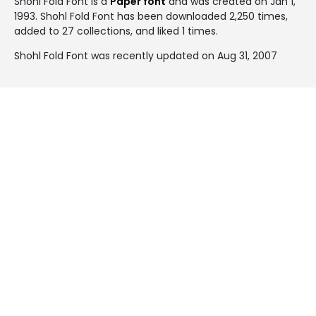
Shohl Fold Font is a
Paper font
and was created on
Jan 1,
1993
. Shohl Fold Font has been downloaded 2,250 times,
added to 27 collections, and liked 1 times.
Shohl Fold Font was recently updated on Aug 31, 2007