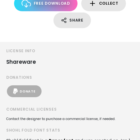
FREE DOWNLOAD
COLLECT
SHARE
LICENSE INFO
Shareware
DONATIONS
DONATE
COMMERCIAL LICENSES
Contact the designer to purchase a commercial license, if needed.
SHOHL FOLD FONT STATS