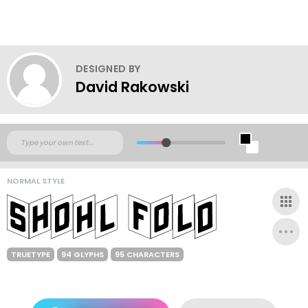
DESIGNED BY
David Rakowski
NORMAL STYLE
TRUETYPE
94 GLYPHS
95 CHARACTERS