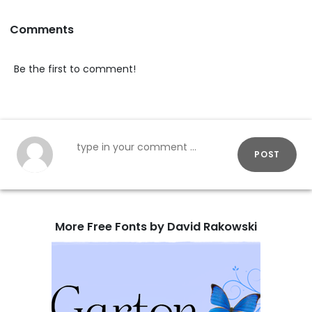
Comments
Be the first to comment!
POST
More Free Fonts by David Rakowski