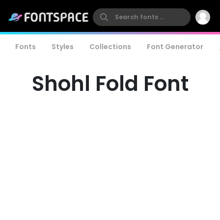
Fonts
Styles
Collections
Font Generator
Shohl Fold Font