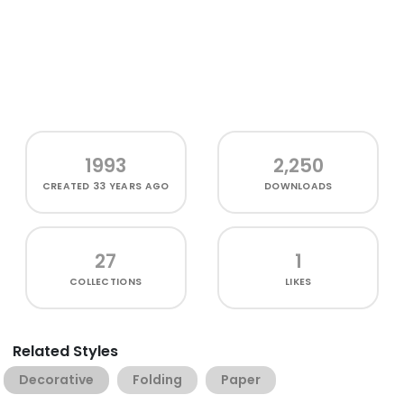
1993
2,250
CREATED
33 YEARS AGO
DOWNLOADS
27
1
COLLECTIONS
LIKES
Related Styles
Decorative
Folding
Paper