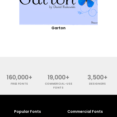
Garton
160,000+
19,000+
3,500+
FREE FONTS
COMMERCIAL-USE
DESIGNERS
FONTS
Popular Fonts
Commercial Fonts