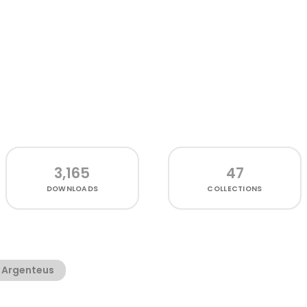
3,165
47
DOWNLOADS
COLLECTIONS
 Argenteus