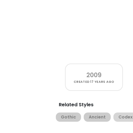
2009
CREATED
17 YEARS AGO
Related Styles
Gothic
Ancient
Codex