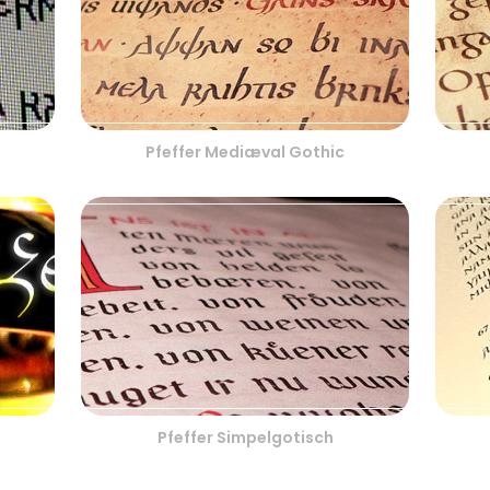
Pfeffer Mediæval Gothic
Pfeffer Simpelgotisch