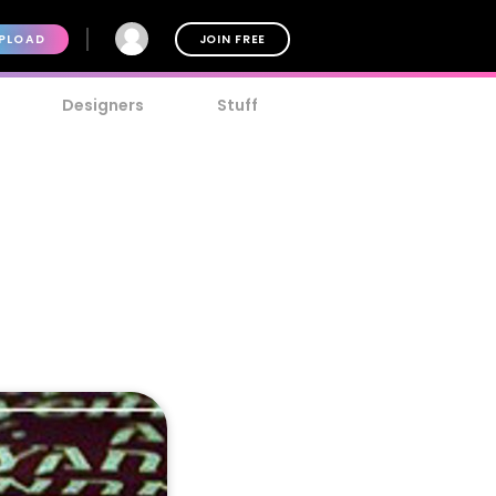
PLOAD
JOIN FREE
Designers
Stuff