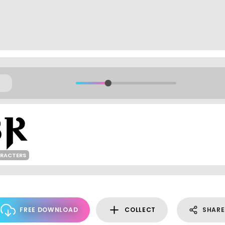
ARACTERS
FREE DOWNLOAD
COLLECT
SHARE