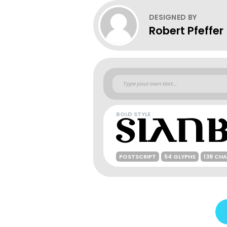
DESIGNED BY
Robert Pfeffer
BOLD STYLE
POSTSCRIPT
54 GLYPHS
138 CH