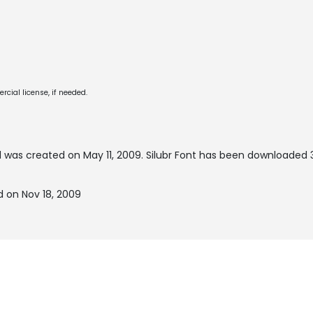
cial license, if needed.
 was created on
May 11, 2009
. Silubr Font has been downloaded 
d on Nov 18, 2009