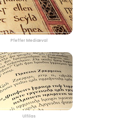
Pfeffer Mediæval
Ulfilas