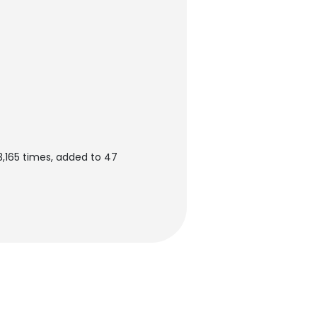
3,165 times, added to 47