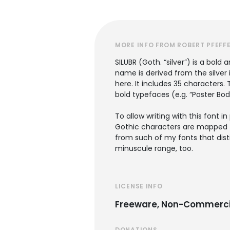
MORE INFO FROM ROBERT PFEFF
SILUBR (Goth. “silver”) is a bold
name is derived from the silver 
here. It includes 35 characters
bold typefaces (e.g. “Poster Bod
To allow writing with this font
Gothic characters are mapped to 
from such of my fonts that disti
minuscule range, too.
LICENSE INFO
Freeware, Non-Commerci
DONATIONS