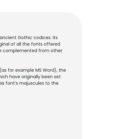
 ancient Gothic codices. Its
inal of all the fonts offered
ly be complemented from other
 (as for example MS Word), the
hich have originally been set
is font’s majuscules to the