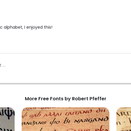
c alphabet, I enjoyed this!
More Free Fonts by Robert Pfeffer