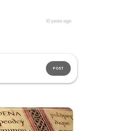
10 years ago
POST