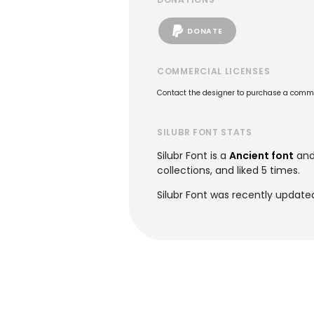
DONATE
COMMERCIAL LICENSES
Contact the designer to purchase a commer
SILUBR FONT STATS
Silubr Font is a
Ancient font
and
collections, and liked 5 times.
Silubr Font was recently update