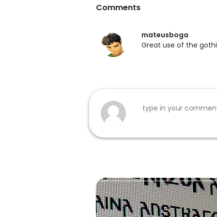
Comments
mateusboga
Great use of the gothi