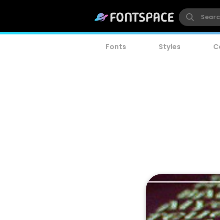
Fonts
Styles
C