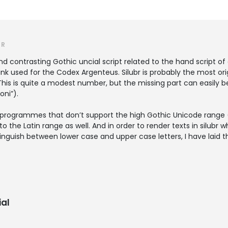
ER
 and contrasting Gothic uncial script related to the hand script of
ink used for the Codex Argenteus. Silubr is probably the most orig
. This is quite a modest number, but the missing part can easi
oni”).
 in programmes that don’t support the high Gothic Unicode range
the Latin range as well. And in order to render texts in silubr w
nguish between lower case and upper case letters, I have laid th
al