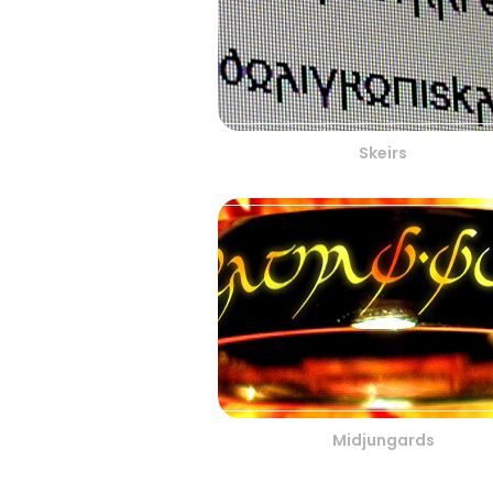
Skeirs
Midjungards