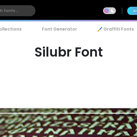
U
ollections
Font Generator
🖌️ Graffiti Fonts
Silubr Font