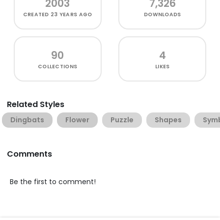
2003
7,326
CREATED
23 YEARS AGO
DOWNLOADS
90
4
COLLECTIONS
LIKES
Related Styles
Dingbats
Flower
Puzzle
Shapes
Sym
Comments
Be the first to comment!