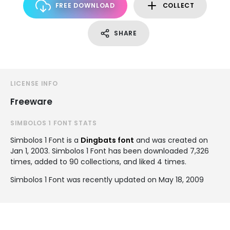
FREE DOWNLOAD
COLLECT
SHARE
LICENSE INFO
Freeware
SIMBOLOS 1 FONT STATS
Simbolos 1 Font is a
Dingbats font
and was created on
Jan 1, 2003
. Simbolos 1 Font has been downloaded 7,326
times, added to 90 collections, and liked 4 times.
Simbolos 1 Font was recently updated on May 18, 2009