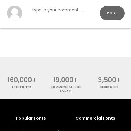
POST
160,000+
19,000+
3,500+
FREE FONTS
COMMERCIAL-USE
DESIGNERS
FONTS
Popular Fonts
Commercial Fonts