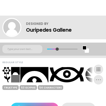
DESIGNED BY
Ouripedes Gallene
REGULAR STYLE
TRUETYPE
53 GLYPHS
54 CHARACTERS