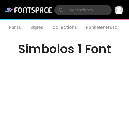
Fonts
Styles
Collections
Font Generator
Simbolos 1 Font