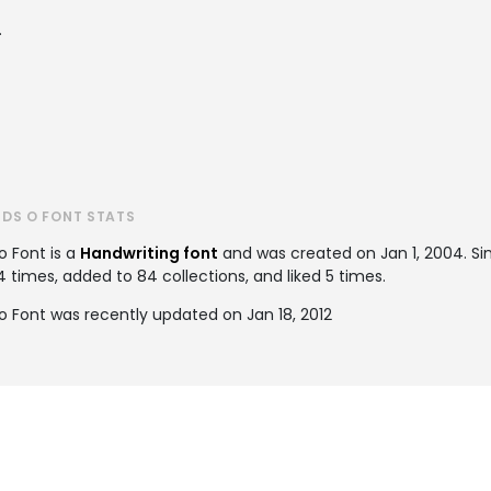
.
DS O FONT STATS
o Font is a
Handwriting font
and was created on
Jan 1, 2004
. S
times, added to 84 collections, and liked 5 times.
 Font was recently updated on Jan 18, 2012