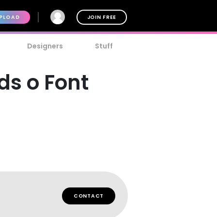
PLOAD
JOIN FREE
Designers
Stuff
ds o Font
CONTACT