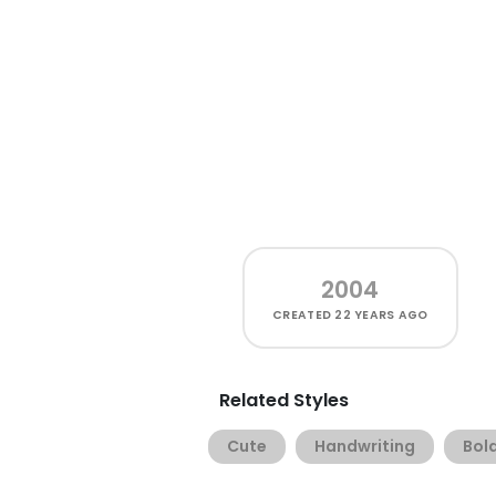
2004
CREATED
22 YEARS AGO
Related Styles
Cute
Handwriting
Bol