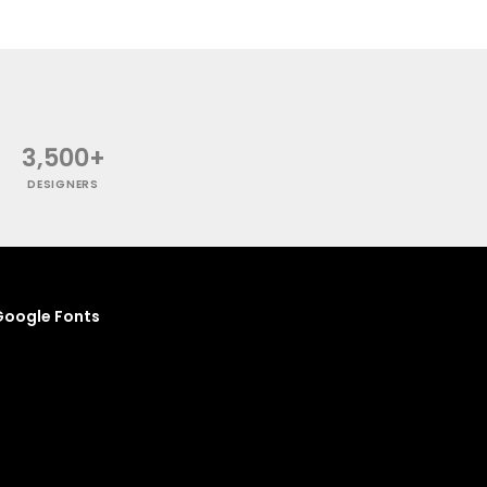
3,500+
DESIGNERS
oogle Fonts