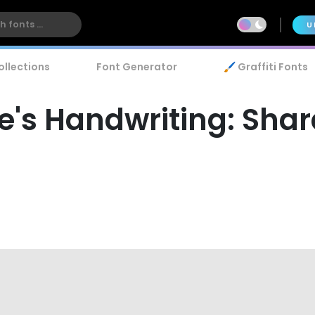
U
ollections
Font Generator
🖌️ Graffiti Fonts
s Handwriting: Shar