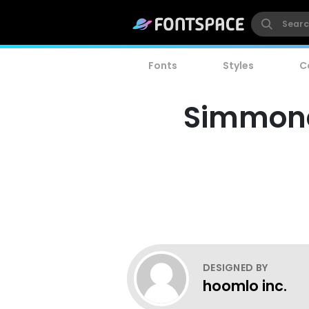
Fonts
Styles
C
Simmone'
DESIGNED BY
hoomlo inc.