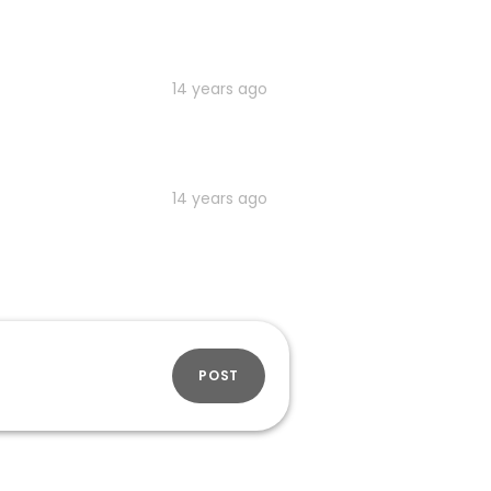
14 years ago
14 years ago
POST