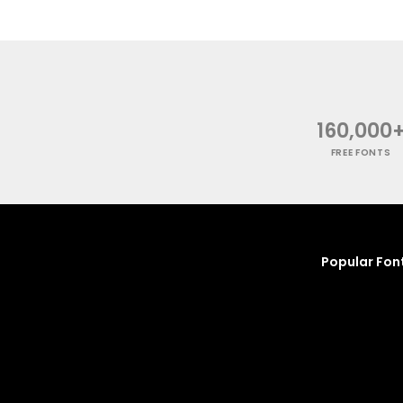
160,000
FREE FONTS
Popular Fon