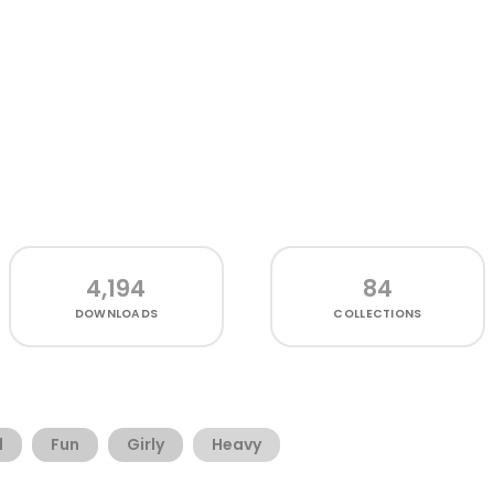
4,194
84
DOWNLOADS
COLLECTIONS
d
Fun
Girly
Heavy