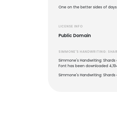
One on the better sides of days
LICENSE INFO
Public Domain
SIMMONE'S HANDWRITING: SHAR
Simmone's Handwriting: Shards 
Font has been downloaded 4,194 
Simmone's Handwriting: Shards o