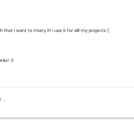
 that I want to marry it! I use it for alll my projects (:
ks! :3