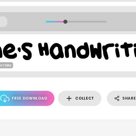
ACTERS
FREE DOWNLOAD
COLLECT
SHARE