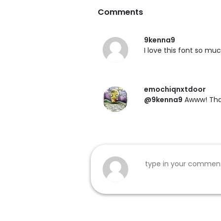
Comments
9kenna9
I love this font so much
emochiqnxtdoor
@9kenna9
Awww! Than