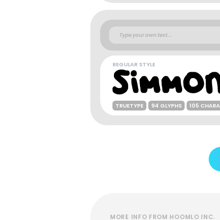
REGULAR STYLE
TRUETYPE
94 GLYPHS
105 CHAR
MORE INFO FROM HOOMLO INC.