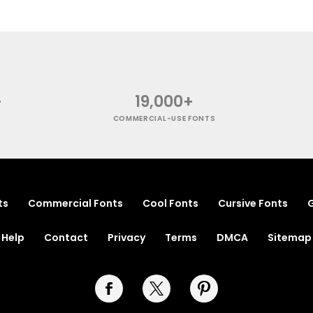
+
19,000+
COMMERCIAL-USE FONTS
ts
Commercial Fonts
Cool Fonts
Cursive Fonts
G
Help
Contact
Privacy
Terms
DMCA
Sitemap