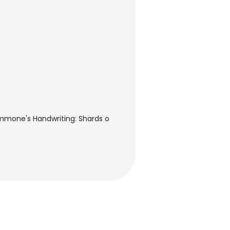
immone's Handwriting: Shards o