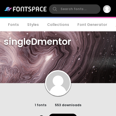
Fonts
Styles
Collections
Font Generator
singleDmentor
1 fonts
553 downloads