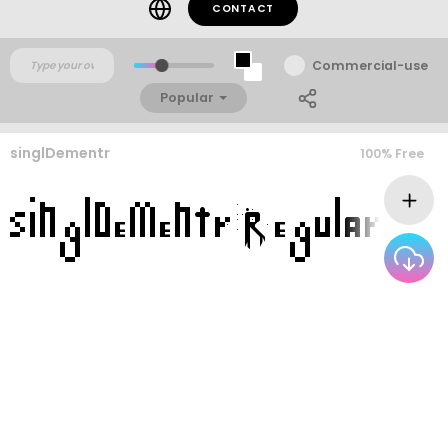
CONTACT
Commercial-use
Popular
singlDementr
100% Free