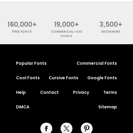
160,000+
19,000+
3,500+
FREE FONTS
COMMERCIAL-USE
DESIGNERS
FONTS
Popular Fonts
Commercial Fonts
Cool Fonts
Cursive Fonts
Google Fonts
Help
Contact
Privacy
Terms
DMCA
Sitemap