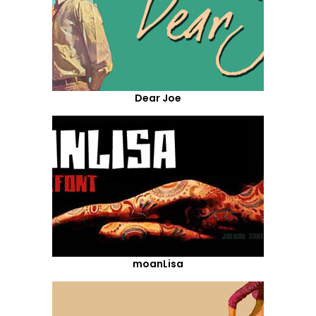
Dear Joe
moanLisa