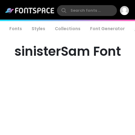
Fonts
Styles
Collections
Font Generator
sinisterSam Font