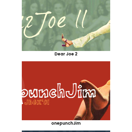
Dear Joe 2
onepunchJim