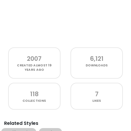
2007
6,121
CREATED
ALMOST 19
DOWNLOADS
YEARS AGO
118
7
COLLECTIONS
LIKES
Related Styles