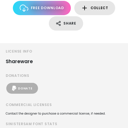
FREE DOWNLOAD
COLLECT
SHARE
LICENSE INFO
Shareware
DONATIONS
DONATE
COMMERCIAL LICENSES
Contact the designer to purchase a commercial license, if needed.
SINISTERSAM FONT STATS