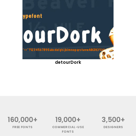
detourDork
160,000+
19,000+
3,500+
FREE FONTS
COMMERCIAL-USE
DESIGNERS
FONTS