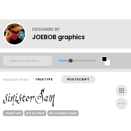
DESIGNED BY
JOEBOB graphics
REGULAR STYLE
TRUETYPE
POSTSCRIPT
TRUETYPE
64 GLYPHS
65 CHARACTERS