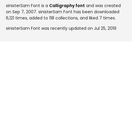
sinisterSam Font is a
Calligraphy font
and was created
on
Sep 7, 2007
. sinisterSam Font has been downloaded
6,121 times, added to 118 collections, and liked 7 times.
sinisterSam Font was recently updated on Jul 25, 2019