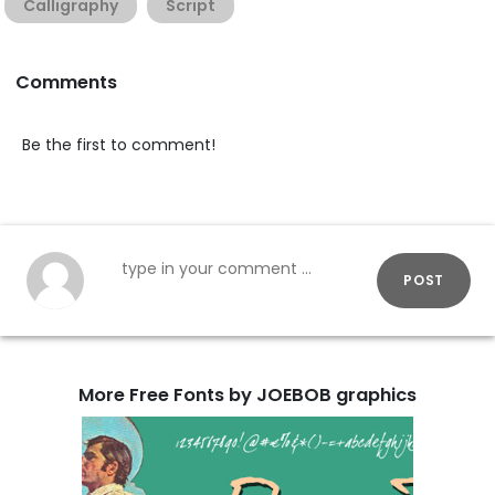
Calligraphy
Script
Comments
Be the first to comment!
POST
More Free Fonts by JOEBOB graphics