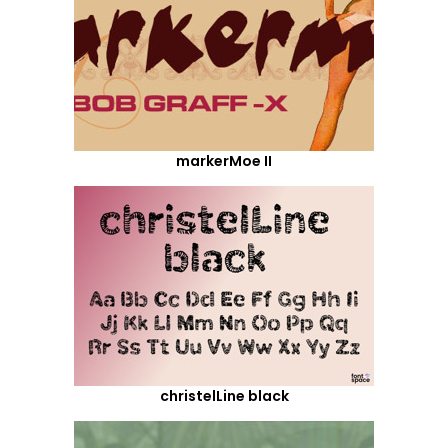
markerMoe II
christelLine black