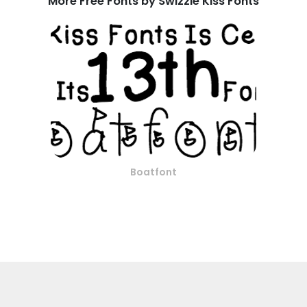
More Free Fonts by Swizzle Kiss Fonts
Boatfont