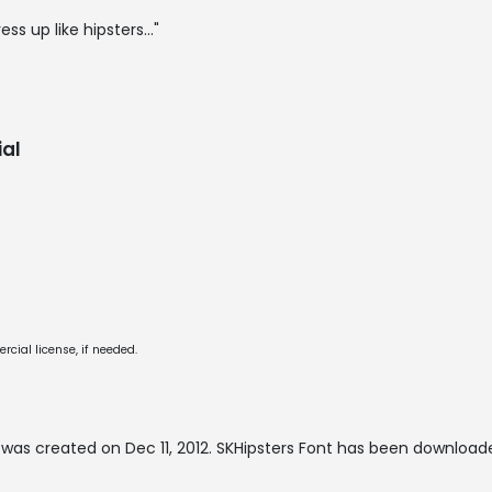
ess up like hipsters..."
al
cial license, if needed.
was created on
Dec 11, 2012
. SKHipsters Font has been download