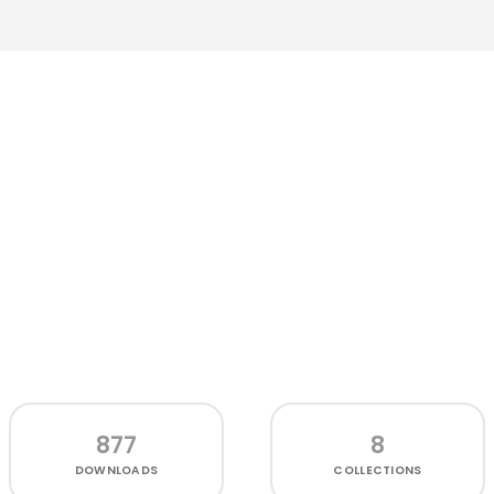
877
8
DOWNLOADS
COLLECTIONS