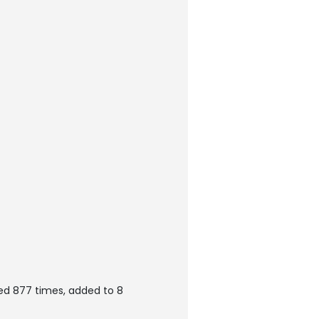
ed 877 times, added to 8