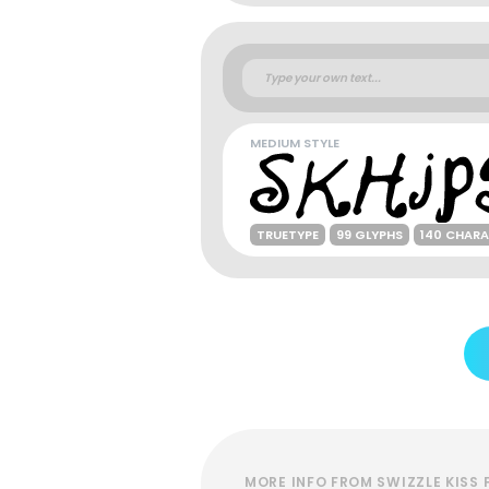
MEDIUM STYLE
TRUETYPE
99 GLYPHS
140 CHAR
MORE INFO FROM SWIZZLE KISS