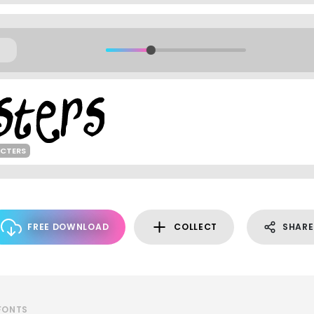
ACTERS
FREE DOWNLOAD
COLLECT
SHARE
 FONTS