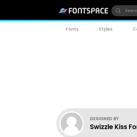
Fonts
Styles
C
DESIGNED BY
Swizzle Kiss F