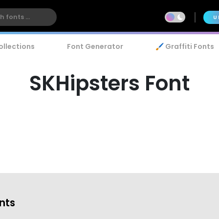
U
ollections
Font Generator
🖌️ Graffiti Fonts
SKHipsters Font
onts