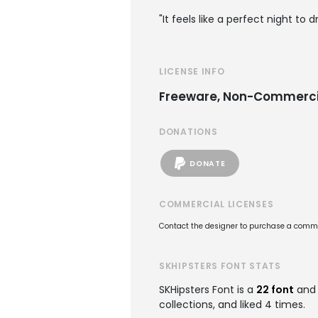
"It feels like a perfect night to dr
LICENSE INFO
Freeware, Non-Commerci
DONATIONS
DONATE
COMMERCIAL LICENSES
Contact the designer to purchase a commer
SKHIPSTERS FONT STATS
SKHipsters Font is a
22 font
and 
collections, and liked 4 times.