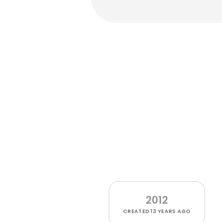
2012
CREATED
13 YEARS AGO