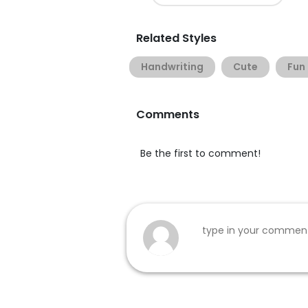
Related Styles
Handwriting
Cute
Fun
Comments
Be the first to comment!