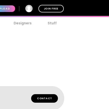
PLOAD
JOIN FREE
Designers
Stuff
CONTACT