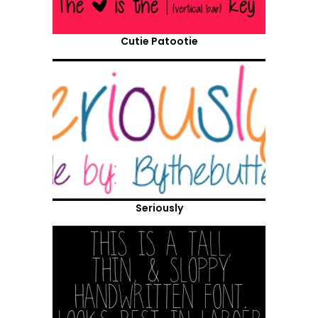
Cutie Patootie
Seriously