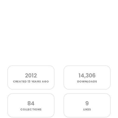
2012
14,306
CREATED
13 YEARS AGO
DOWNLOADS
84
9
COLLECTIONS
LIKES