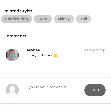
Related Styles
Handwriting
Cute
Skinny
Tall
Comments
hevbee
13 years ago
lovely - thanks 😄
POST