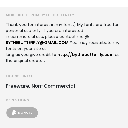
MORE INFO FROM BYTHEBUTTERFLY
Thank you for interest in my font :) My fonts are free for
personal use only. If you are interested
in commercial use, please contact me @
BYTHEBUTTERFLY@GMAIL.COM
You may redistribute my
fonts on your site as
long as you give credit to
http://bythebutterfly.com
as
the original creator.
LICENSE INFO
Freeware, Non-Commercial
DONATIONS
DONATE