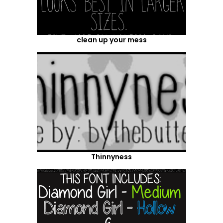
clean up your mess
Thinnyness