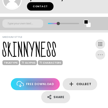
CONTACT
MEDIUM STYLE
TRUETYPE
71 GLYPHS
71 CHARACTERS
FREE DOWNLOAD
COLLECT
SHARE