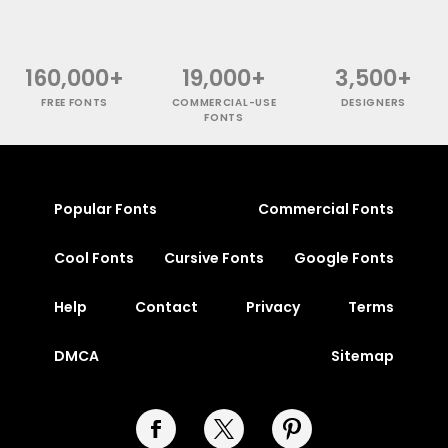
160,000+
19,000+
3,500+
FREE FONTS
COMMERCIAL-USE
DESIGNERS
FONTS
Popular Fonts
Commercial Fonts
Cool Fonts
Cursive Fonts
Google Fonts
Help
Contact
Privacy
Terms
DMCA
Sitemap