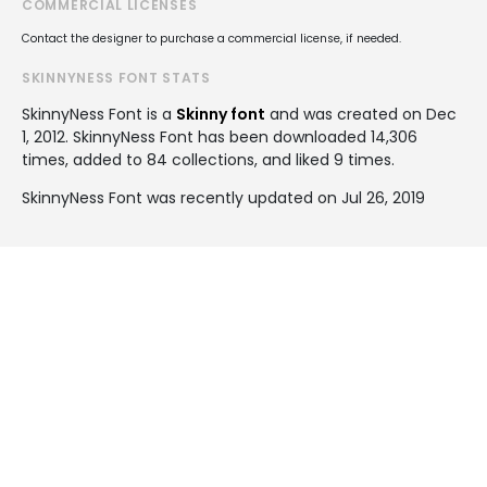
COMMERCIAL LICENSES
Contact the designer to purchase a commercial license, if needed.
SKINNYNESS FONT STATS
SkinnyNess Font is a
Skinny font
and was created on
Dec
1, 2012
. SkinnyNess Font has been downloaded 14,306
times, added to 84 collections, and liked 9 times.
SkinnyNess Font was recently updated on Jul 26, 2019