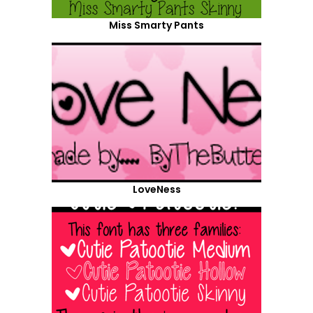
Miss Smarty Pants
LoveNess