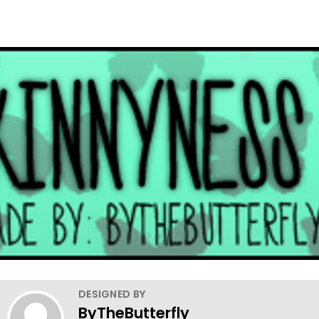
DESIGNED BY
ByTheButterfly