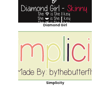
Diamond Girl
Simplicity