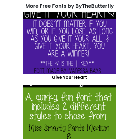
More Free Fonts by ByTheButterfly
Give Your Heart