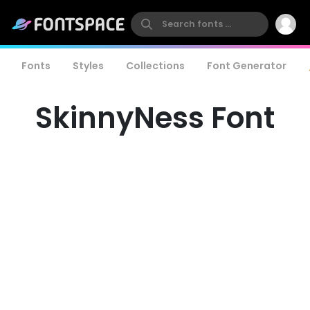
Fonts
Styles
Collections
Font Generator
SkinnyNess Font