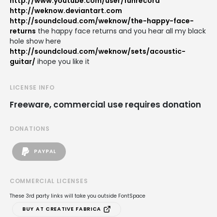
http://www.youtube.com/user/funrecord
http://weknow.deviantart.com
http://soundcloud.com/weknow/the-happy-face-
returns
the happy face returns and you hear all my black
hole show here
http://soundcloud.com/weknow/sets/acoustic-
guitar/
ihope you like it
LICENSE INFO
Freeware, commercial use requires donation
DONATIONS
PAYPAL
COMMERCIAL LICENSES
These 3rd party links will take you outside FontSpace
BUY AT CREATIVE FABRICA