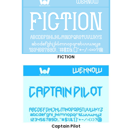
FICTION
Captain Pilot