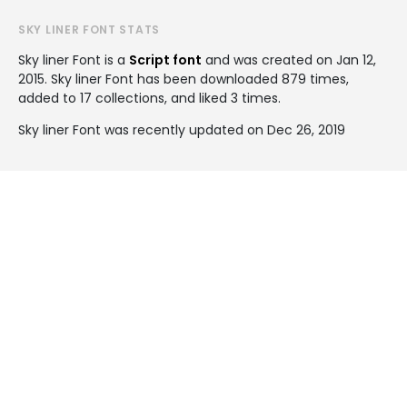
SKY LINER FONT STATS
Sky liner Font is a
Script font
and was created on
Jan 12,
2015
. Sky liner Font has been downloaded 879 times,
added to 17 collections, and liked 3 times.
Sky liner Font was recently updated on Dec 26, 2019