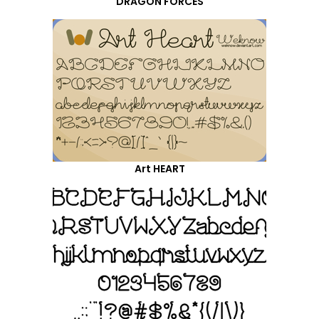
DRAGON FORCES
Art HEART