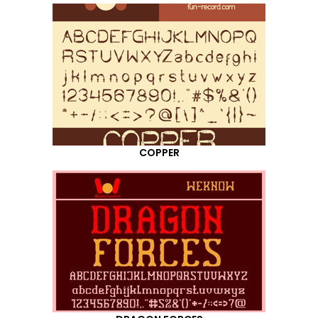
COPPER