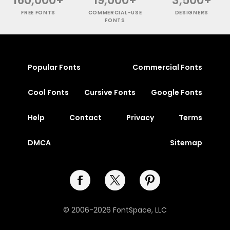
160,000+
19,000+
3,500+
FREE FONTS
COMMERCIAL-USE
DESIGNERS
FONTS
Popular Fonts
Commercial Fonts
Cool Fonts
Cursive Fonts
Google Fonts
Help
Contact
Privacy
Terms
DMCA
Sitemap
© 2006-2026 FontSpace, LLC