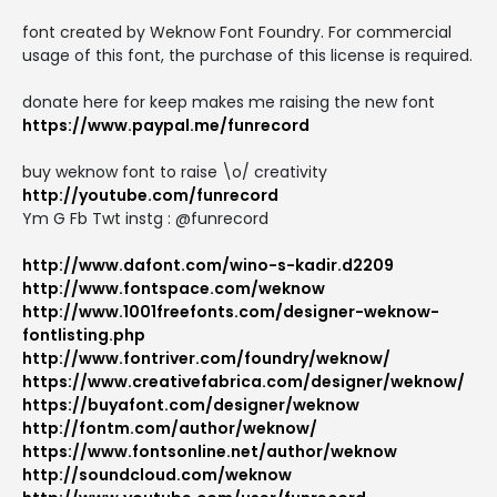
font created by Weknow Font Foundry. For commercial
usage of this font, the purchase of this license is required.
donate here for keep makes me raising the new font
https://www.paypal.me/funrecord
buy weknow font to raise \o/ creativity
http://youtube.com/funrecord
Ym G Fb Twt instg : @funrecord
http://www.dafont.com/wino-s-kadir.d2209
http://www.fontspace.com/weknow
http://www.1001freefonts.com/designer-weknow-
fontlisting.php
http://www.fontriver.com/foundry/weknow/
https://www.creativefabrica.com/designer/weknow/
https://buyafont.com/designer/weknow
http://fontm.com/author/weknow/
https://www.fontsonline.net/author/weknow
http://soundcloud.com/weknow