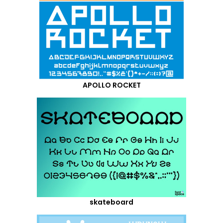
APOLLO ROCKET
skateboard