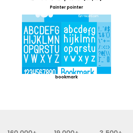
Painter pointer
bookmark