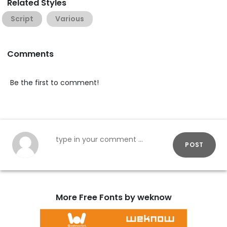
Related Styles
Script
Various
Comments
Be the first to comment!
POST
More Free Fonts by weknow