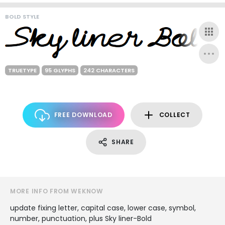
BOLD STYLE
TRUETYPE
95 GLYPHS
242 CHARACTERS
FREE DOWNLOAD
COLLECT
SHARE
MORE INFO FROM WEKNOW
update fixing letter, capital case, lower case, symbol,
number, punctuation, plus Sky liner-Bold