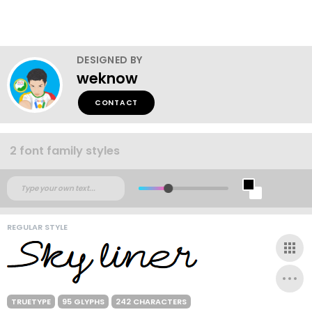
DESIGNED BY
weknow
CONTACT
2 font family styles
REGULAR STYLE
TRUETYPE
95 GLYPHS
242 CHARACTERS