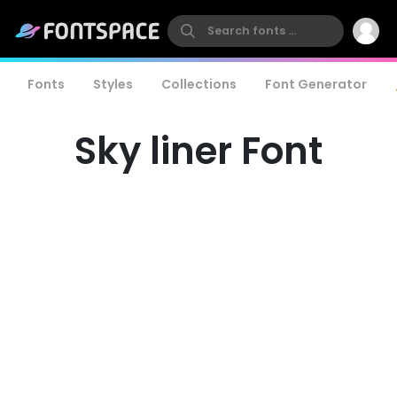
Fonts
Styles
Collections
Font Generator
Sky liner Font