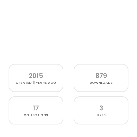
2015
879
CREATED
11 YEARS AGO
DOWNLOADS
17
3
COLLECTIONS
LIKES