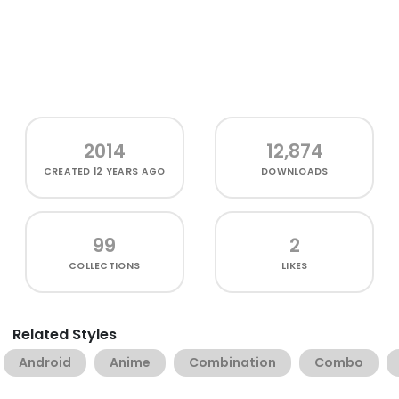
2014
12,874
CREATED
12 YEARS AGO
DOWNLOADS
99
2
COLLECTIONS
LIKES
Related Styles
Android
Anime
Combination
Combo