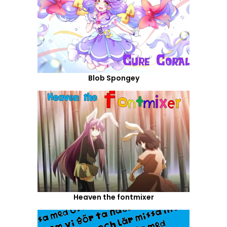
Blob Spongey
Heaven the fontmixer