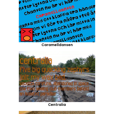
Caramelldansen
Centralia