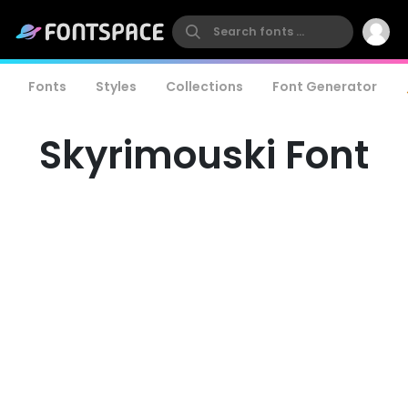
Fonts
Styles
Collections
Font Generator
Skyrimouski Font