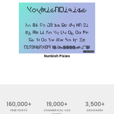
Nunkish Pixies
160,000+
19,000+
3,500+
FREE FONTS
COMMERCIAL-USE
DESIGNERS