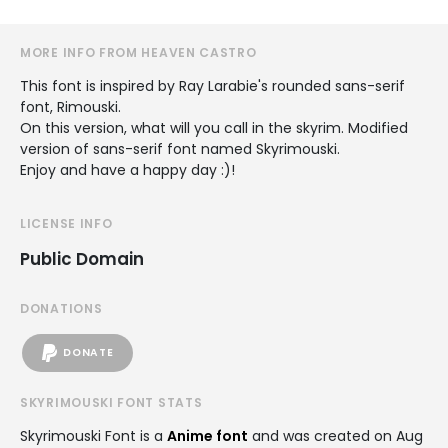
MORE INFO FROM HEAVEN CASTRO
This font is inspired by Ray Larabie's rounded sans-serif
font, Rimouski.
On this version, what will you call in the skyrim. Modified
version of sans-serif font named Skyrimouski.
Enjoy and have a happy day :)!
LICENSE INFO
Public Domain
DONATIONS
DONATE
SKYRIMOUSKI FONT STATS
Skyrimouski Font is a
Anime font
and was created on
Aug