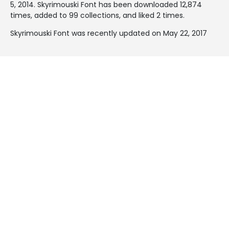
5, 2014
. Skyrimouski Font has been downloaded 12,874
times, added to 99 collections, and liked 2 times.
Skyrimouski Font was recently updated on May 22, 2017