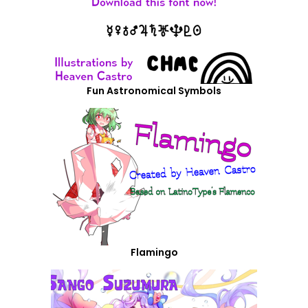
Fun Astronomical Symbols
Flamingo