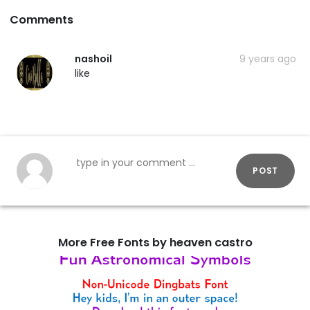
Comments
nashoil
9 years ago
like
POST
More Free Fonts by heaven castro