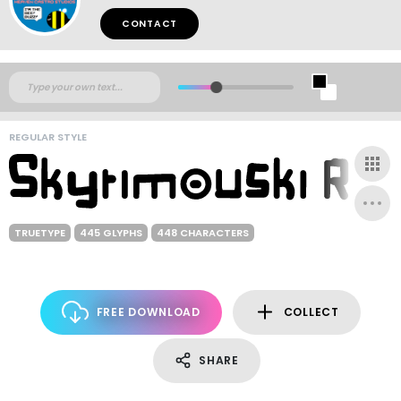
CONTACT
REGULAR STYLE
TRUETYPE
445 GLYPHS
448 CHARACTERS
FREE DOWNLOAD
COLLECT
SHARE