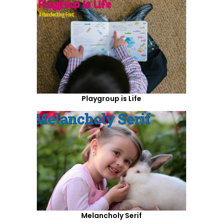
Playgroup is Life
Melancholy Serif