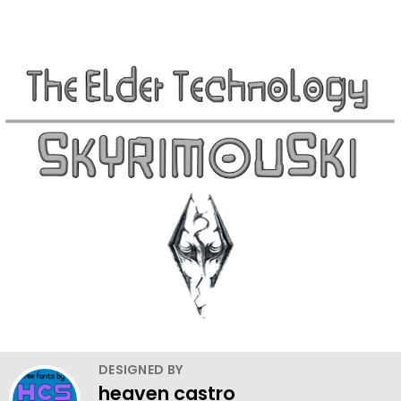
DESIGNED BY
heaven castro