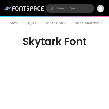
Fonts
Styles
Collections
Font Generator
Skytark Font