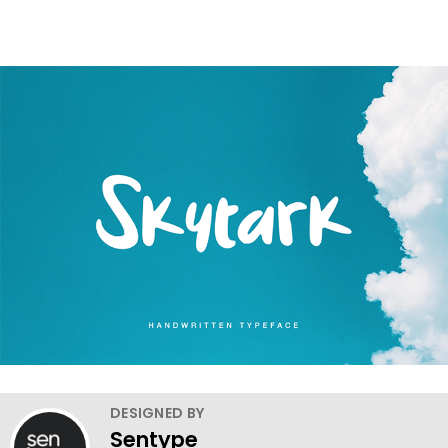
DESIGNED BY
Sentype