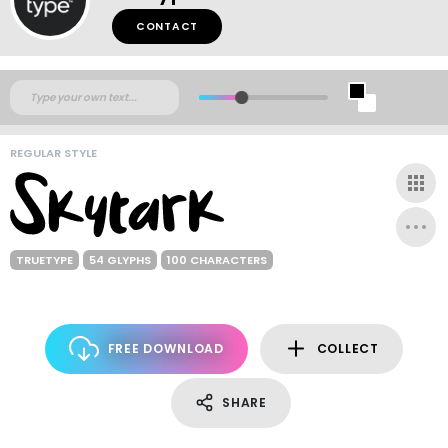
CONTACT
REGULAR STYLE
TRUETYPE
54 GLYPHS
100 CHARACTERS
FREE DOWNLOAD
COLLECT
SHARE