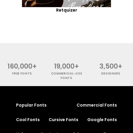
Retquizer
160,000+
19,000+
3,500+
FREE FONTS
COMMERCIAL-USE
DESIGNERS
FONTS
Popular Fonts
Commercial Fonts
Cool Fonts
Cursive Fonts
Google Fonts