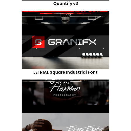
Quantify v3
LETRIAL Square Industrial Font