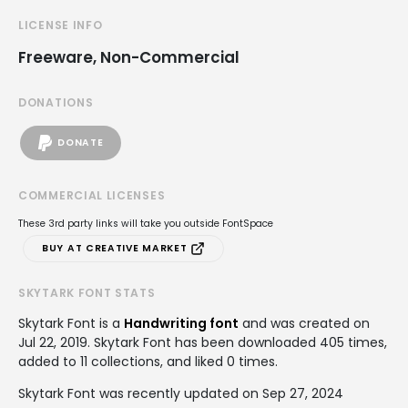
LICENSE INFO
Freeware, Non-Commercial
DONATIONS
DONATE
COMMERCIAL LICENSES
These 3rd party links will take you outside FontSpace
BUY AT CREATIVE MARKET
SKYTARK FONT STATS
Skytark Font is a
Handwriting font
and was created on
Jul 22, 2019
. Skytark Font has been downloaded 405 times,
added to 11 collections, and liked 0 times.
Skytark Font was recently updated on Sep 27, 2024