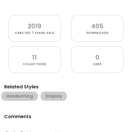
2019
405
CREATED
7 YEARS AGO
DOWNLOADS
11
0
COLLECTIONS
LIKES
Related Styles
Handwriting
Display
Comments