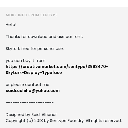
MORE INFO FROM SENTYPE
Hello!
Thanks for download and use our font.
Skytark free for personal use.
you can buy it from:
https://creativemarket.com/sentype/3963470-
Skytark-Display-Typeface
or please contact me:
saidi.uchiha@yahoo.com
---------------------
Designed by Saidi Alfianor
Copyright (c) 2018 by Sentype Foundry. All rights reserved.