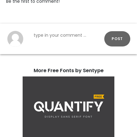
Be the first to comment!
POST
More Free Fonts by Sentype