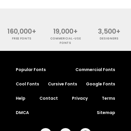
160,000+
19,000+
3,500+
FREE FONTS
COMMERCIAL-USE
DESIGNERS
FONTS
Popular Fonts
Commercial Fonts
Cool Fonts
Cursive Fonts
Google Fonts
Help
Contact
Privacy
Terms
DMCA
Sitemap