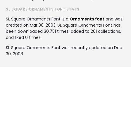
SL SQUARE ORNAMENTS FONT STATS
SL Square Ornaments Font is a
Ornaments font
and was
created on
Mar 30, 2003
. SL Square Ornaments Font has
been downloaded 30,751 times, added to 201 collections,
and liked 6 times.
SL Square Ornaments Font was recently updated on Dec
30, 2008