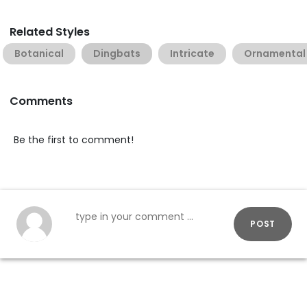
Related Styles
Botanical
Dingbats
Intricate
Ornamental
Comments
Be the first to comment!
POST