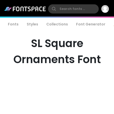
Fonts
Styles
Collections
Font Generator
SL Square
Ornaments Font