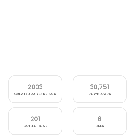
2003
30,751
CREATED
23 YEARS AGO
DOWNLOADS
201
6
COLLECTIONS
LIKES