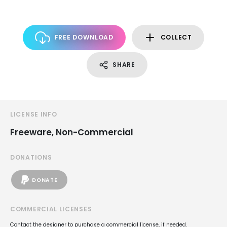
FREE DOWNLOAD
COLLECT
SHARE
LICENSE INFO
Freeware, Non-Commercial
DONATIONS
DONATE
COMMERCIAL LICENSES
Contact the designer to purchase a commercial license, if needed.