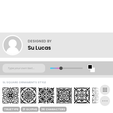
DESIGNED BY
Su Lucas
SL SQUARE ORNAMENTS STYLE
TRUETYPE
31 GLYPHS
36 CHARACTERS