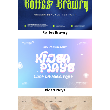
Roffes Brawry
Kidsa Plays