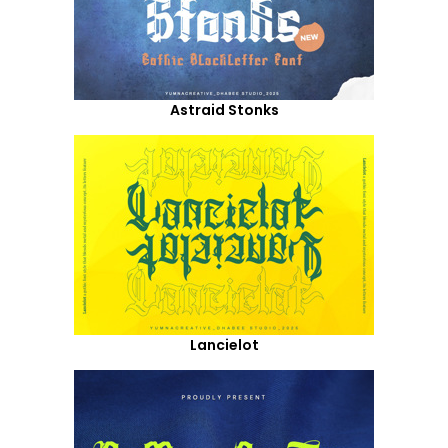
Astraid Stonks
Lancielot