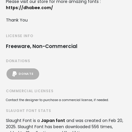
Please visit our store for more amazing fonts :
https://dhabee.com/
Thank You
LICENSE INFO
Freeware, Non-Commercial
DONATIONS
DONATE
COMMERCIAL LICENSES
Contact the designer to purchase a commercial license, if needed.
SLAUGHT FONT STATS
Slaught Font is a
Japan font
and was created on
Feb 20,
2025
. Slaught Font has been downloaded 556 times,