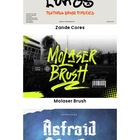
Zande Cores
Molaser Brush