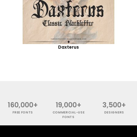
Daxterus
160,000+
19,000+
3,500+
FREE FONTS
COMMERCIAL-USE
DESIGNERS
FONTS