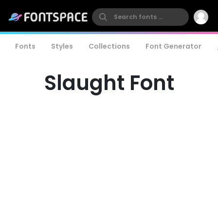
Fonts
Styles
Collections
Font Generator
Slaught Font