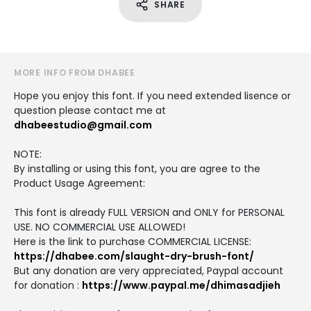
SHARE
MORE INFO FROM DHABEE
Hope you enjoy this font. If you need extended lisence or
question please contact me at
dhabeestudio@gmail.com
NOTE:
By installing or using this font, you are agree to the
Product Usage Agreement:
This font is already FULL VERSION and ONLY for PERSONAL
USE. NO COMMERCIAL USE ALLOWED!
Here is the link to purchase COMMERCIAL LICENSE:
https://dhabee.com/slaught-dry-brush-font/
But any donation are very appreciated, Paypal account
for donation :
https://www.paypal.me/dhimasadjieh