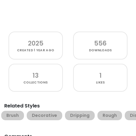
2025
556
CREATED
1 YEAR AGO
DOWNLOADS
13
1
COLLECTIONS
LIKES
Related Styles
Brush
Decorative
Dripping
Rough
Di