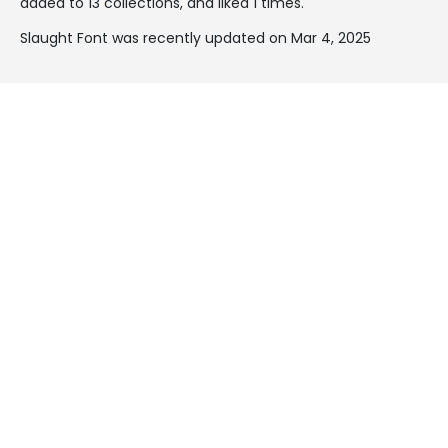
added to 13 collections, and liked 1 times.
Slaught Font was recently updated on Mar 4, 2025