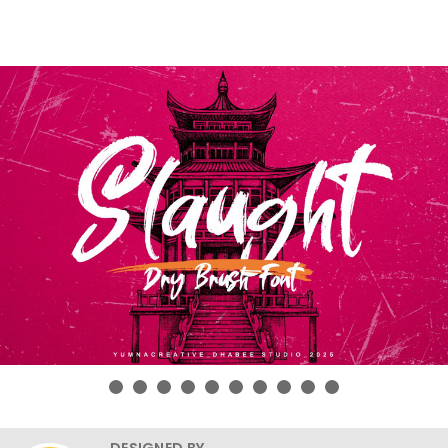
DESIGNED BY