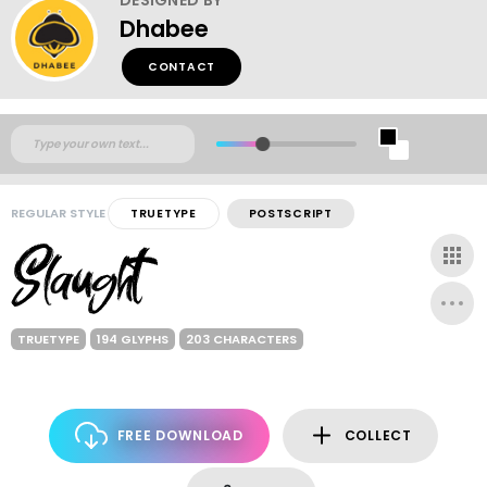
Dhabee
CONTACT
REGULAR STYLE
TRUETYPE
POSTSCRIPT
TRUETYPE
194 GLYPHS
203 CHARACTERS
FREE DOWNLOAD
COLLECT