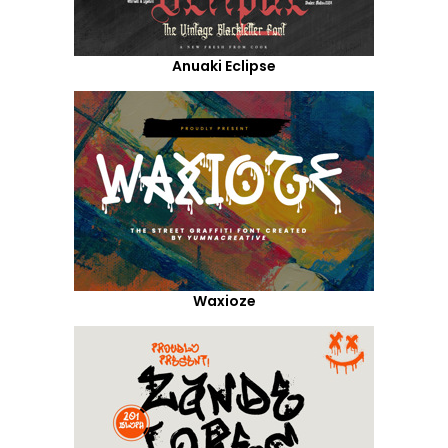
Anuaki Eclipse
Waxioze