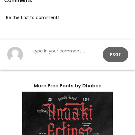
Comments
Be the first to comment!
POST
More Free Fonts by Dhabee