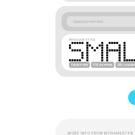
REGULAR STYLE
TRUETYPE
175 GLYPHS
251 CHAR
MORE INFO FROM MYNAME5749