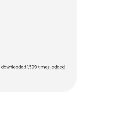
n downloaded 1,509 times, added