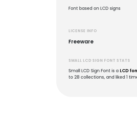
Font based on LCD signs
LICENSE INFO
Freeware
SMALL LCD SIGN FONT STATS
Small LCD Sign Font is a
LCD fon
to 28 collections, and liked 1 tim