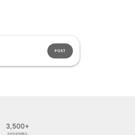
POST
3,500+
DESIGNERS