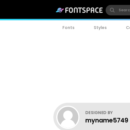
Fonts
Styles
C
DESIGNED BY
myname5749