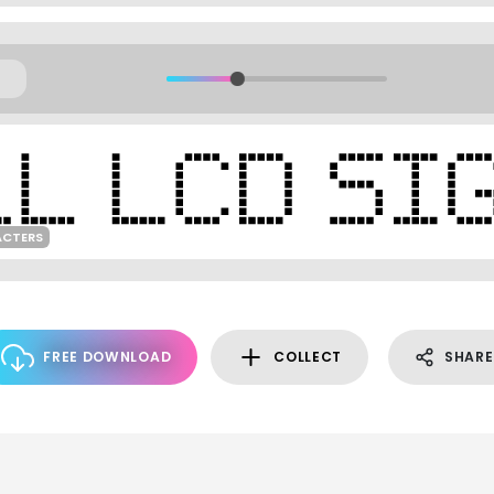
ACTERS
FREE DOWNLOAD
COLLECT
SHARE