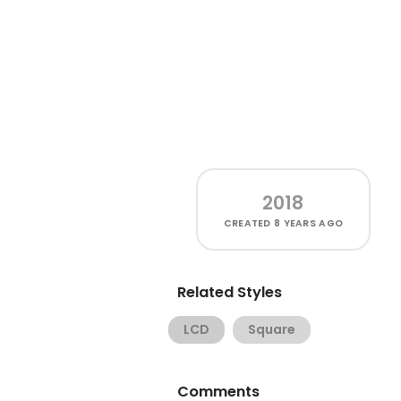
2018
CREATED
8 YEARS AGO
Related Styles
LCD
Square
Comments