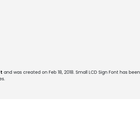
t
and was created on
Feb 18, 2018
. Small LCD Sign Font has bee
es.