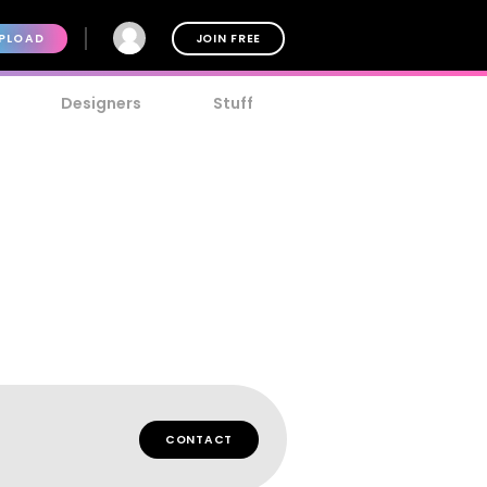
PLOAD
JOIN FREE
Designers
Stuff
CONTACT