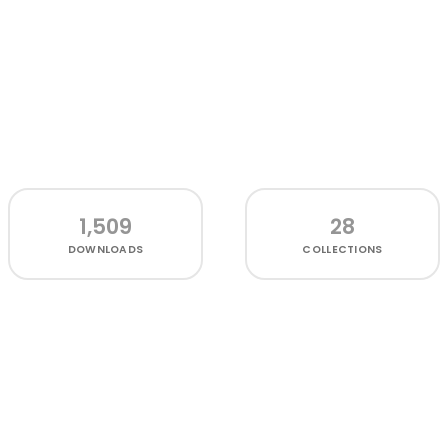
1,509
28
DOWNLOADS
COLLECTIONS