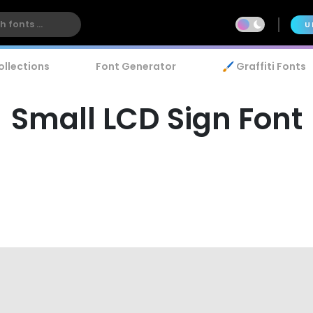
U
ollections
Font Generator
🖌️ Graffiti Fonts
Small LCD Sign Font