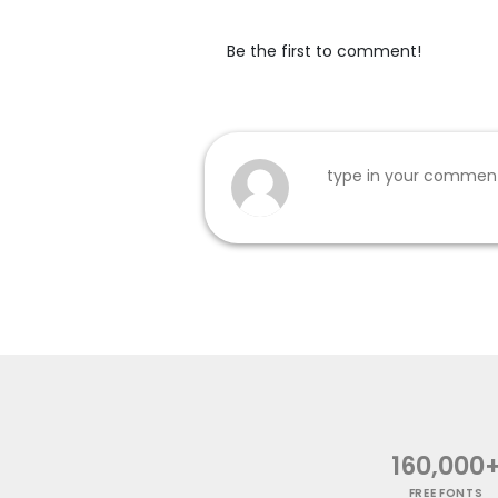
Be the first to comment!
160,000
FREE FONTS