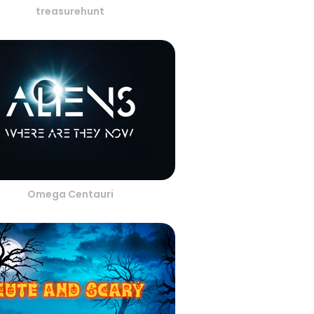
treasurehunt
Omega Centauri