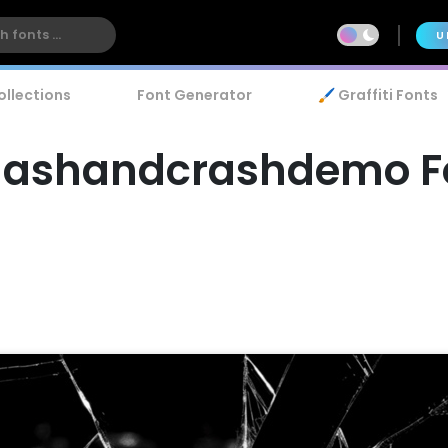
U
ollections
Font Generator
🖌️ Graffiti Fonts
ashandcrashdemo F