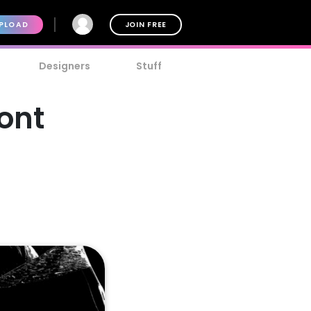
PLOAD
JOIN FREE
Designers
Stuff
ont