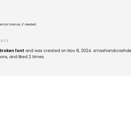
cial license, if needed.
TATS
Broken font
and was created on
Nov 8, 2024
. smashandcrashd
ons, and liked 2 times.