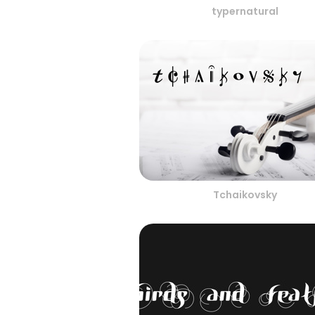
typernatural
Tchaikovsky