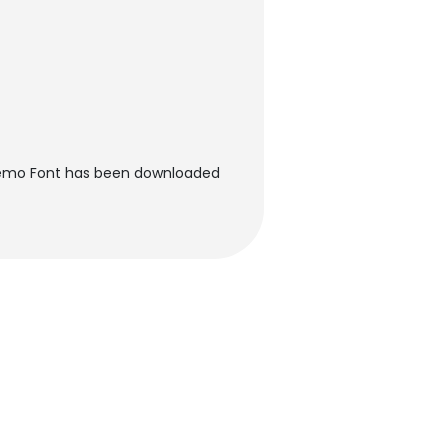
emo Font has been downloaded