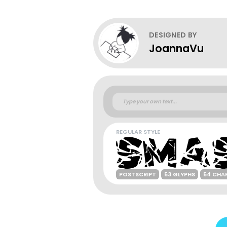
DESIGNED BY
JoannaVu
REGULAR STYLE
POSTSCRIPT
53 GLYPHS
54 CHA