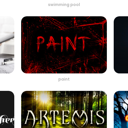
swimming pool
paint