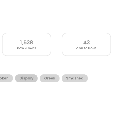
1,538
43
DOWNLOADS
COLLECTIONS
oken
Display
Greek
Smashed