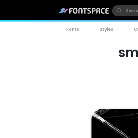
Fonts
Styles
C
sm