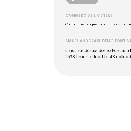
COMMERCIAL LICENSES
Contact the designer to purchase a commer
SMASHANDCRASHDEMO FONT S
smashandcrashdemo Font is a
1,538 times, added to 43 collecti