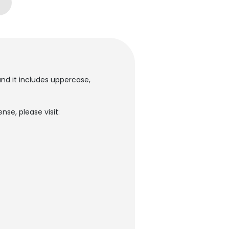
and it includes uppercase,
nse, please visit: