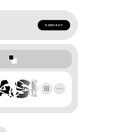
CONTACT