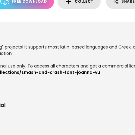
FREE DOWNLOAD
COLLECT
SHARE
g" projects! It supports most latin-based languages and Greek, 
ation.
onal use only. To access all characters and get a commercial lice
llections/smash-and-crash-font-joanna-vu
al