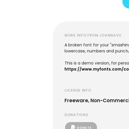
MORE INFO FROM JOANNAVU
A broken font for your "smashin
lowercase, numbers and punctu
This is a demo version, for pers
https://www.myfonts.com/co
LICENSE INFO
Freeware, Non-Commerci
DONATIONS
DONATE