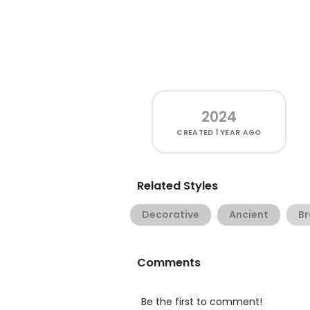
2024
CREATED
1 YEAR AGO
Related Styles
Decorative
Ancient
Br
Comments
Be the first to comment!