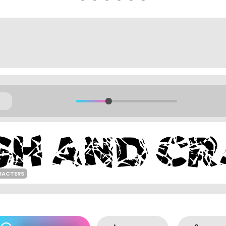
RACTERS