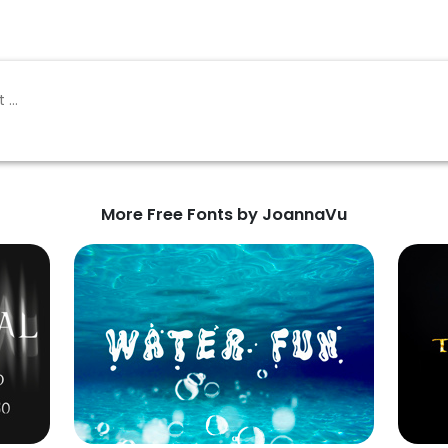
More Free Fonts by JoannaVu