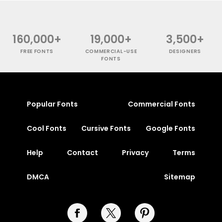
160,000+
19,000+
3,500+
FREE FONTS
COMMERCIAL-USE
DESIGNERS
FONTS
Popular Fonts
Commercial Fonts
Cool Fonts
Cursive Fonts
Google Fonts
Help
Contact
Privacy
Terms
DMCA
Sitemap