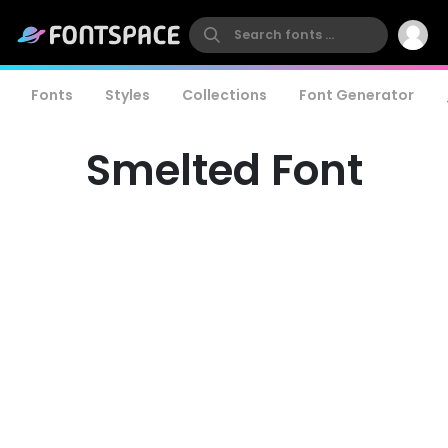
Fonts
Styles
Collections
Font Generator
Smelted Font