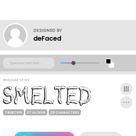
DESIGNED BY
deFaced
REGULAR STYLE
TRUETYPE
27 GLYPHS
28 CHARACTERS