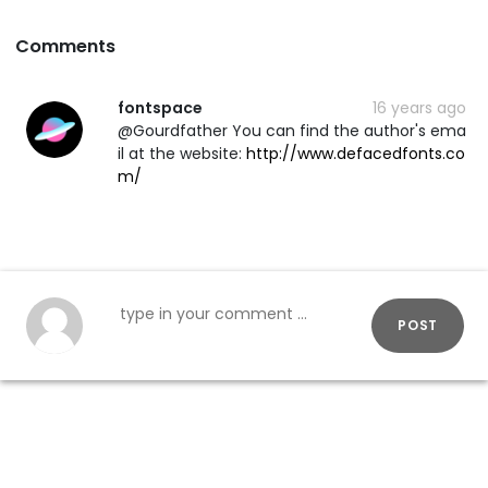
Comments
fontspace
16 years ago
@Gourdfather You can find the author's ema
il at the website:
http://www.defacedfonts.co
m/
POST