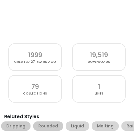
1999
19,519
CREATED
27 YEARS AGO
DOWNLOADS
79
1
COLLECTIONS
LIKES
Related Styles
Dripping
Rounded
Liquid
Melting
Rai