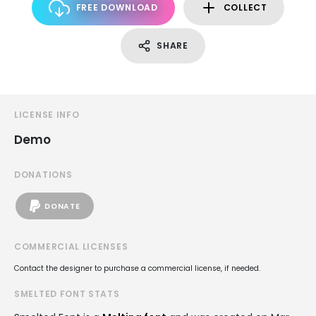
FREE DOWNLOAD
COLLECT
SHARE
LICENSE INFO
Demo
DONATIONS
DONATE
COMMERCIAL LICENSES
Contact the designer to purchase a commercial license, if needed.
SMELTED FONT STATS