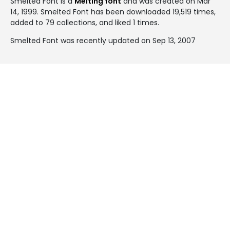
Smelted Font is a
Melting font
and was created on
Mar
14, 1999
. Smelted Font has been downloaded 19,519 times,
added to 79 collections, and liked 1 times.
Smelted Font was recently updated on Sep 13, 2007