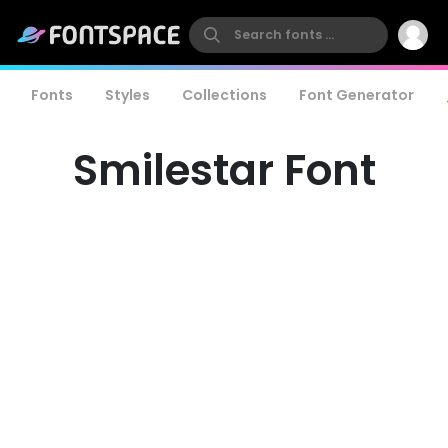
Fonts
Styles
Collections
Font Generator
Smilestar Font