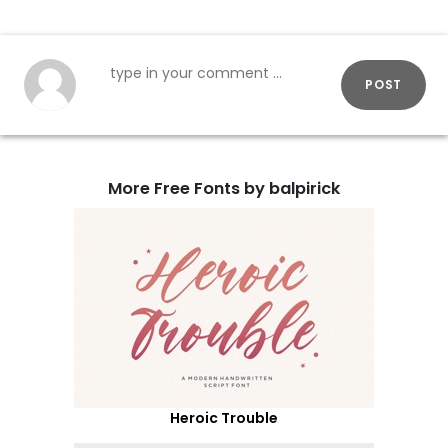
POST
More Free Fonts by balpirick
Heroic Trouble