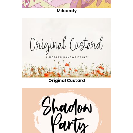
Milcandy
Original Custard