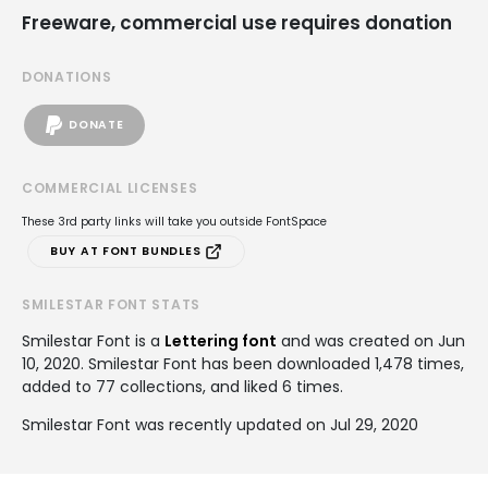
Freeware, commercial use requires donation
DONATIONS
DONATE
COMMERCIAL LICENSES
These 3rd party links will take you outside FontSpace
BUY AT FONT BUNDLES
SMILESTAR FONT STATS
Smilestar Font is a
Lettering font
and was created on
Jun
10, 2020
. Smilestar Font has been downloaded 1,478 times,
added to 77 collections, and liked 6 times.
Smilestar Font was recently updated on Jul 29, 2020