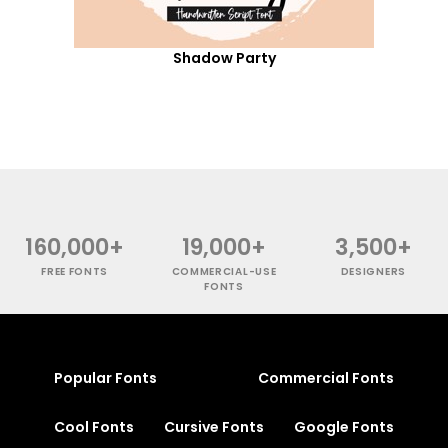
Shadow Party
160,000+
19,000+
3,500+
FREE FONTS
COMMERCIAL-USE
DESIGNERS
FONTS
Popular Fonts
Commercial Fonts
Cool Fonts
Cursive Fonts
Google Fonts