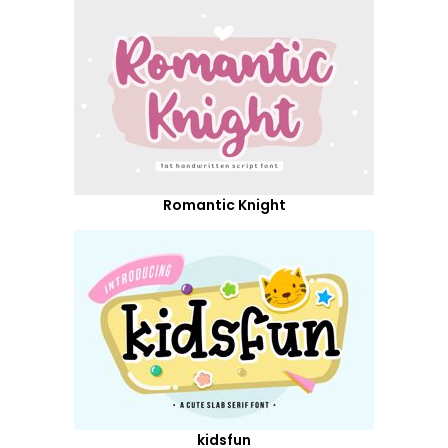
Romantic Knight
kidsfun