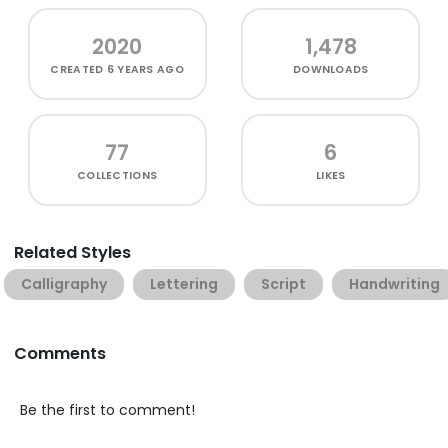
2020
1,478
CREATED
6 YEARS AGO
DOWNLOADS
77
6
COLLECTIONS
LIKES
Related Styles
Calligraphy
Lettering
Script
Handwriting
Comments
Be the first to comment!