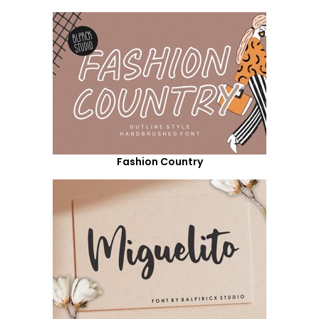
Fashion Country