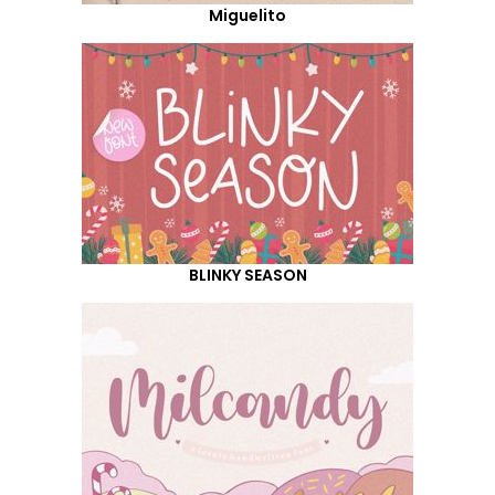
Miguelito
BLINKY SEASON