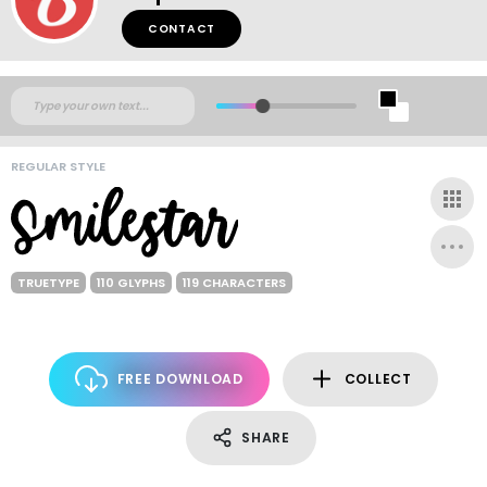
CONTACT
REGULAR STYLE
TRUETYPE
110 GLYPHS
119 CHARACTERS
FREE DOWNLOAD
COLLECT
SHARE