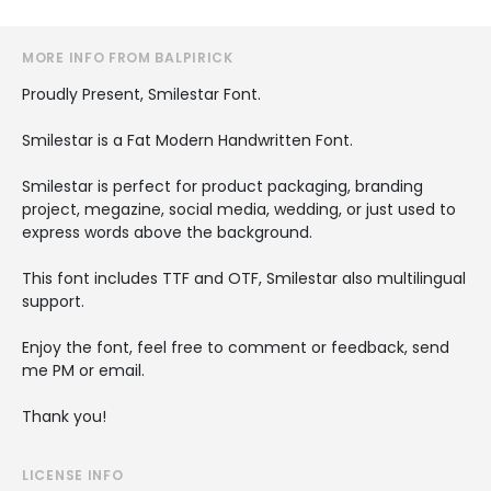
MORE INFO FROM BALPIRICK
Proudly Present, Smilestar Font.
Smilestar is a Fat Modern Handwritten Font.
Smilestar is perfect for product packaging, branding
project, megazine, social media, wedding, or just used to
express words above the background.
This font includes TTF and OTF, Smilestar also multilingual
support.
Enjoy the font, feel free to comment or feedback, send
me PM or email.
Thank you!
LICENSE INFO