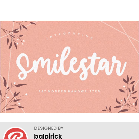
DESIGNED BY
balpirick