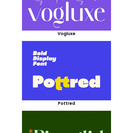
Vogluxe
Pottred