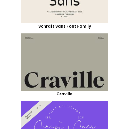
Schraft Sans Font Family
Craville