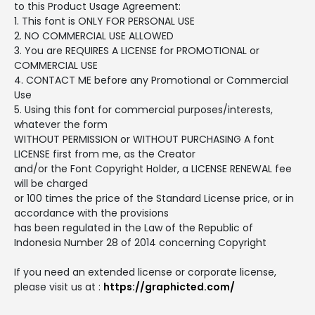
to this Product Usage Agreement:
1. This font is ONLY FOR PERSONAL USE
2. NO COMMERCIAL USE ALLOWED
3. You are REQUIRES A LICENSE for PROMOTIONAL or
COMMERCIAL USE
4. CONTACT ME before any Promotional or Commercial
Use
5. Using this font for commercial purposes/interests,
whatever the form
WITHOUT PERMISSION or WITHOUT PURCHASING A font
LICENSE first from me, as the Creator
and/or the Font Copyright Holder, a LICENSE RENEWAL fee
will be charged
or 100 times the price of the Standard License price, or in
accordance with the provisions
has been regulated in the Law of the Republic of
Indonesia Number 28 of 2014 concerning Copyright
If you need an extended license or corporate license,
please visit us at :
https://graphicted.com/