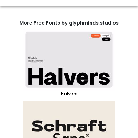
More Free Fonts by glyphminds.studios
Halvers