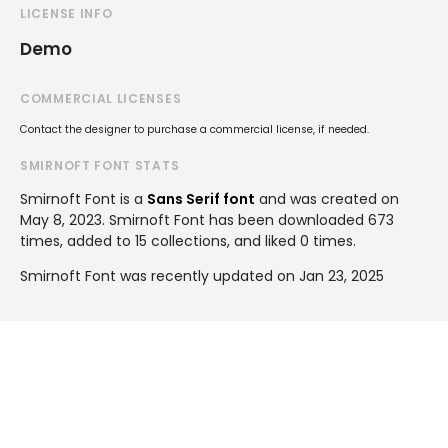
LICENSE INFO
Demo
COMMERCIAL LICENSES
Contact the designer to purchase a commercial license, if needed.
SMIRNOFT FONT STATS
Smirnoft Font is a
Sans Serif font
and was created on
May 8, 2023
. Smirnoft Font has been downloaded 673
times, added to 15 collections, and liked 0 times.
Smirnoft Font was recently updated on Jan 23, 2025