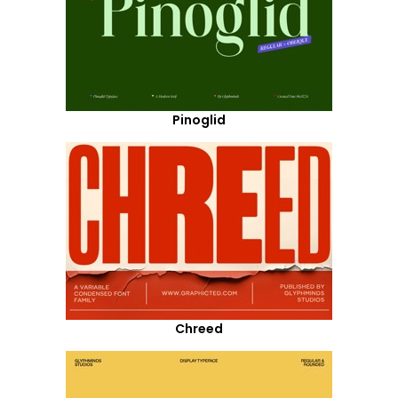
Pinoglid
Chreed