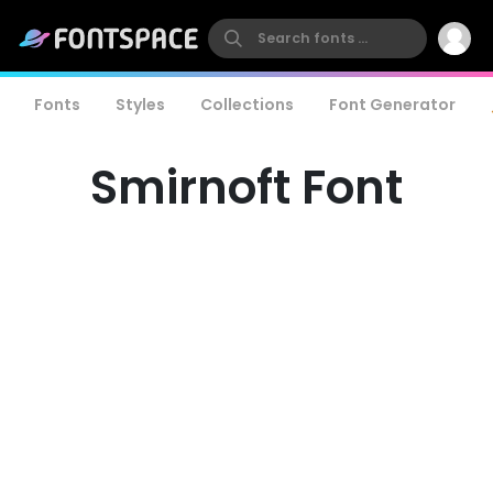
Fonts
Styles
Collections
Font Generator
Smirnoft Font