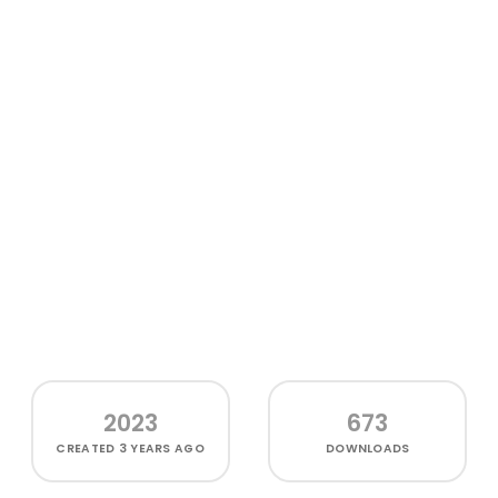
2023
673
CREATED
3 YEARS AGO
DOWNLOADS