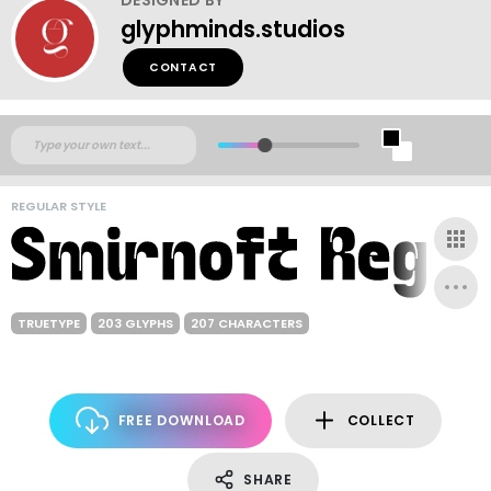
glyphminds.studios
CONTACT
REGULAR STYLE
TRUETYPE
203 GLYPHS
207 CHARACTERS
FREE DOWNLOAD
COLLECT
SHARE