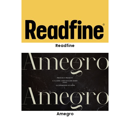
Readfine
Amegro