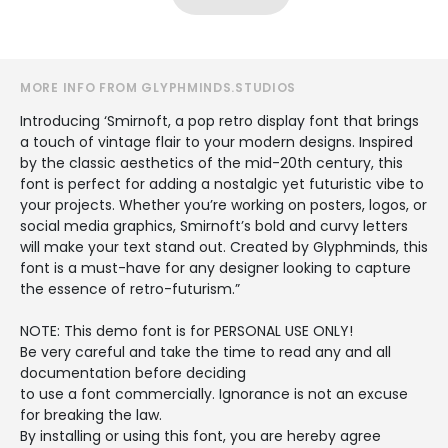
MORE INFO FROM GLYPHMINDS.STUDIOS
Introducing ‘Smirnoft, a pop retro display font that brings
a touch of vintage flair to your modern designs. Inspired
by the classic aesthetics of the mid-20th century, this
font is perfect for adding a nostalgic yet futuristic vibe to
your projects. Whether you’re working on posters, logos, or
social media graphics, Smirnoft’s bold and curvy letters
will make your text stand out. Created by Glyphminds, this
font is a must-have for any designer looking to capture
the essence of retro-futurism.”
NOTE: This demo font is for PERSONAL USE ONLY!
Be very careful and take the time to read any and all
documentation before deciding
to use a font commercially. Ignorance is not an excuse
for breaking the law.
By installing or using this font, you are hereby agree