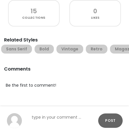
15
0
COLLECTIONS
LIKES
Related Styles
Sans Serif
Bold
Vintage
Retro
Magaz
Comments
Be the first to comment!
POST