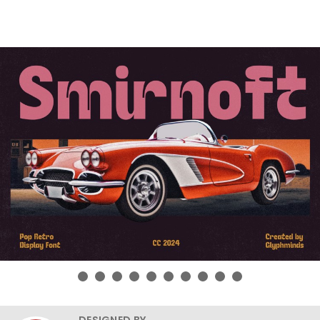
DESIGNED BY