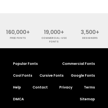
160,000+
19,000+
3,500+
FREE FONTS
COMMERCIAL-USE
DESIGNERS
FONTS
Popular Fonts
Commercial Fonts
Cool Fonts
Cursive Fonts
Google Fonts
Help
Contact
Privacy
Terms
DMCA
Sitemap