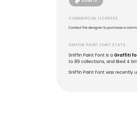
DONATE
COMMERCIAL LICENSES
Contact the designer to purchase a commer
SNIFFIN PAINT FONT STATS
Sniffin Paint Font is a
Graffiti f
to 89 collections, and liked 4 ti
Sniffin Paint Font was recently 