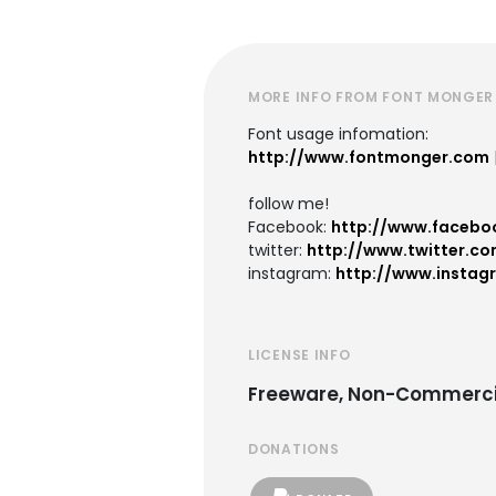
MORE INFO FROM FONT MONGER
Font usage infomation:
http://www.fontmonger.com
follow me!
Facebook:
http://www.facebo
twitter:
http://www.twitter.co
instagram:
http://www.instag
LICENSE INFO
Freeware, Non-Commerci
DONATIONS