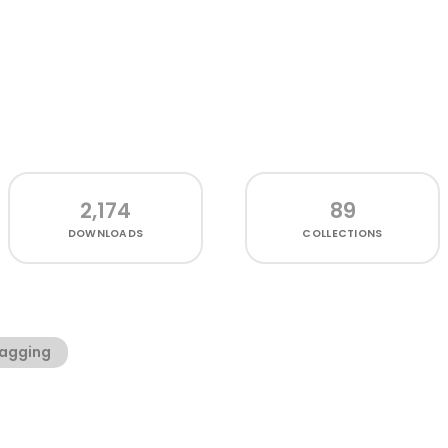
2,174
89
DOWNLOADS
COLLECTIONS
agging