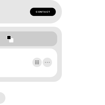
CONTACT