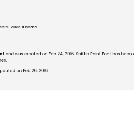
cial license, if needed.
ont
and was created on
Feb 24, 2016
. Sniffin Paint Font has bee
mes.
updated on Feb 26, 2016