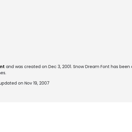
ont
and was created on
Dec 3, 2001
. Snow Dream Font has been 
mes.
updated on Nov 19, 2007