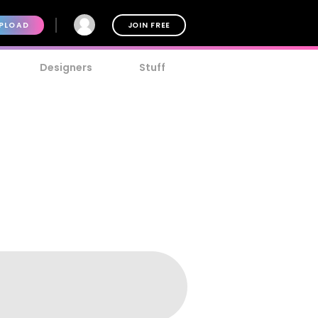
PLOAD
JOIN FREE
Designers
Stuff