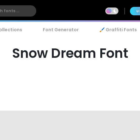
U
ollections
Font Generator
🖌️ Graffiti Fonts
Snow Dream Font