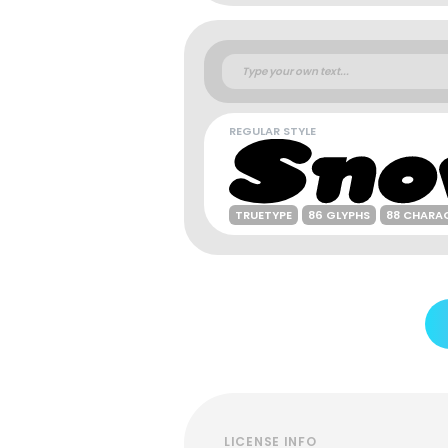
REGULAR STYLE
TRUETYPE
86 GLYPHS
88 CHARA
LICENSE INFO