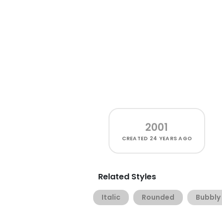
2001
CREATED
24 YEARS AGO
Related Styles
Italic
Rounded
Bubbly