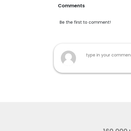
Comments
Be the first to comment!