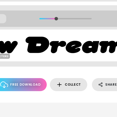
CTERS
FREE DOWNLOAD
COLLECT
SHARE