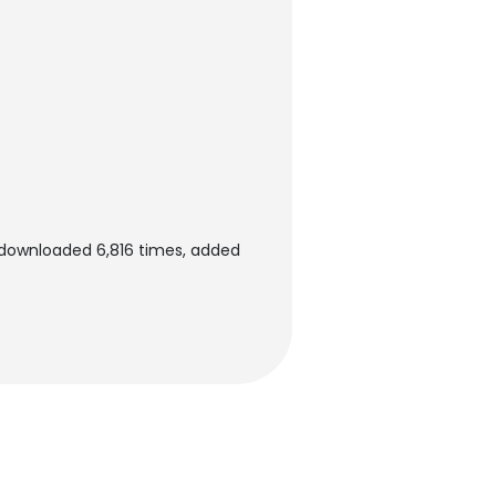
downloaded 6,816 times, added