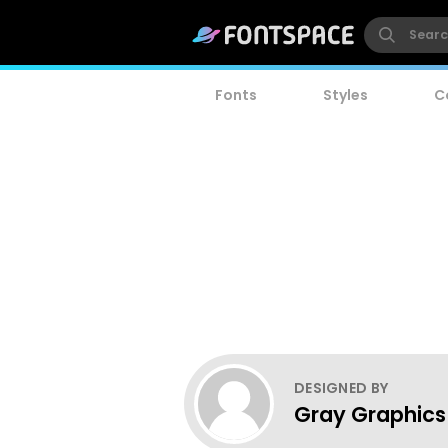
Fonts
Styles
C
DESIGNED BY
Gray Graphics