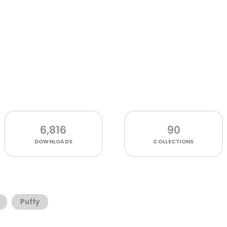
6,816
90
DOWNLOADS
COLLECTIONS
Puffy