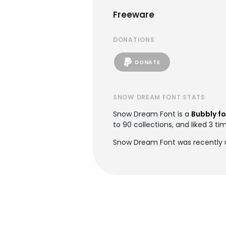
Freeware
DONATIONS
DONATE
SNOW DREAM FONT STATS
Snow Dream Font is a
Bubbly f
to 90 collections, and liked 3 ti
Snow Dream Font was recently 