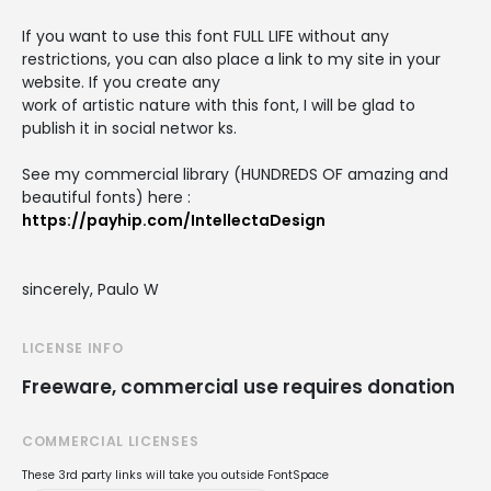
If you want to use this font FULL LIFE without any
restrictions, you can also place a link to my site in your
website. If you create any
work of artistic nature with this font, I will be glad to
publish it in social networ ks.
See my commercial library (HUNDREDS OF amazing and
beautiful fonts) here :
https://payhip.com/IntellectaDesign
sincerely, Paulo W
LICENSE INFO
Freeware, commercial use requires donation
COMMERCIAL LICENSES
These 3rd party links will take you outside FontSpace