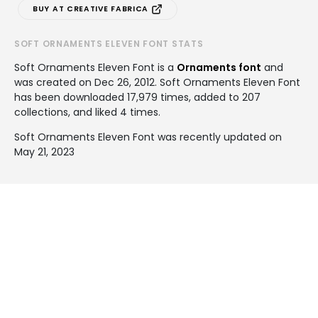
BUY AT CREATIVE FABRICA
SOFT ORNAMENTS ELEVEN FONT STATS
Soft Ornaments Eleven Font is a
Ornaments font
and
was created on
Dec 26, 2012
. Soft Ornaments Eleven Font
has been downloaded 17,979 times, added to 207
collections, and liked 4 times.
Soft Ornaments Eleven Font was recently updated on
May 21, 2023