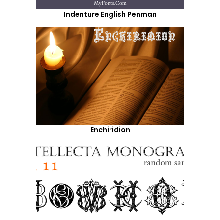
Indenture English Penman
Enchiridion