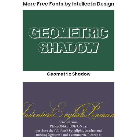
More Free Fonts by Intellecta Design
Geometric Shadow