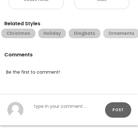
Related Styles
Christmas
Holiday
Dingbats
Ornaments
Comments
Be the first to comment!
POST