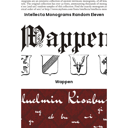
Intellecta Monograms Random Eleven
Wappen