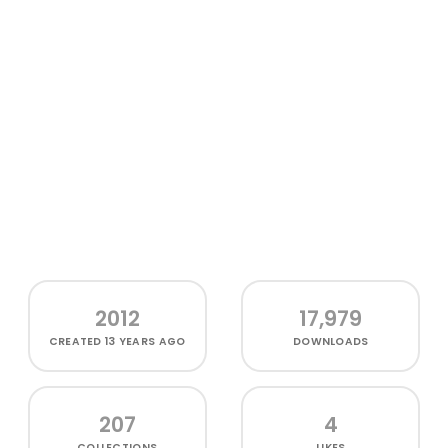
2012
17,979
CREATED
13 YEARS AGO
DOWNLOADS
207
4
COLLECTIONS
LIKES