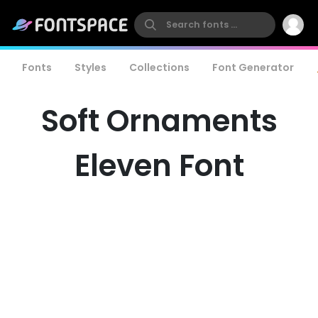
Fonts
Styles
Collections
Font Generator
Soft Ornaments
Eleven Font