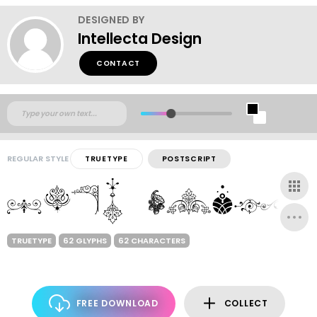
DESIGNED BY
Intellecta Design
CONTACT
REGULAR STYLE
TRUETYPE
POSTSCRIPT
TRUETYPE
62 GLYPHS
62 CHARACTERS
FREE DOWNLOAD
COLLECT