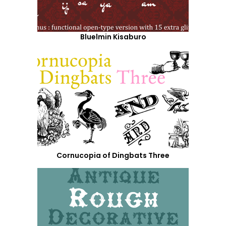
Bluelmin Kisaburo
Cornucopia of Dingbats Three