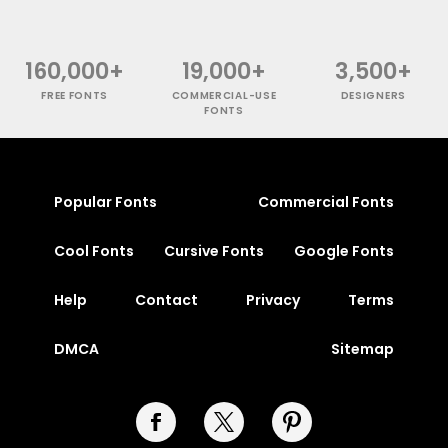
160,000+
19,000+
3,500+
FREE FONTS
COMMERCIAL-USE
DESIGNERS
FONTS
Popular Fonts
Commercial Fonts
Cool Fonts
Cursive Fonts
Google Fonts
Help
Contact
Privacy
Terms
DMCA
Sitemap