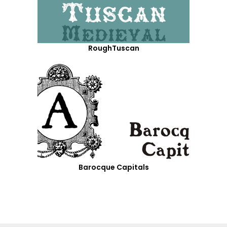
RoughTuscan
Barocque Capitals