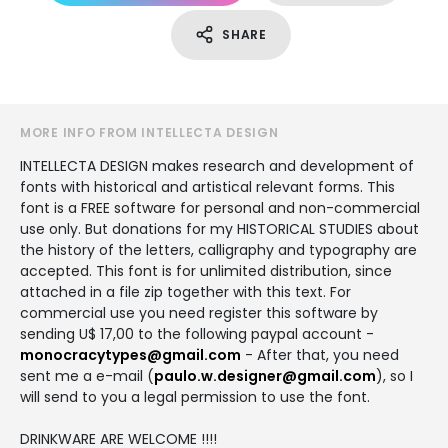
SHARE
MORE INFO FROM INTELLECTA DESIGN
INTELLECTA DESIGN makes research and development of
fonts with historical and artistical relevant forms. This
font is a FREE software for personal and non-commercial
use only. But donations for my HISTORICAL STUDIES about
the history of the letters, calligraphy and typography are
accepted. This font is for unlimited distribution, since
attached in a file zip together with this text. For
commercial use you need register this software by
sending U$ 17,00 to the following paypal account -
monocracytypes@gmail.com
- After that, you need
sent me a e-mail (
paulo.w.designer@gmail.com
), so I
will send to you a legal permission to use the font.
DRINKWARE ARE WELCOME !!!!