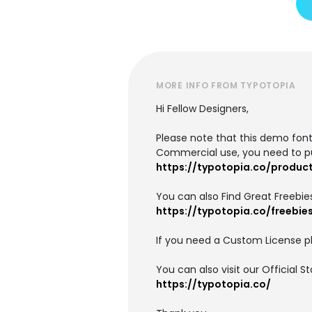
MORE INFO FROM TYPOTOPIA
Hi Fellow Designers,
Please note that this demo font 
Commercial use, you need to p
https://typotopia.co/produc
You can also Find Great Freebies
https://typotopia.co/freebie
If you need a Custom License pl
You can also visit our Official 
https://typotopia.co/