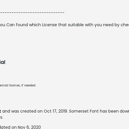
----------------------------
ou Can found which License that suitable with you need by checki
al
cial license, if needed.
t
and was created on
Oct 17, 2019
. Somerset Font has been down
s.
dated on Nov 6, 2020