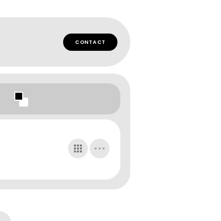
CONTACT