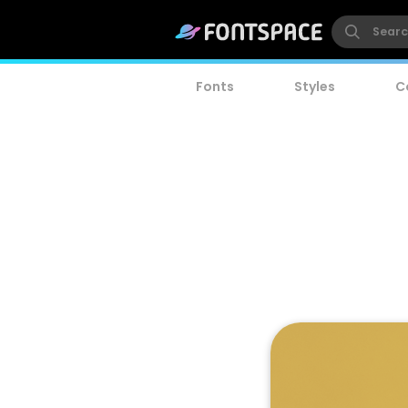
Fonts
Styles
C