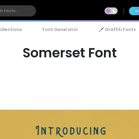
U
ollections
Font Generator
🖌️ Graffiti Fonts
Somerset Font