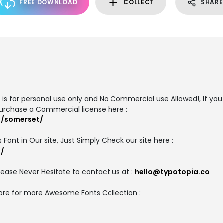
FREE DOWNLOAD
COLLECT
SHARE
is for personal use only and No Commercial use Allowed!, If you 
urchase a Commercial license here :
t/somerset/
 Font in Our site, Just Simply Check our site here :
s/
ease Never Hesitate to contact us at :
hello@typotopia.co
Store for more Awesome Fonts Collection :