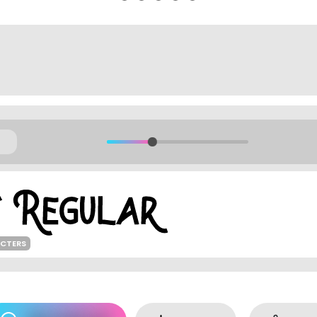
ACTERS