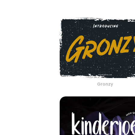
Gronzy