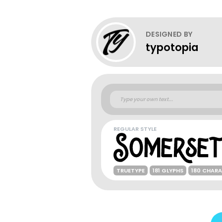
DESIGNED BY
typotopia
REGULAR STYLE
TRUETYPE
181 GLYPHS
180 CHAR