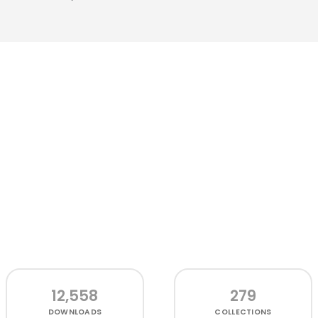
12,558
279
DOWNLOADS
COLLECTIONS