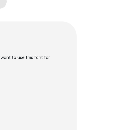
want to use this font for