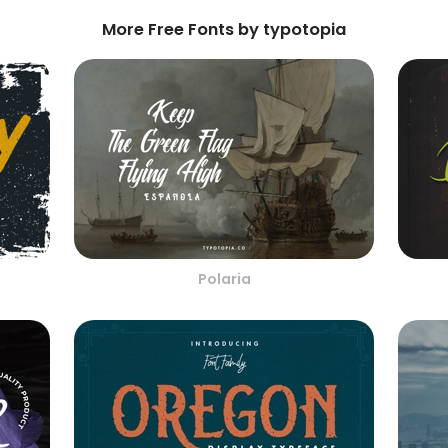
More Free Fonts by typotopia
Polaria