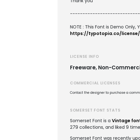
Thank you
----------------------------
NOTE : This Font is Demo Only, Y
https://typotopia.co/license/
LICENSE INFO
Freeware, Non-Commerci
COMMERCIAL LICENSES
Contact the designer to purchase a commer
SOMERSET FONT STATS
Somerset Font is a
Vintage fon
279 collections, and liked 9 time
Somerset Font was recently up