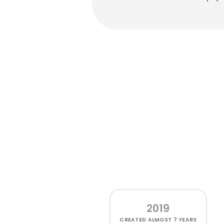
2019
CREATED
ALMOST 7 YEARS