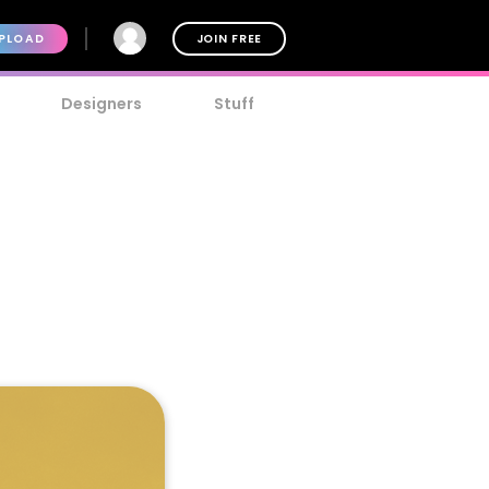
PLOAD
JOIN FREE
Designers
Stuff