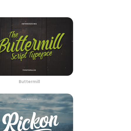
Buttermill