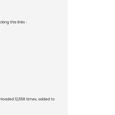
ng this links :
loaded 12,558 times, added to