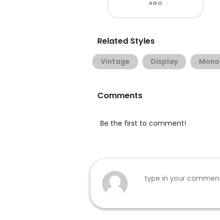
AGO
Related Styles
Vintage
Display
Monol
Comments
Be the first to comment!