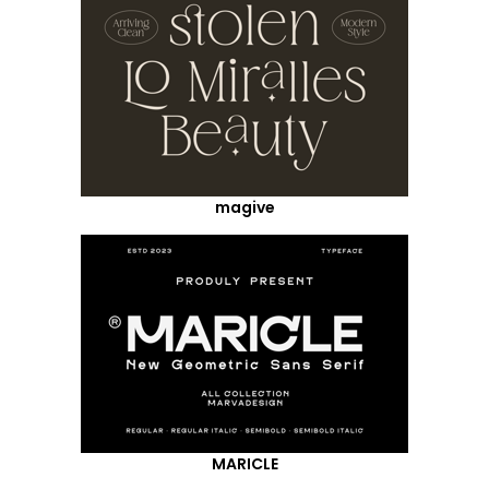
magive
MARICLE