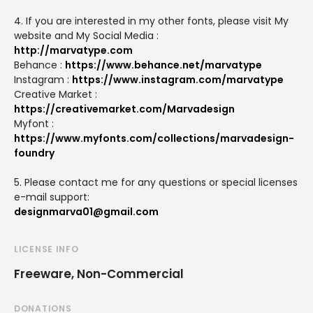
4. If you are interested in my other fonts, please visit My
website and My Social Media :
http://marvatype.com
Behance :
https://www.behance.net/marvatype
Instagram :
https://www.instagram.com/marvatype
Creative Market :
https://creativemarket.com/Marvadesign
Myfont :
https://www.myfonts.com/collections/marvadesign-
foundry
5. Please contact me for any questions or special licenses
e-mail support:
designmarva01@gmail.com
LICENSE INFO
Freeware, Non-Commercial
DONATIONS