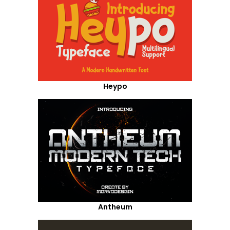
Heypo
Antheum