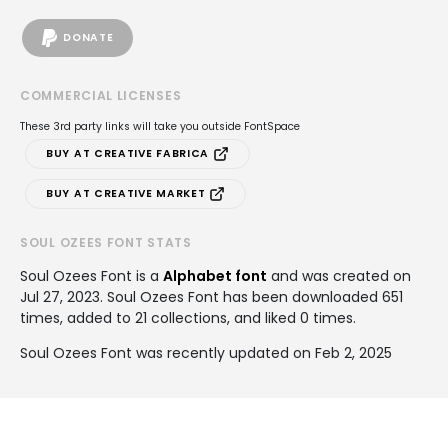
DONATE
COMMERCIAL LICENSES
These 3rd party links will take you outside FontSpace
BUY AT CREATIVE FABRICA
BUY AT CREATIVE MARKET
SOUL OZEES FONT STATS
Soul Ozees Font is a
Alphabet font
and was created on
Jul 27, 2023
. Soul Ozees Font has been downloaded 651
times, added to 21 collections, and liked 0 times.
Soul Ozees Font was recently updated on Feb 2, 2025