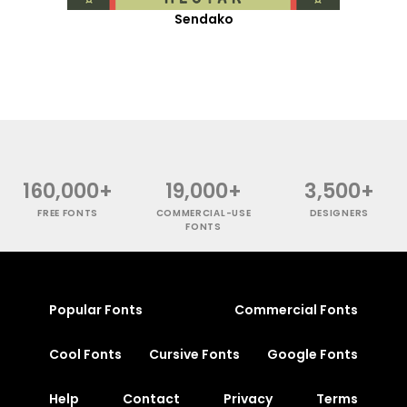
Sendako
160,000+
19,000+
3,500+
FREE FONTS
COMMERCIAL-USE
DESIGNERS
FONTS
Popular Fonts
Commercial Fonts
Cool Fonts
Cursive Fonts
Google Fonts
Help
Contact
Privacy
Terms