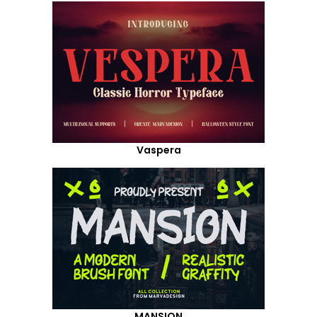
Vaspera
MANSION