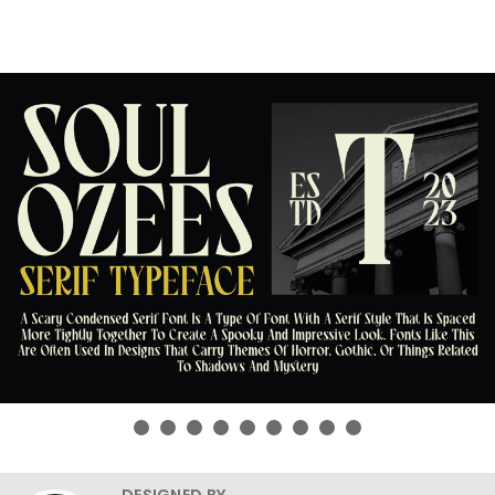
DESIGNED BY