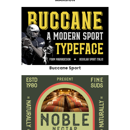
Buccane Sport