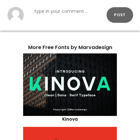
POST
More Free Fonts by Marvadesign
Kinova