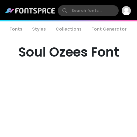
Fonts
Styles
Collections
Font Generator
Soul Ozees Font