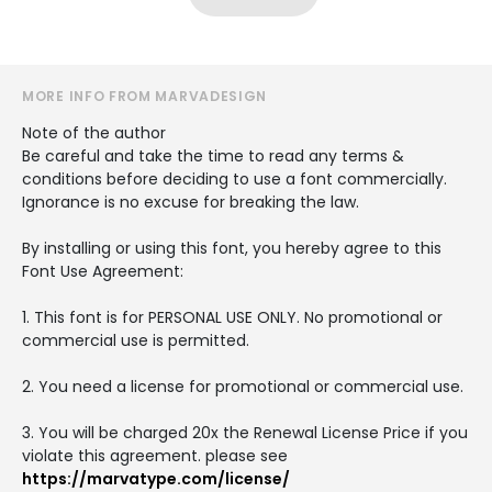
MORE INFO FROM MARVADESIGN
Note of the author
Be careful and take the time to read any terms &
conditions before deciding to use a font commercially.
Ignorance is no excuse for breaking the law.
By installing or using this font, you hereby agree to this
Font Use Agreement:
1. This font is for PERSONAL USE ONLY. No promotional or
commercial use is permitted.
2. You need a license for promotional or commercial use.
3. You will be charged 20x the Renewal License Price if you
violate this agreement. please see
https://marvatype.com/license/