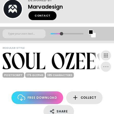
Marvadesign
CONTACT
REGULAR STYLE
POSTSCRIPT
175 GLYPHS
185 CHARACTERS
FREE DOWNLOAD
COLLECT
SHARE