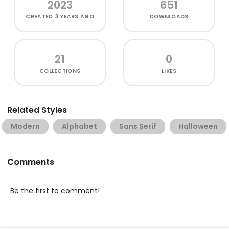
2023
651
CREATED
3 YEARS AGO
DOWNLOADS
21
0
COLLECTIONS
LIKES
Related Styles
Modern
Alphabet
Sans Serif
Halloween
Comments
Be the first to comment!