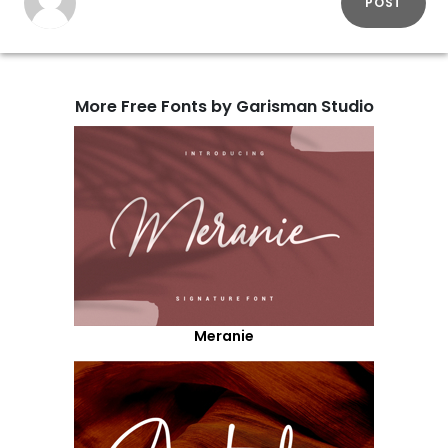
POST
More Free Fonts by Garisman Studio
Meranie