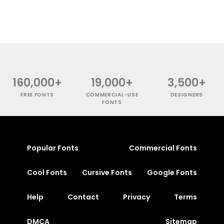
160,000+
19,000+
3,500+
FREE FONTS
COMMERCIAL-USE
DESIGNERS
FONTS
Popular Fonts
Commercial Fonts
Cool Fonts
Cursive Fonts
Google Fonts
Help
Contact
Privacy
Terms
DMCA
Sitemap