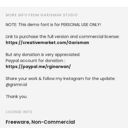
MORE INFO FROM GARISMAN STUDIO
NOTE: This demo font is for PERSONAL USE ONLY!
Link to purchase the full version and commercial license:
https://creativemarket.com/Garisman
But any donation is very appreciated.
Paypal account for donation :
https://paypal.me/rginarwan/
Share your work & follow my Instagram for the update:
@grsmn.id
Thank you
LICENSE INFO
Freeware, Non-Commercial