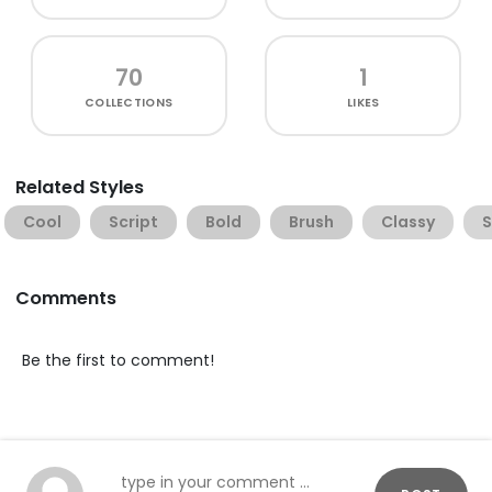
70
1
COLLECTIONS
LIKES
Related Styles
Cool
Script
Bold
Brush
Classy
Comments
Be the first to comment!