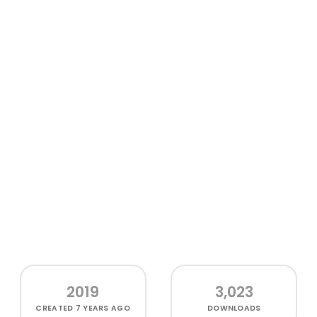
2019
3,023
CREATED
7 YEARS AGO
DOWNLOADS