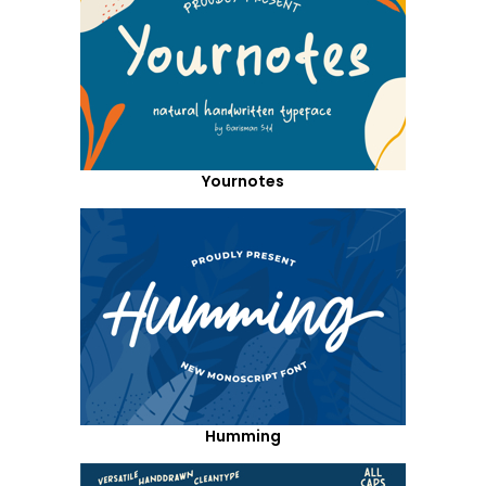
Yournotes
Humming