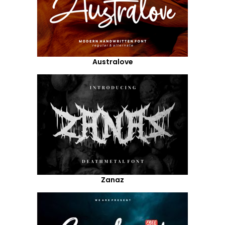
Australove
Zanaz