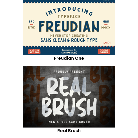
Freudian One
Real Brush