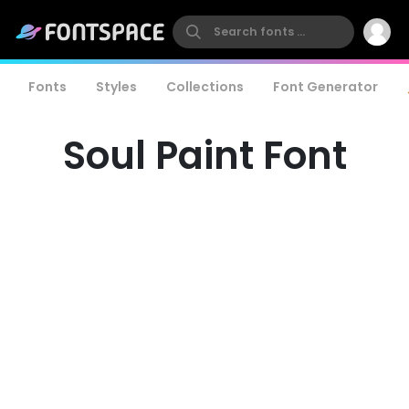
Fonts
Styles
Collections
Font Generator
Soul Paint Font