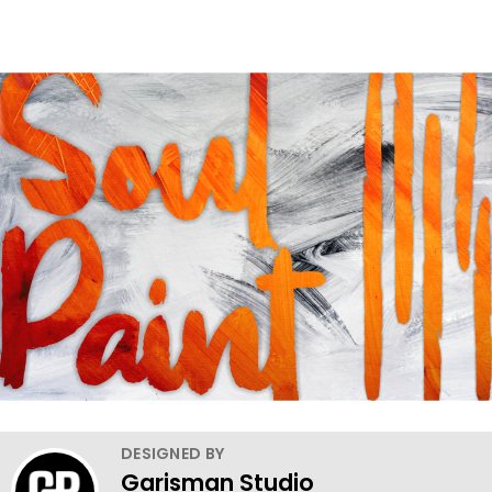
DESIGNED BY
Garisman Studio