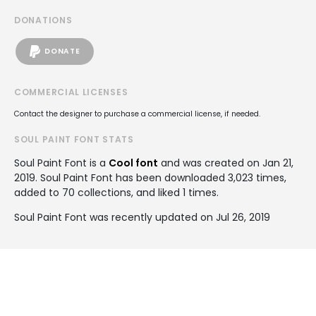
DONATIONS
DONATE
COMMERCIAL LICENSES
Contact the designer to purchase a commercial license, if needed.
SOUL PAINT FONT STATS
Soul Paint Font is a
Cool font
and was created on
Jan 21,
2019
. Soul Paint Font has been downloaded 3,023 times,
added to 70 collections, and liked 1 times.
Soul Paint Font was recently updated on Jul 26, 2019