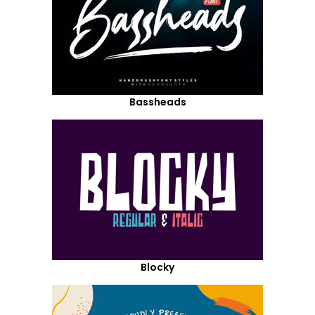
Bassheads
Blocky