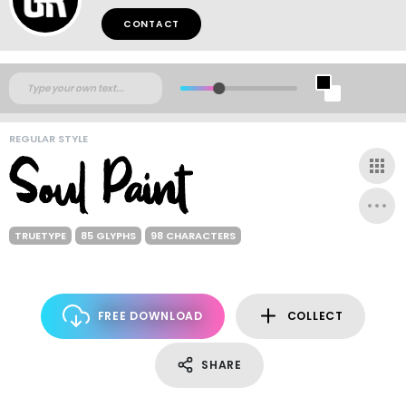
CONTACT
REGULAR STYLE
TRUETYPE
85 GLYPHS
98 CHARACTERS
FREE DOWNLOAD
COLLECT
SHARE