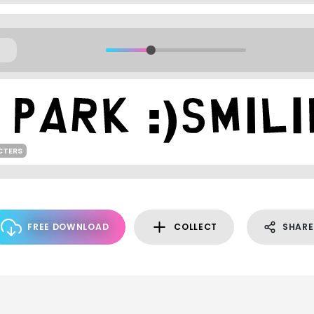
CTERS
FREE DOWNLOAD
COLLECT
SHARE