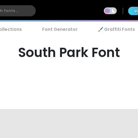
U
ollections
Font Generator
🖌️ Graffiti Fonts
South Park Font