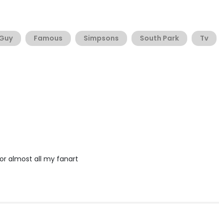
 Guy
Famous
Simpsons
South Park
Tv
 for almost all my fanart