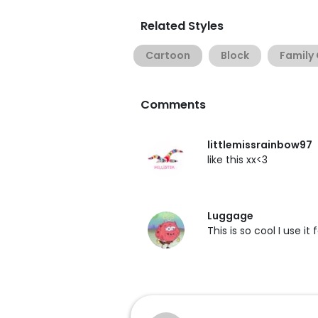
Related Styles
Cartoon
Block
Family
Comments
littlemissrainbow97
like this xx<3
Luggage
This is so cool I use it