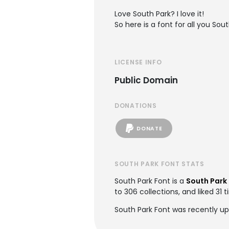
Love South Park? I love it!
So here is a font for all you Sou
LICENSE INFO
Public Domain
DONATIONS
DONATE
SOUTH PARK FONT STATS
South Park Font is a
South Park
to 306 collections, and liked 31 
South Park Font was recently u