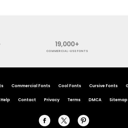
+
19,000+
COMMERCIAL-USE FONTS
ts
Commercial Fonts
Cool Fonts
Cursive Fonts
G
Help
Contact
Privacy
Terms
DMCA
Sitemap