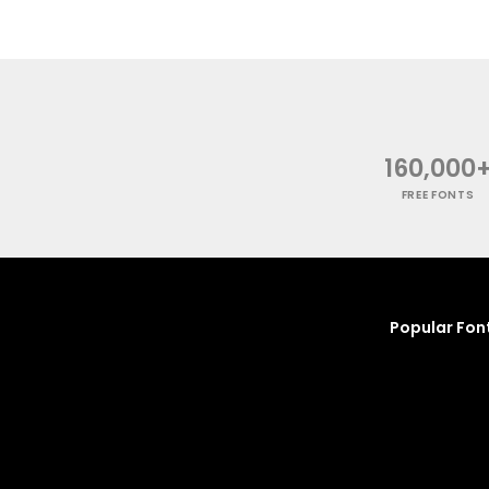
160,000
FREE FONTS
Popular Fon