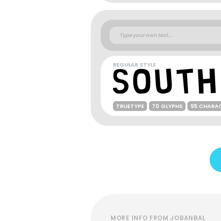
REGULAR STYLE
TRUETYPE
70 GLYPHS
95 CHARA
MORE INFO FROM JOBANBAL