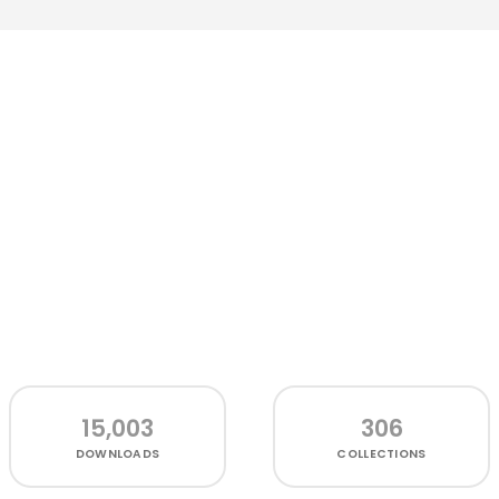
15,003
306
DOWNLOADS
COLLECTIONS