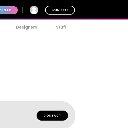
PLOAD
JOIN FREE
Designers
Stuff
CONTACT