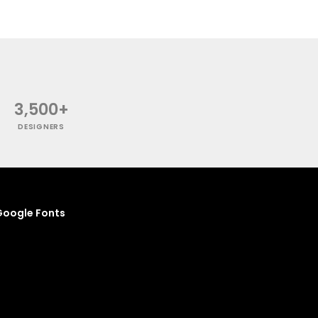
3,500+
DESIGNERS
oogle Fonts