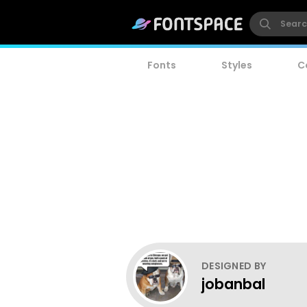
Fonts
Styles
C
DESIGNED BY
jobanbal