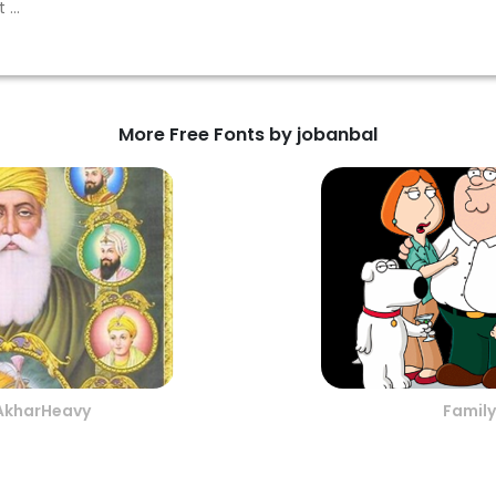
More Free Fonts by jobanbal
AkharHeavy
Family