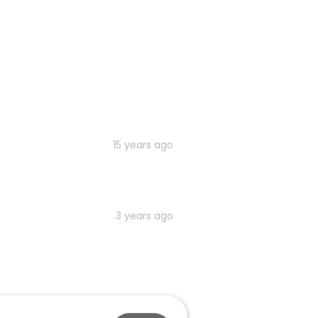
15 years ago
3 years ago