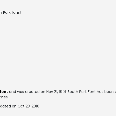
th Park fans!
 font
and was created on
Nov 21, 1991
. South Park Font has been
times.
pdated on Oct 23, 2010