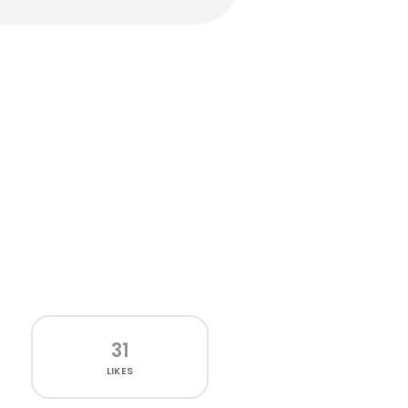
31
LIKES