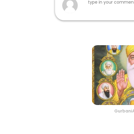
Gurbani