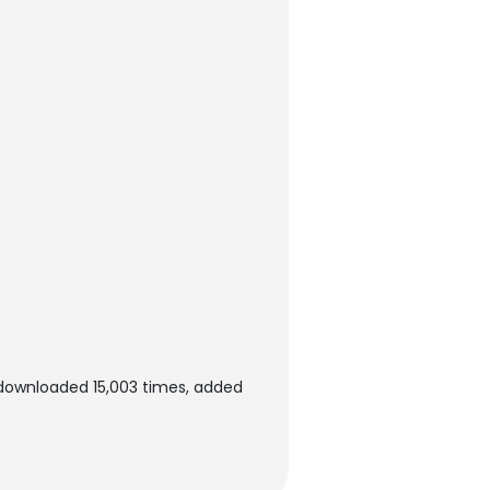
 downloaded 15,003 times, added