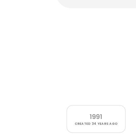
1991
CREATED
34 YEARS AGO