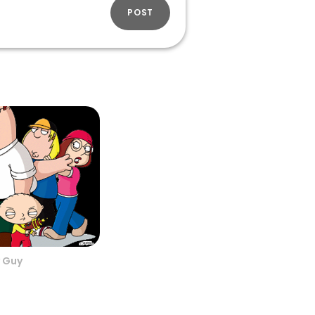
POST
 Guy