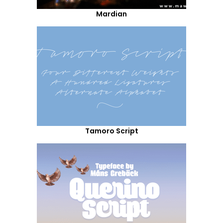
Mardian
Tamoro Script