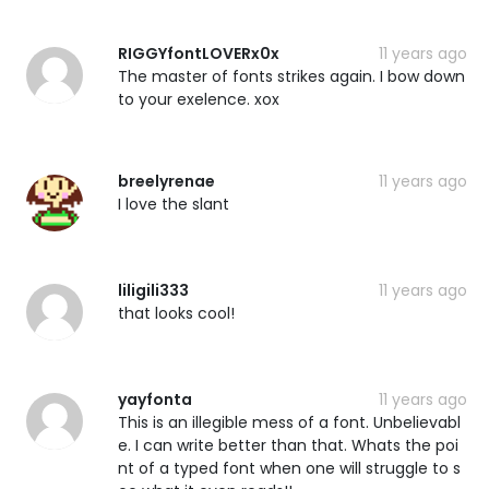
RIGGYfontLOVERx0x
11 years ago
The master of fonts strikes again. I bow down
to your exelence. xox
breelyrenae
11 years ago
I love the slant
liligili333
11 years ago
that looks cool!
yayfonta
11 years ago
This is an illegible mess of a font. Unbelievabl
e. I can write better than that. Whats the poi
nt of a typed font when one will struggle to s