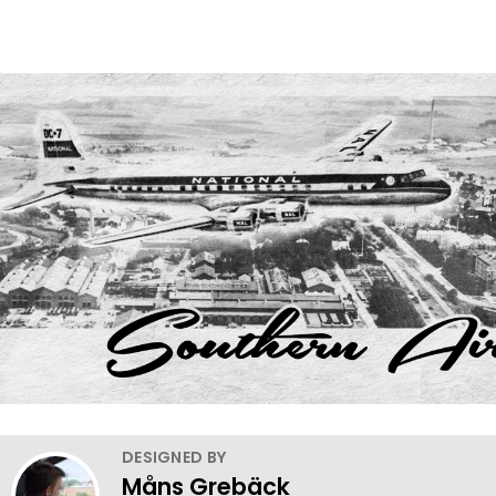
DESIGNED BY
Måns Grebäck