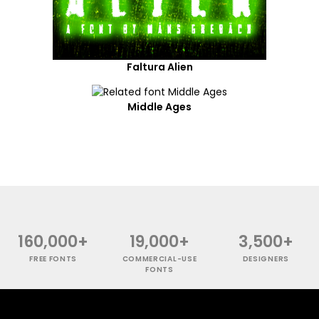
Faltura Alien
Middle Ages
160,000+
19,000+
3,500+
FREE FONTS
COMMERCIAL-USE
DESIGNERS
FONTS