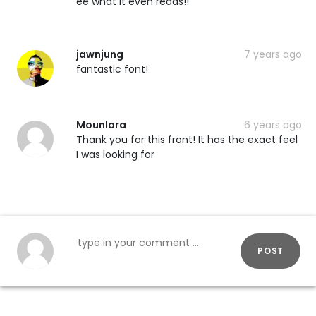
ee what it even reads!!
jawnjung
7 years ago
fantastic font!
Mounlara
6 years ago
Thank you for this front! It has the exact feel
I was looking for
POST