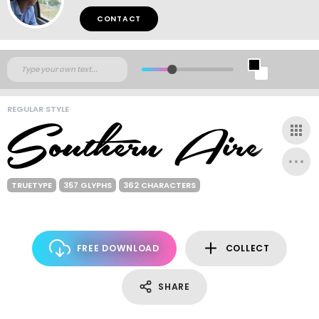
CONTACT
REGULAR STYLE
TRUETYPE
357 GLYPHS
362 CHARACTERS
FREE DOWNLOAD
COLLECT
SHARE