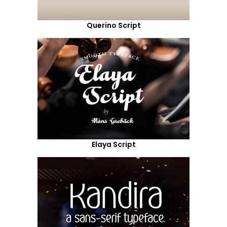
Querino Script
Elaya Script