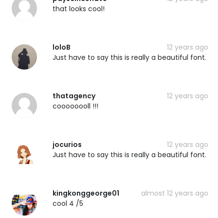
that looks cool!
loloB
12 years ago
Just have to say this is really a beautiful font.
thatagency
12 years ago
coooooooll !!!
jocurios
12 years ago
Just have to say this is really a beautiful font.
kingkonggeorge01
almost 12 years ago
cool 4 /5