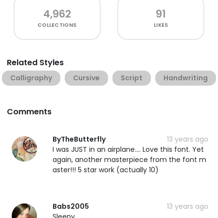
4,962
91
COLLECTIONS
LIKES
Related Styles
Calligraphy
Cursive
Script
Handwriting
Comments
ByTheButterfly
13 years ago
I was JUST in an airplane.... Love this font. Yet
again, another masterpiece from the font m
aster!!! 5 star work (actually 10)
Babs2005
13 years ago
Sleepy.....