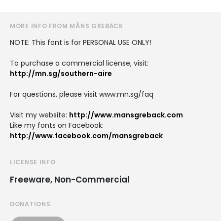
MORE INFO FROM MÅNS GREBÄCK
NOTE: This font is for PERSONAL USE ONLY!
To purchase a commercial license, visit:
http://mn.sg/southern-aire
For questions, please visit www.mn.sg/faq
Visit my website:
http://www.mansgreback.com
Like my fonts on Facebook:
http://www.facebook.com/mansgreback
LICENSE INFO
Freeware, Non-Commercial
DONATIONS