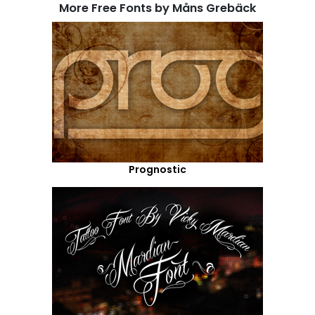
More Free Fonts by Måns Grebäck
Prognostic