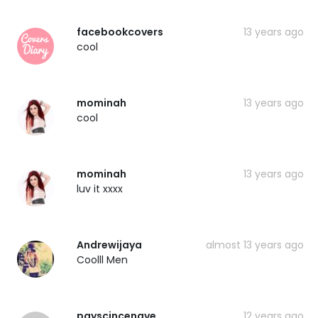
facebookcovers
13 years ago
cool
mominah
13 years ago
cool
mominah
13 years ago
luv it xxxx
Andrewijaya
almost 13 years ago
Coolll Men
payscincenave
12 years ago