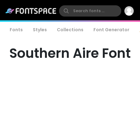
Fonts
Styles
Collections
Font Generator
Southern Aire Font