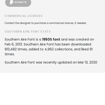
DONATE
COMMERCIAL LICENSES
Contact the designer to purchase a commercial license, if needed.
SOUTHERN AIRE FONT STATS
Southern Aire Font is a
1950S font
and was created on
Feb 6, 2013
. Southern Aire Font has been downloaded
813,482 times, added to 4,962 collections, and liked 91
times.
Southern Aire Font was recently updated on Mar 13, 2020