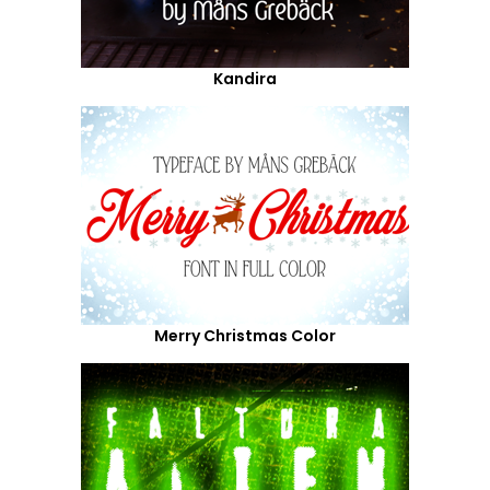
Kandira
Merry Christmas Color