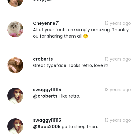
Cheyenne71
13 years ago
All of your fonts are simply amazing. Thank y
ou for sharing them all 😉
croberts
13 years ago
Great typeface! Looks retro, love it!
swaggy111115
13 years ago
@croberts
i like retro.
swaggy111115
13 years ago
@Babs2005
go to sleep then.