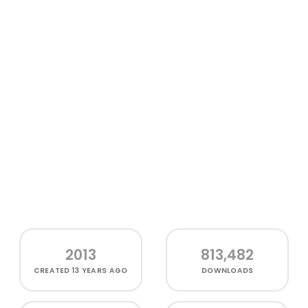
2013
813,482
CREATED
13 YEARS AGO
DOWNLOADS