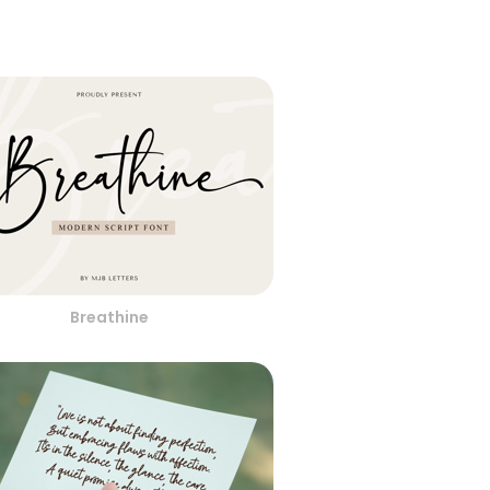
Breathine