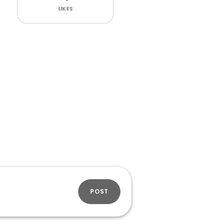
LIKES
POST