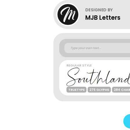
DESIGNED BY
MJB Letters
REGULAR STYLE
TRUETYPE
275 GLYPHS
284 CHA