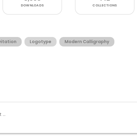
DOWNLOADS
COLLECTIONS
vitation
Logotype
Modern Calligraphy