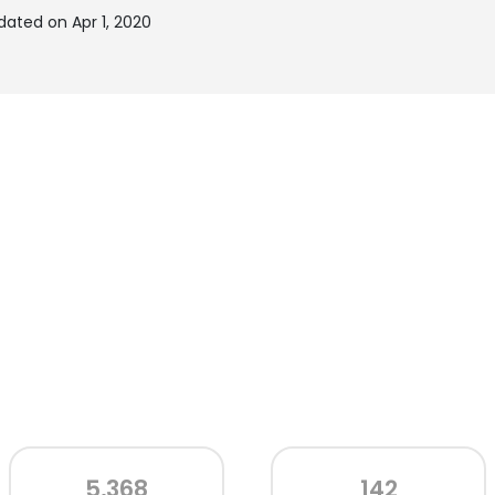
ated on Apr 1, 2020
5,368
142