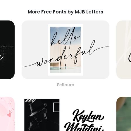
More Free Fonts by MJB Letters
Fellaure