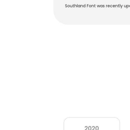
Southland Font was recently upd
2020