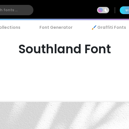
U
ollections
Font Generator
🖌️ Graffiti Fonts
Southland Font