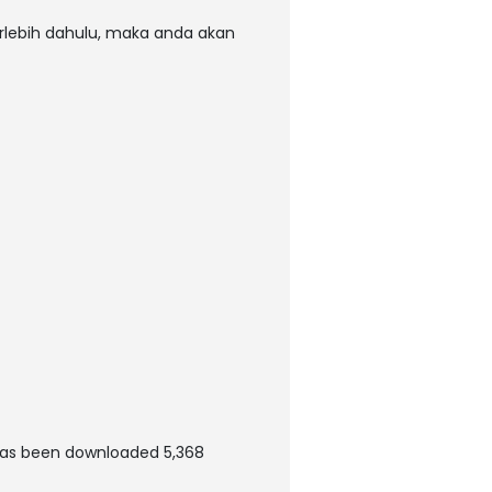
rlebih dahulu, maka anda akan
has been downloaded 5,368