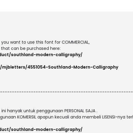
If you want to use this font for COMMERCIAL,
 that can be purchased here:
oduct/southland-modern-calligraphy/
m/mjbletters/4551054-Southland-Modern-Calligraphy
--------------------------------------------------------
nt ini hanyak untuk penggunaan PERSONAL SAJA .
gunaan KOMERSIL apapun kecuali anda membeli LISENSI-nya terl
oduct/southland-modern-calligraphy/