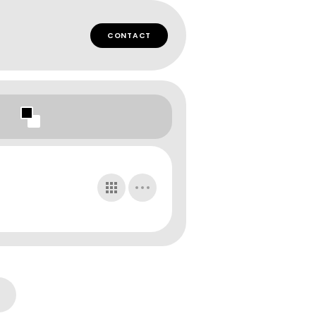
CONTACT