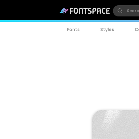
Fonts
Styles
C