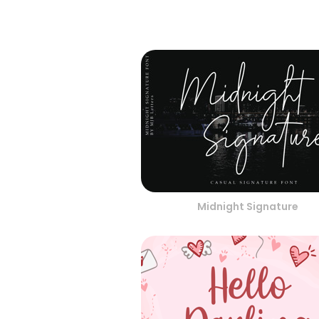
Midnight Signature