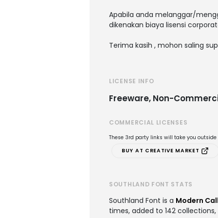
Apabila anda melanggar/menggu
dikenakan biaya lisensi corporat
Terima kasih , mohon saling sup
LICENSE INFO
Freeware, Non-Commerci
COMMERCIAL LICENSES
These 3rd party links will take you outsid
BUY AT CREATIVE MARKET
SOUTHLAND FONT STATS
Southland Font is a
Modern Call
times, added to 142 collections,