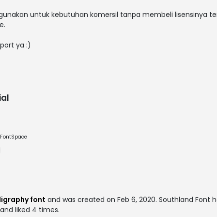
nakan untuk kebutuhan komersil tanpa membeli lisensinya te
e.
port ya :)
al
e FontSpace
igraphy font
and was created on
Feb 6, 2020
. Southland Font 
 and liked 4 times.