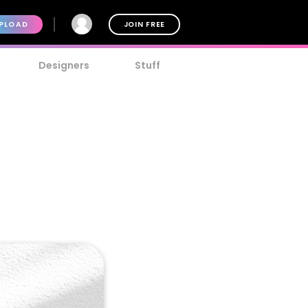
PLOAD
JOIN FREE
Designers
Stuff