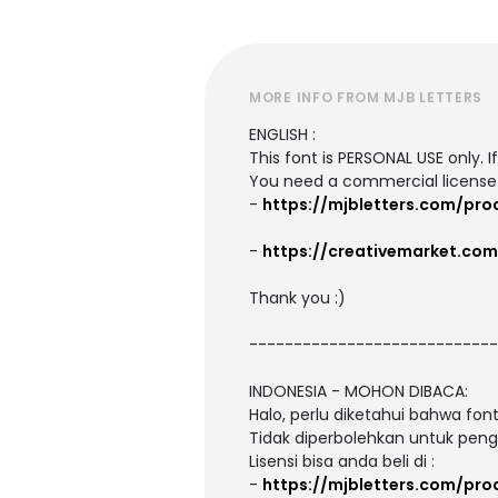
MORE INFO FROM MJB LETTERS
ENGLISH :
This font is PERSONAL USE only. 
You need a commercial license
-
https://mjbletters.com/pr
-
https://creativemarket.co
Thank you :)
----------------------------
INDONESIA - MOHON DIBACA:
Halo, perlu diketahui bahwa fo
Tidak diperbolehkan untuk peng
Lisensi bisa anda beli di :
-
https://mjbletters.com/pr