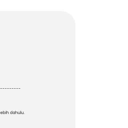
---------
ebih dahulu.