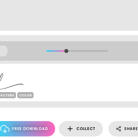
RACTERS
COLOR
FREE DOWNLOAD
COLLECT
SHARE