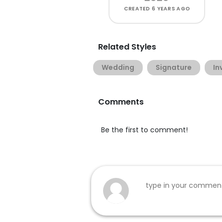
CREATED
6 YEARS AGO
Related Styles
Wedding
Signature
In
Comments
Be the first to comment!