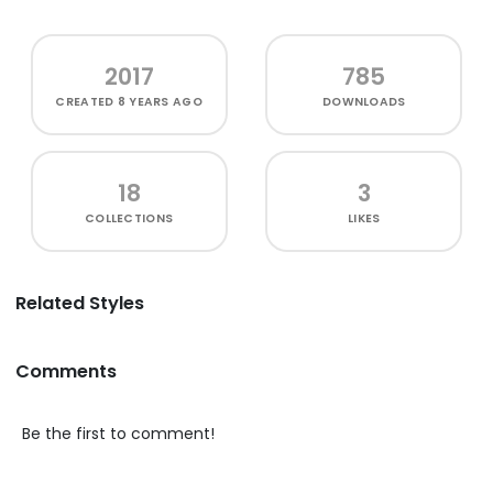
2017
785
CREATED
8 YEARS AGO
DOWNLOADS
18
3
COLLECTIONS
LIKES
Related Styles
Comments
Be the first to comment!