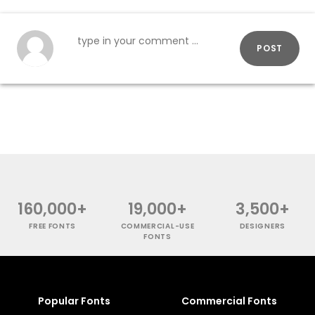
POST
160,000+
19,000+
3,500+
FREE FONTS
COMMERCIAL-USE
DESIGNERS
FONTS
Popular Fonts
Commercial Fonts