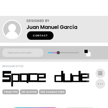
DESIGNED BY
Juan Manuel García
CONTACT
REGULAR STYLE
TRUETYPE
101 GLYPHS
105 CHARACTERS