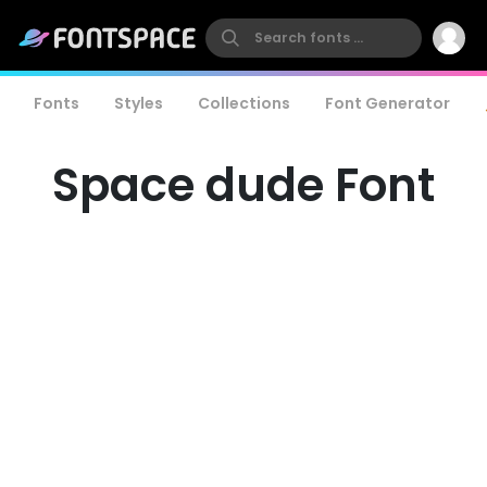
Fonts
Styles
Collections
Font Generator
Space dude Font