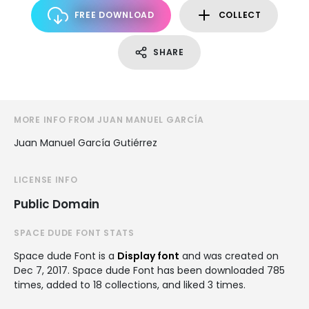
FREE DOWNLOAD
COLLECT
SHARE
MORE INFO FROM JUAN MANUEL GARCÍA
Juan Manuel García Gutiérrez
LICENSE INFO
Public Domain
SPACE DUDE FONT STATS
Space dude Font is a
Display font
and was created on
Dec 7, 2017
. Space dude Font has been downloaded 785
times, added to 18 collections, and liked 3 times.