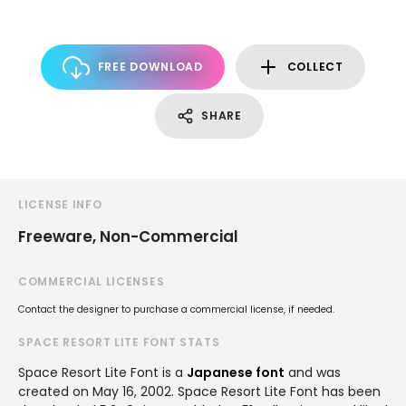
FREE DOWNLOAD
COLLECT
SHARE
LICENSE INFO
Freeware, Non-Commercial
COMMERCIAL LICENSES
Contact the designer to purchase a commercial license, if needed.
SPACE RESORT LITE FONT STATS
Space Resort Lite Font is a
Japanese font
and was
created on
May 16, 2002
. Space Resort Lite Font has been