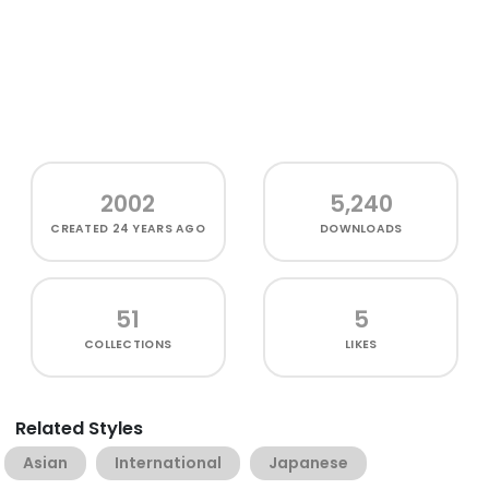
2002
5,240
CREATED
24 YEARS AGO
DOWNLOADS
51
5
COLLECTIONS
LIKES
Related Styles
Asian
International
Japanese