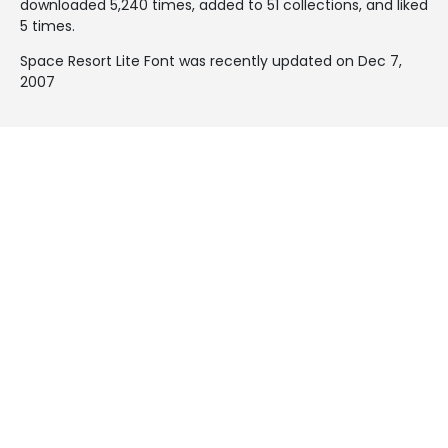
downloaded 5,240 times, added to 51 collections, and liked
5 times.
Space Resort Lite Font was recently updated on Dec 7,
2007