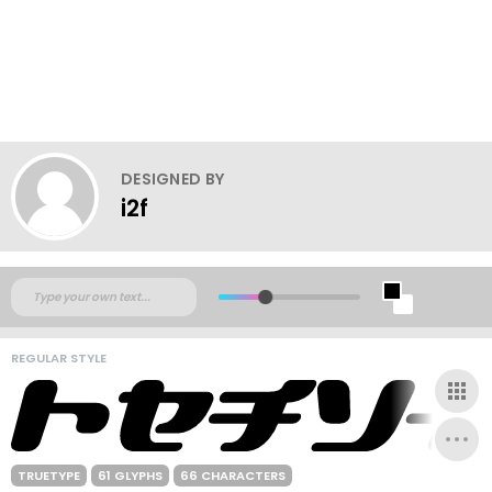
DESIGNED BY
i2f
REGULAR STYLE
TRUETYPE
61 GLYPHS
66 CHARACTERS