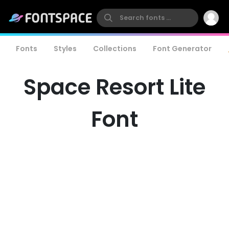
Fonts
Styles
Collections
Font Generator
Space Resort Lite
Font