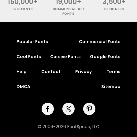
160,000+
19,000+
3,500+
FREE FONTS
COMMERCIAL-USE
DESIGNERS
FONTS
Popular Fonts
Commercial Fonts
Cool Fonts
Cursive Fonts
Google Fonts
Help
Contact
Privacy
Terms
DMCA
Sitemap
© 2006-2026 FontSpace, LLC