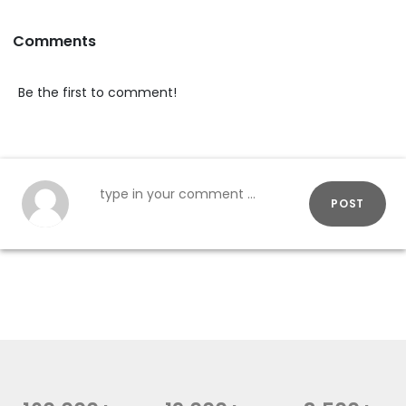
Comments
Be the first to comment!
POST